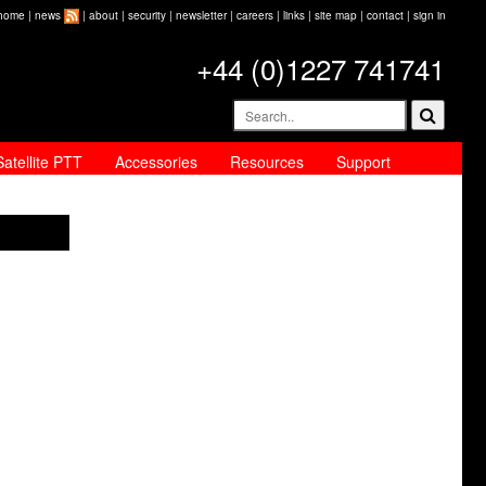
home
|
news
|
about
|
security
|
newsletter
|
careers
|
links
|
site map
|
contact
|
sign in
+44 (0)1227 741741
Satellite PTT
Accessories
Resources
Support