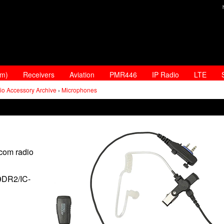
am)
Receivers
Aviation
PMR446
IP Radio
LTE
io Accessory Archive
›
Microphones
Icom radio
9DR2/IC-