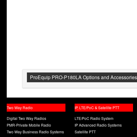
ProEquip PRO-P180LA Options and Accessories
Two Way Radio
IP, LTE/PoC & Satellite PTT
Digital Two Way Radios
LTE/PoC Radio System
PMR-Private Mobile Radio
IP Advanced Radio Systems
Two Way Business Radio Systems
Satellite PTT