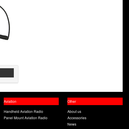
Aviation
Other
Handheld Aviation Radio
About us
Panel Mount Aviation Radio
Accessories
News