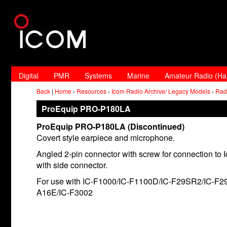
Digital
PMR
Systems
Marine
Amateur Radio (H
Back
|
Home
›
Resources
›
Icom Radio Archive/ Legacy Models
›
Rad
ProEquip PRO-P180LA
ProEquip PRO-P180LA (Discontinued)
Covert style earpiece and microphone.
Angled 2-pin connector with screw for connection to 
with side connector.
For use with IC-F1000/IC-F1100D/IC-F29SR2/IC-F2
A16E/IC-F3002