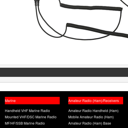
Marine
Amateur Radio (Ham)/Receivers
Handheld VHF Marine Radio
Amateur Radio Handheld (Ham)
Mounted VHF/DSC Marine Radio
Mobile Amateur Radio (Ham)
MF/HF/SSB Marine Radio
Amateur Radio (Ham) Base