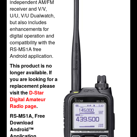
independent AM/FM
receiver and V/V,
U/U, V/U Dualwatch,
but also includes
enhancements for
digital operation and
compatibility with the
RS-MS1A free
Android application.
This product is no
longer available. If
you are looking for a
replacement please
visit the
D-Star
Digital Amateur
Radio page
.
RS-MS1A, Free
Download
Android™
Application