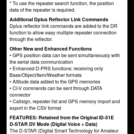
* To use the repeater search function, the position
data of the repeater is required.
Additional Dplus Reflector Link Commands
Dplus reflector link commands are added to the DR
function to allow easy multiple repeater connection
through the reflector.
Other New and Enhanced Functions
• GPS position data can be sent simultaneously with
the serial data communication
• Enhanced D-PRS functions: receiving only
Base/Object/Item/Weather formats
• Altitude data added to the GPS memories
• CI-V commands can be sent through DATA
connector
• Callsign, repeater list and GPS memory import and
export in the CSV format
FEATURES: Retained from the Original ID-51E
D-STAR DV Mode (Digital Voice + Data)
The D-STAR (Digital Smart Technology for Amateur