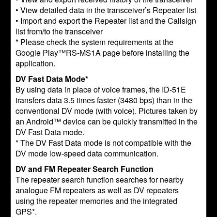
• View detailed data in the transceiver’s Repeater list
• Import and export the Repeater list and the Callsign
list from/to the transceiver
* Please check the system requirements at the
Google Play™RS-MS1A page before installing the
application.
DV Fast Data Mode*
By using data in place of voice frames, the ID-51E
transfers data 3.5 times faster (3480 bps) than in the
conventional DV mode (with voice). Pictures taken by
an Android™ device can be quickly transmitted in the
DV Fast Data mode.
* The DV Fast Data mode is not compatible with the
DV mode low-speed data communication.
DV and FM Repeater Search Function
The repeater search function searches for nearby
analogue FM repeaters as well as DV repeaters
using the repeater memories and the integrated
GPS*.