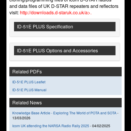
and data files of UK D-STAR repeaters and reflectors
visit:
http://downloads.d-staruk.co.uk/a>.
ID-51E PLUS Specification
ID-51E PLUS Options and Accessories
Related PDFs
ID-51E PLUS Leaflet
ID-51E PLUS Manual
Related News
Knowledge Base Article - Exploring The World of POTA and SOTA
-
13/03/2026
Icom UK attending the NARSA Radio Rally 2025
-
04/02/2025