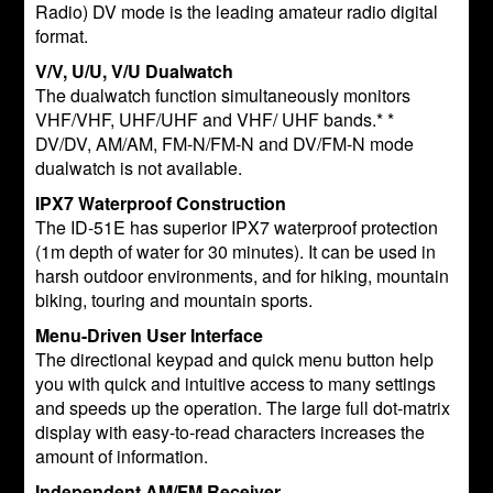
Radio) DV mode is the leading amateur radio digital
format.
V/V, U/U, V/U Dualwatch
The dualwatch function simultaneously monitors
VHF/VHF, UHF/UHF and VHF/ UHF bands.* *
DV/DV, AM/AM, FM-N/FM-N and DV/FM-N mode
dualwatch is not available.
IPX7 Waterproof Construction
The ID-51E has superior IPX7 waterproof protection
(1m depth of water for 30 minutes). It can be used in
harsh outdoor environments, and for hiking, mountain
biking, touring and mountain sports.
Menu-Driven User Interface
The directional keypad and quick menu button help
you with quick and intuitive access to many settings
and speeds up the operation. The large full dot-matrix
display with easy-to-read characters increases the
amount of information.
Independent AM/FM Receiver