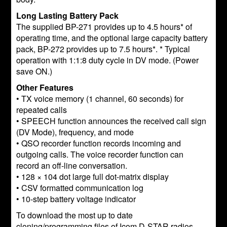
Long Lasting Battery Pack
The supplied BP-271 provides up to 4.5 hours* of
operating time, and the optional large capacity battery
pack, BP-272 provides up to 7.5 hours*. * Typical
operation with 1:1:8 duty cycle in DV mode. (Power
save ON.)
Other Features
• TX voice memory (1 channel, 60 seconds) for
repeated calls
• SPEECH function announces the received call sign
(DV Mode), frequency, and mode
• QSO recorder function records incoming and
outgoing calls. The voice recorder function can
record an off-line conversation.
• 128 × 104 dot large full dot-matrix display
• CSV formatted communication log
• 10-step battery voltage indicator
To download the most up to date
cloning/programming files of Icom D-STAR radios