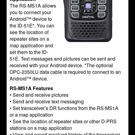
The RS-MS1A allows
you to connect your
Android™ device to
the ID-51E*. You can
see the location of
repeater sites on a
map application and
set them to the ID-
51E. Text messages and pictures can be sent and
received with your Android device. *The optional
OPC-2350LU data cable is required to connect to an
Android™ device.
RS-MS1A Features
• Send and receive pictures
• Send and receive text messaging
• Set transceiver’s DR functions from the RS-MS1A
or a map application
• See the location of repeater sites or other D-PRS
stations on a map application
• View and export received history of the transceiver