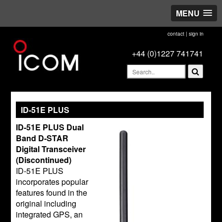
MENU
contact
|
sign in
+44 (0)1227 741741
ID-51E PLUS
ID-51E PLUS Dual
Band D-STAR
Digital Transceiver
(Discontinued)
ID-51E PLUS
incorporates popular
features found in the
original including
integrated GPS, an