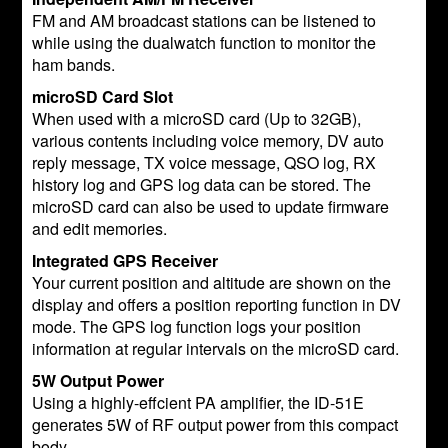
FM and AM broadcast stations can be listened to
while using the dualwatch function to monitor the
ham bands.
microSD Card Slot
When used with a microSD card (Up to 32GB),
various contents including voice memory, DV auto
reply message, TX voice message, QSO log, RX
history log and GPS log data can be stored. The
microSD card can also be used to update firmware
and edit memories.
Integrated GPS Receiver
Your current position and altitude are shown on the
display and offers a position reporting function in DV
mode. The GPS log function logs your position
information at regular intervals on the microSD card.
5W Output Power
Using a highly-effcient PA amplifier, the ID-51E
generates 5W of RF output power from this compact
body.