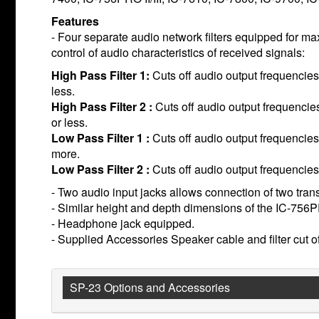
Features
- Four separate audio network filters equipped for 
control of audio characteristics of received signals:
High Pass Filter 1:
Cuts off audio output frequencie
less.
High Pass Filter 2 :
Cuts off audio output frequenci
or less.
Low Pass Filter 1 :
Cuts off audio output frequencies
more.
Low Pass Filter 2 :
Cuts off audio output frequencie
- Two audio input jacks allows connection of two tran
- Similar height and depth dimensions of the IC-756
- Headphone jack equipped.
- Supplied Accessories Speaker cable and filter cut o
SP-23 Options and Accessories