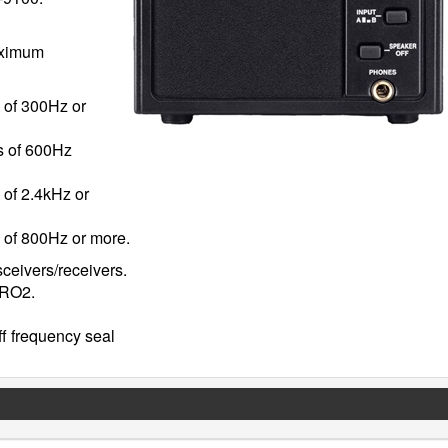
maximum
s of 300Hz or
es of 600Hz
 of 2.4kHz or
s of 800Hz or more.
sceivers/receivers.
PRO2.
ff frequency seal