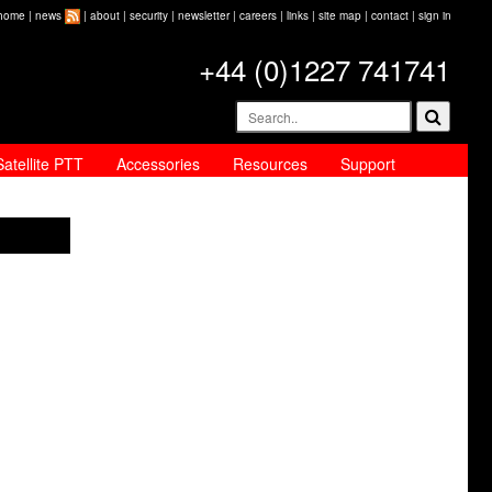
home
|
news
|
about
|
security
|
newsletter
|
careers
|
links
|
site map
|
contact
|
sign in
+44 (0)1227 741741
Satellite PTT
Accessories
Resources
Support