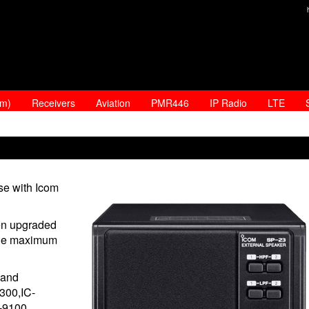
am)
Receivers
Aviation
PMR446
IP Radio
LTE
se with Icom
en upgraded
n the maximum
 and
7300,IC-
C-9100.