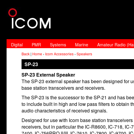
Digital
PMR
Systems
Marine
Amateur Radio (H
Back
|
Home
›
Icom Accessories
›
Speakers
SP-23
SP-23 External Speaker
The SP-23 external speaker has been designed for u
base station transceivers and receivers.
The SP-23 is the successor to the SP-21 and has be
to include built in high and low pass filters to obtai
audio characteristics of received signals.
Designed for use with Icom base station transceivers
receivers, but in particular the IC-R8600, IC-718, IC-
7400, IC-756PRO II/III, IC-7610, IC-7800, IC-9700, I