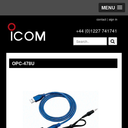
MENU
contact
|
sign in
+44 (0)1227 741741
OPC-478U