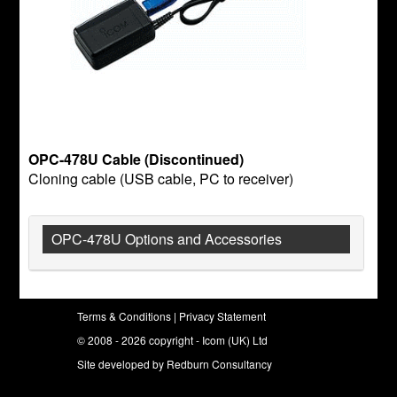
OPC-478U Cable (Discontinued)
Cloning cable (USB cable, PC to receiver)
OPC-478U Options and Accessories
Terms & Conditions
|
Privacy Statement
© 2008 - 2026 copyright - Icom (UK) Ltd
Site developed by
Redburn Consultancy