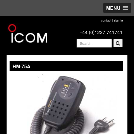
MENU
contact
|
sign in
+44 (0)1227 741741
HM-75A