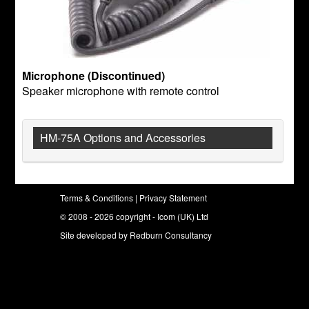
Microphone (Discontinued)
Speaker microphone with remote control
HM-75A Options and Accessories
Terms & Conditions
|
Privacy Statement
© 2008 - 2026 copyright - Icom (UK) Ltd
Site developed by
Redburn Consultancy