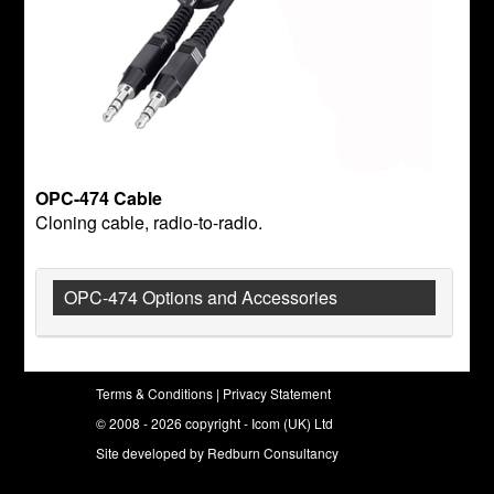
OPC-474 Cable
Cloning cable, radio-to-radio.
OPC-474 Options and Accessories
Terms & Conditions
|
Privacy Statement
© 2008 - 2026 copyright - Icom (UK) Ltd
Site developed by
Redburn Consultancy