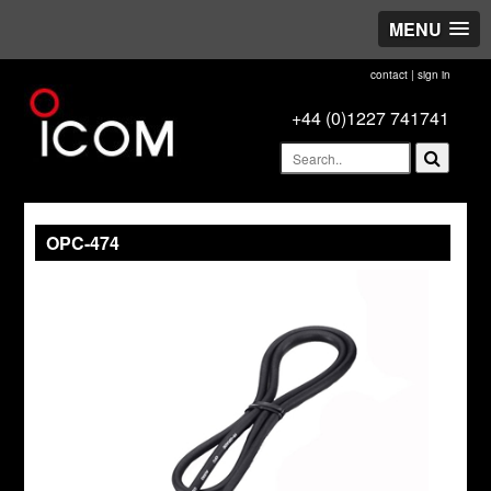
MENU
contact
|
sign in
+44 (0)1227 741741
OPC-474