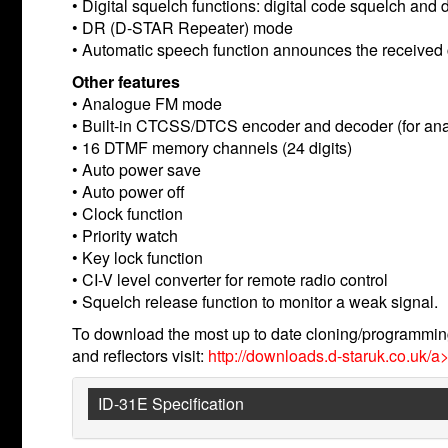
• Digital squelch functions: digital code squelch and d
• DR (D-STAR Repeater) mode
• Automatic speech function announces the received 
Other features
• Analogue FM mode
• Built-in CTCSS/DTCS encoder and decoder (for an
• 16 DTMF memory channels (24 digits)
• Auto power save
• Auto power off
• Clock function
• Priority watch
• Key lock function
• CI-V level converter for remote radio control
• Squelch release function to monitor a weak signal.
To download the most up to date cloning/programming
and reflectors visit:
http://downloads.d-staruk.co.uk/a>
ID-31E Specification