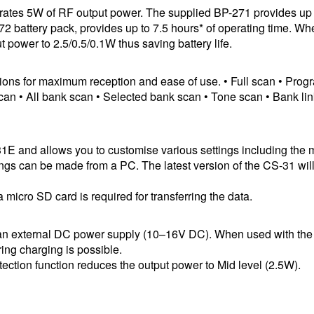
nerates 5W of RF output power. The supplied BP-271 provides up 
272 battery pack, provides up to 7.5 hours* of operating time. W
 power to 2.5/0.5/0.1W thus saving battery life.
tions for maximum reception and ease of use. • Full scan • Pro
n • All bank scan • Selected bank scan • Tone scan • Bank li
31E and allows you to customise various settings including the
gs can be made from a PC. The latest version of the CS-31 wil
icro SD card is required for transferring the data.
h an external DC power supply (10–16V DC). When used with th
ng charging is possible.
ection function reduces the output power to Mid level (2.5W).