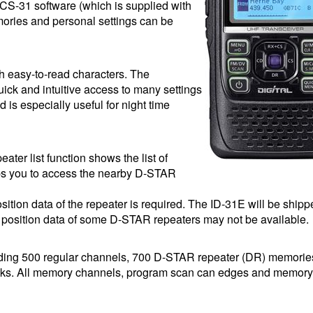
CS-31 software (which is supplied with
ries and personal settings can be
th easy-to-read characters. The
ick and intuitive access to many settings
is especially useful for night time
ater list function shows the list of
s you to access the nearby D-STAR
osition data of the repeater is required. The ID-31E will be shipp
osition data of some D-STAR repeaters may not be available.
ding 500 regular channels, 700 D-STAR repeater (DR) memorie
nks. All memory channels, program scan can edges and memor