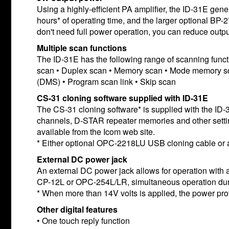
Using a highly-efficient PA amplifier, the ID-31E ge
hours* of operating time, and the larger optional BP-
don't need full power operation, you can reduce output
Multiple scan functions
The ID-31E has the following range of scanning func
scan • Duplex scan • Memory scan • Mode memory sca
(DMS) • Program scan link • Skip scan
CS-31 cloning software supplied with ID-31E
The CS-31 cloning software* is supplied with the ID-
channels, D-STAR repeater memories and other settin
available from the Icom web site.
* Either optional OPC-2218LU USB cloning cable or a m
External DC power jack
An external DC power jack allows for operation wit
CP-12L or OPC-254L/LR, simultaneous operation duri
* When more than 14V volts is applied, the power prot
Other digital features
• One touch reply function