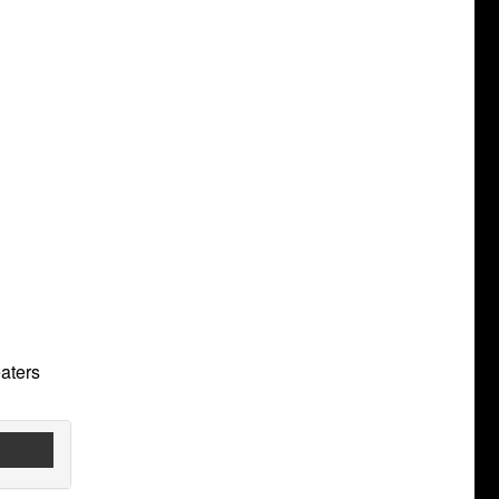
aters