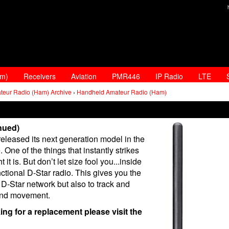
am)
Receivers
Aviation
PMR446
IP Radio
LTE
teur Radio (Ham) Archive
›
Handheld Amateur Radio (Ham)
nued)
leased its next generation model in the
ne of the things that instantly strikes
t is. But don’t let size fool you...inside
ctional D-Star radio. This gives you the
D-Star network but also to track and
 and movement.
king for a replacement please visit the