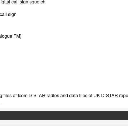
igital call sign squelch
call sign
alogue FM)
 files of Icom D-STAR radios and data files of UK D-STAR repe
 .