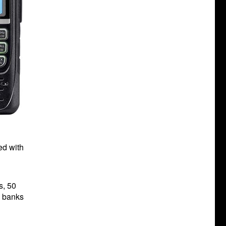
ed with
s, 50
y banks