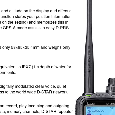
 and altitude on the display and offers a
unction stores your position information
 on the setting) and memorizes this in
, the GPS-A mode assists in easy D-PRS
res only 58×95×25.4mm and weighs only
quivalent to IPX7 (1m depth of water for
ronments.
igitally modulated clear voice, quiet
cess to the world wide D-STAR network.
an record, play incoming and outgoing
 data, memory channels, D-STAR repeater