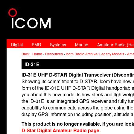
Digital
PMR
Systems
Marine
Amateur Radio (H
Back
|
Home
›
Resources
›
Icom Radio Archive/ Legacy Models
›
Ama
ID-31E
ID-31E UHF D-STAR Digital Transceiver (Disconti
Showing its commitment to D-STAR, Icom have now re
form of the ID-31E UHF D-STAR Digital handportable. O
you about this new model is how sleek and lightweight i
the ID-31E is an integrated GPS receiver and fully fun
capability to communicate across the globe using the 
display GPS information including position, altitude
This product is no longer available. If you are loo
D-Star Digital Amateur Radio page
.