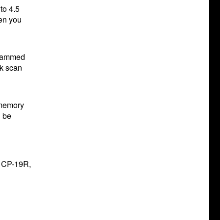
to 4.5
hen you
grammed
nk scan
 memory
l be
e CP-19R,