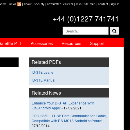
home
|
news
|
about
|
security
|
newsletter
|
careers
|
links
|
site map
|
contact
|
sign in
+44 (0)1227 741741
Satellite PTT
Accessories
Resources
Support
Related PDFs
ID-31E Leaflet
ID-31E Manual
Related News
Enhance Your D-STAR Experience With
iOS/Android Apps!
-
17/09/2021
OPC-2350LU USB Data Communication Cable,
Compatible with RS-MS1A Android software!
-
07/10/2014