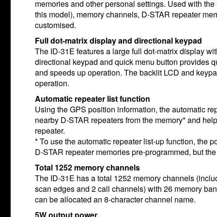
memories and other personal settings. Used with the 
this model), memory channels, D-STAR repeater memo
customised.
Full dot-matrix display and directional keypad
The ID-31E features a large full dot-matrix display wi
directional keypad and quick menu button provides qu
and speeds up operation. The backlit LCD and keypad 
operation.
Automatic repeater list function
Using the GPS position information, the automatic repe
nearby D-STAR repeaters from the memory* and help
repeater.
* To use the automatic repeater list-up function, the p
D-STAR repeater memories pre-programmed, but the p
Total 1252 memory channels
The ID-31E has a total 1252 memory channels (inclu
scan edges and 2 call channels) with 26 memory ba
can be allocated an 8-character channel name.
5W output power