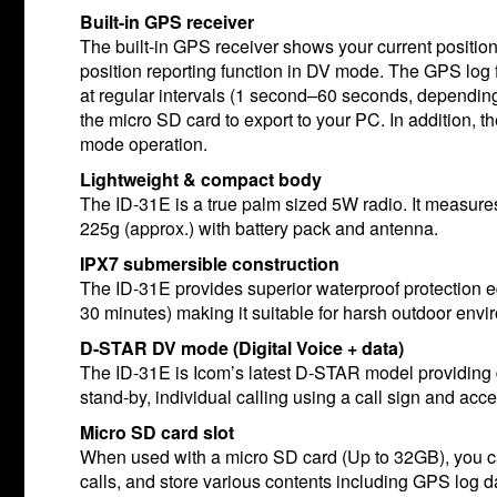
Built-in GPS receiver
The built-in GPS receiver shows your current position
position reporting function in DV mode. The GPS log f
at regular intervals (1 second–60 seconds, depending
the micro SD card to export to your PC. In addition
mode operation.
Lightweight & compact body
The ID-31E is a true palm sized 5W radio. It measu
225g (approx.) with battery pack and antenna.
IPX7 submersible construction
The ID-31E provides superior waterproof protection e
30 minutes) making it suitable for harsh outdoor envi
D-STAR DV mode (Digital Voice + data)
The ID-31E is Icom’s latest D-STAR model providing d
stand-by, individual calling using a call sign and ac
Micro SD card slot
When used with a micro SD card (Up to 32GB), you c
calls, and store various contents including GPS log