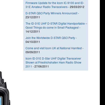
Firmware Update for the Icom IC-9100 and ID-
31E Amateur Radio Transceivers
-
29/03/2012
D-STAR QSO Party Winners Announced!
-
23/12/2011
The ID-31E UHF D-STAR Digital Handportable –
Good Things do come in Small Packages!
-
14/12/2011
Join the Worldwide D-STAR QSO Party
-
04/10/2011
Come and visit Icom UK at National Hamfest
-
09/09/2011
Icom ID-31E D-Star UHF Digital Transceiver
Shown at Friedrichshafen Ham Radio Show
2011
-
27/06/2011