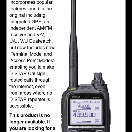
incorporates popular
features found in the
original including
integrated GPS, an
independent AM/FM
receiver and V/V,
U/U, V/U Dualwatch,
but now includes new
‘Terminal Mode’ and
‘Access Point Modes’
enabling you to make
D-STAR Callsign
routed calls through
the Internet, even
from areas where no
D-STAR repeater is
accessible.
This product is no
longer available. If
you are looking for a