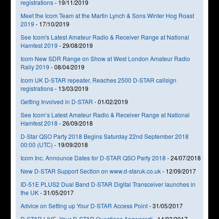
registrations
-
19/11/2019
Meet the Icom Team at the Martin Lynch & Sons Winter Hog Roast
2019
-
17/10/2019
See Icom's Latest Amateur Radio & Receiver Range at National
Hamfest 2019
-
29/08/2019
Icom New SDR Range on Show at West London Amateur Radio
Rally 2019
-
08/04/2019
Icom UK D-STAR repeater, Reaches 2500 D-STAR callsign
registrations
-
13/03/2019
Getting Involved in D-STAR
-
01/02/2019
See Icom’s Latest Amateur Radio & Receiver Range at National
Hamfest 2018
-
26/09/2018
D-Star QSO Party 2018 Begins Saturday 22nd September 2018
00:00 (UTC)
-
19/09/2018
Icom Inc. Announce Dates for D-STAR QSO Party 2018
-
24/07/2018
New D-STAR Support Section on www.d-staruk.co.uk
-
12/09/2017
ID-51E PLUS2 Dual Band D-STAR Digital Transceiver launches in
the UK
-
31/05/2017
Advice on Setting up Your D-STAR Access Point
-
31/05/2017
D-STAR LIVE, Your D-STAR Questions Answered!
-
14/03/2017