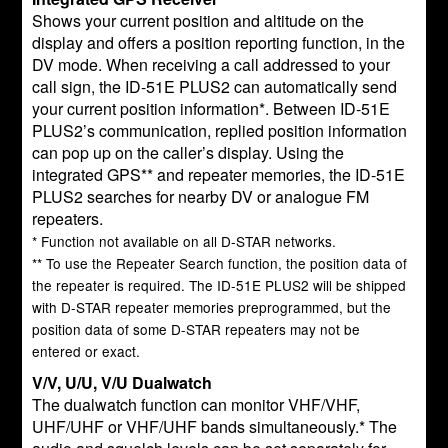
Shows your current position and altitude on the
display and offers a position reporting function, in the
DV mode. When receiving a call addressed to your
call sign, the ID-51E PLUS2 can automatically send
your current position information*. Between ID-51E
PLUS2’s communication, replied position information
can pop up on the caller’s display. Using the
integrated GPS** and repeater memories, the ID-51E
PLUS2 searches for nearby DV or analogue FM
repeaters.
* Function not available on all D-STAR networks.
** To use the Repeater Search function, the position data of
the repeater is required. The ID-51E PLUS2 will be shipped
with D-STAR repeater memories preprogrammed, but the
position data of some D-STAR repeaters may not be
entered or exact.
V/V, U/U, V/U Dualwatch
The dualwatch function can monitor VHF/VHF,
UHF/UHF or VHF/UHF bands simultaneously.* The