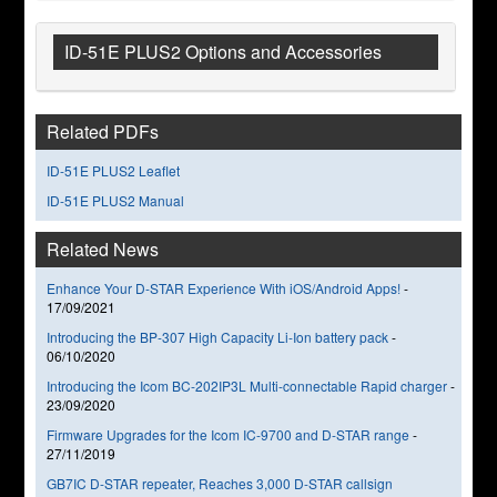
ID-51E PLUS2 Options and Accessories
Related PDFs
ID-51E PLUS2 Leaflet
ID-51E PLUS2 Manual
Related News
Enhance Your D-STAR Experience With iOS/Android Apps!
-
17/09/2021
Introducing the BP-307 High Capacity Li-Ion battery pack
-
06/10/2020
Introducing the Icom BC-202IP3L Multi-connectable Rapid charger
-
23/09/2020
Firmware Upgrades for the Icom IC-9700 and D-STAR range
-
27/11/2019
GB7IC D-STAR repeater, Reaches 3,000 D-STAR callsign