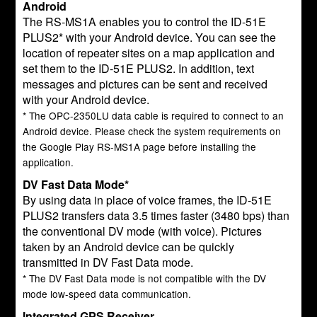
Android
The RS-MS1A enables you to control the ID-51E
PLUS2* with your Android device. You can see the
location of repeater sites on a map application and
set them to the ID-51E PLUS2. In addition, text
messages and pictures can be sent and received
with your Android device.
* The OPC-2350LU data cable is required to connect to an
Android device. Please check the system requirements on
the Google Play RS-MS1A page before installing the
application.
DV Fast Data Mode*
By using data in place of voice frames, the ID-51E
PLUS2 transfers data 3.5 times faster (3480 bps) than
the conventional DV mode (with voice). Pictures
taken by an Android device can be quickly
transmitted in DV Fast Data mode.
* The DV Fast Data mode is not compatible with the DV
mode low-speed data communication.
Integrated GPS Receiver