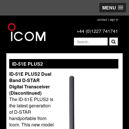
MENU
contact
|
sign in
+44 (0)1227 741741
ID-51E PLUS2
ID-51E PLUS2 Dual
Band D-STAR
Digital Transceiver
(Discontinued)
The ID-51E PLUS2 is
the latest generation
of D-STAR
handportable from
Icom. This new model