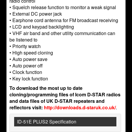
radio control
• Squelch release function to monitor a weak signal
• External DC power jack
• Earphone cord antenna for FM broadcast receiving
• LCD and keypad backlighting
• VHF air band and other utility communication can
be listened to
• Priority watch
• High speed cloning
• Auto power save
• Auto power off
• Clock function
• Key lock function
To download the most up to date
cloning/programming files of Icom D-STAR radios
and data files of UK D-STAR repeaters and
reflectors visit:
http://downloads.d-staruk.co.uk/
.
ID-51E PLUS2 Specification