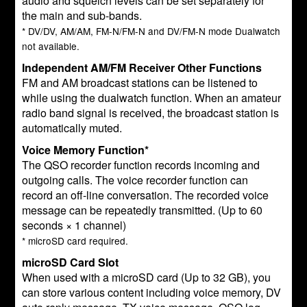
audio and squelch levels can be set separately for
the main and sub-bands.
* DV/DV, AM/AM, FM-N/FM-N and DV/FM-N mode Dualwatch
not available.
Independent AM/FM Receiver Other Functions
FM and AM broadcast stations can be listened to
while using the dualwatch function. When an amateur
radio band signal is received, the broadcast station is
automatically muted.
Voice Memory Function*
The QSO recorder function records incoming and
outgoing calls. The voice recorder function can
record an off-line conversation. The recorded voice
message can be repeatedly transmitted. (Up to 60
seconds × 1 channel)
* microSD card required.
microSD Card Slot
When used with a microSD card (Up to 32 GB), you
can store various content including voice memory, DV