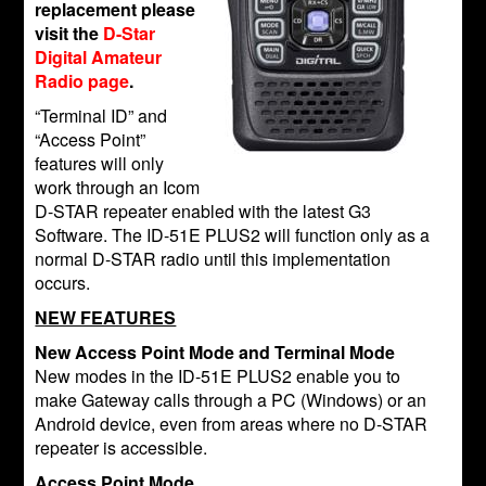
replacement please
visit the
D-Star
Digital Amateur
Radio page
.
“Terminal ID” and
“Access Point”
features will only
work through an Icom
D-STAR repeater enabled with the latest G3
Software. The ID-51E PLUS2 will function only as a
normal D-STAR radio until this implementation
occurs.
NEW FEATURES
New Access Point Mode and Terminal Mode
New modes in the ID-51E PLUS2 enable you to
make Gateway calls through a PC (Windows) or an
Android device, even from areas where no D-STAR
repeater is accessible.
Access Point Mode