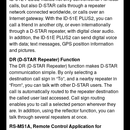
calls, but also D-STAR calls through a repeater
network connected worldwide, or calls over an
Internet gateway. With the ID-51E PLUS2, you can
call a friend in another city, or even internationally
through a D-STAR repeater, with digital clear audio.
In addition, the ID-51E PLUS2 can send digital voice
with data; text messages, GPS position information
and pictures.
DR (D-STAR Repeater) Function
The DR (D-STAR Repeater) function makes D-STAR
communication simple. By only selecting a
destination call sign in “To”, and a nearby repeater in
“From”, you can talk with other D-STAR users. The
call is automatically routed to the repeater destination
the called user last accessed. Call sign routing
enables you to call a selected person wherever they
are. In addition, using the reflector function, you can
talk through several repeaters at once.
RS-MS1A, Remote Control Application for