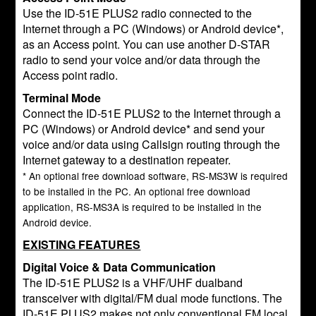
Use the ID-51E PLUS2 radio connected to the
Internet through a PC (Windows) or Android device*,
as an Access point. You can use another D-STAR
radio to send your voice and/or data through the
Access point radio.
Terminal Mode
Connect the ID-51E PLUS2 to the Internet through a
PC (Windows) or Android device* and send your
voice and/or data using Callsign routing through the
Internet gateway to a destination repeater.
* An optional free download software, RS-MS3W is required
to be installed in the PC. An optional free download
application, RS-MS3A is required to be installed in the
Android device.
EXISTING FEATURES
Digital Voice & Data Communication
The ID-51E PLUS2 is a VHF/UHF dualband
transceiver with digital/FM dual mode functions. The
ID-51E PLUS2 makes not only conventional FM local