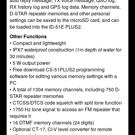
auto reply message, TX voice message, QSO log,
RX history log and GPS log data. Memory channels,
D-STAR repeater memories and other personal
settings can be saved to the microSD card, and can
be loaded into the ID-51E PLUS2.
Other Functions
• Compact and lightweight
• IPX7 waterproof construction (1m depth of water for
30 minutes)
• 5 W output power
• Free download CS-51PLUS2 programming
software for editing various memory settings with a
PC
• A total of 1304 memory channels, including 750 D-
STAR repeater memories
• CTCSS/DTCS code squelch with split tone function
• 1750 Hz tone signal to access an FM repeater that
requires it
• 16 DTMF memory channels (24 digits)
• Optional CT-17, CI-V level converter for remote