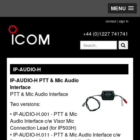
MENU
contact
|
sign in
+44 (0)1227 741741
IP-AUDIO-H
IP-AUDIO-H PTT & Mic Audio
Interface
PTT & Mic Audio Interface
Two versions:
• IP-AUDIO-H.001 - PTT & Mic
Audio Interface c/w Visor Mic
Connection Lead (for IP503H)
• IP-AUDIO-H.011 - PTT & Mic Audio Interface c/w