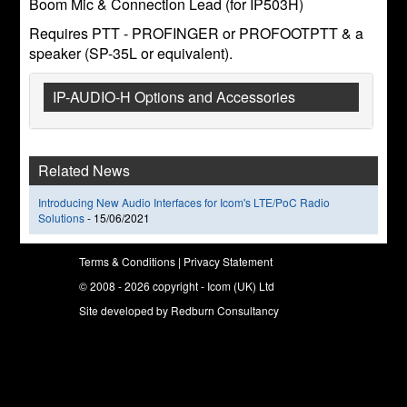
Boom Mic & Connection Lead (for IP503H)
Requires PTT - PROFINGER or PROFOOTPTT & a
speaker (SP-35L or equivalent).
IP-AUDIO-H Options and Accessories
Related News
Introducing New Audio Interfaces for Icom's LTE/PoC Radio
Solutions
-
15/06/2021
Terms & Conditions
|
Privacy Statement
© 2008 - 2026 copyright - Icom (UK) Ltd
Site developed by
Redburn Consultancy