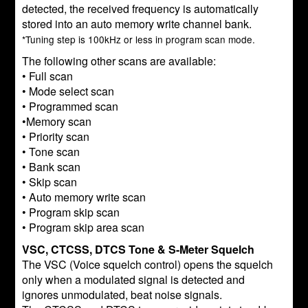
detected, the received frequency is automatically
stored into an auto memory write channel bank.
*Tuning step is 100kHz or less in program scan mode.
The following other scans are available:
• Full scan
• Mode select scan
• Programmed scan
•Memory scan
• Priority scan
• Tone scan
• Bank scan
• Skip scan
• Auto memory write scan
• Program skip scan
• Program skip area scan
VSC, CTCSS, DTCS Tone & S-Meter Squelch
The VSC (Voice squelch control) opens the squelch
only when a modulated signal is detected and
ignores unmodulated, beat noise signals.