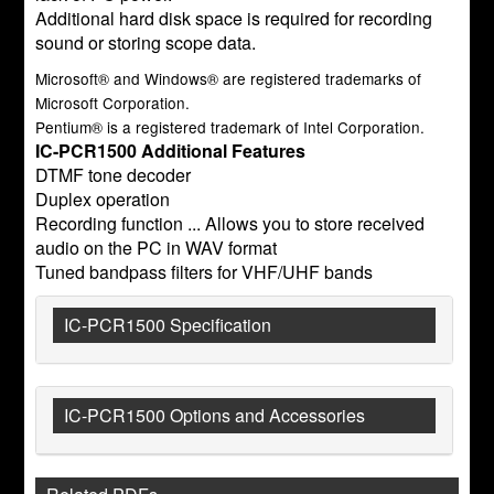
Additional hard disk space is required for recording
sound or storing scope data.
Microsoft® and Windows® are registered trademarks of
Microsoft Corporation.
Pentium® is a registered trademark of Intel Corporation.
IC-PCR1500 Additional Features
DTMF tone decoder
Duplex operation
Recording function ... Allows you to store received
audio on the PC in WAV format
Tuned bandpass filters for VHF/UHF bands
IC-PCR1500 Specification
IC-PCR1500 Options and Accessories