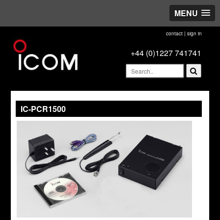
MENU
contact
|
sign in
+44 (0)1227 741741
IC-PCR1500