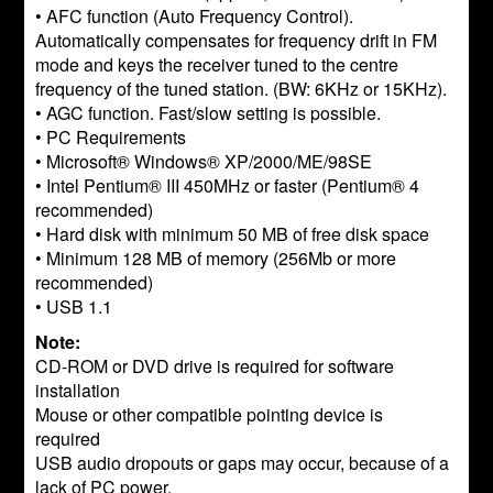
• AFC function (Auto Frequency Control).
Automatically compensates for frequency drift in FM
mode and keys the receiver tuned to the centre
frequency of the tuned station. (BW: 6KHz or 15KHz).
• AGC function. Fast/slow setting is possible.
• PC Requirements
• Microsoft® Windows® XP/2000/ME/98SE
• Intel Pentium® III 450MHz or faster (Pentium® 4
recommended)
• Hard disk with minimum 50 MB of free disk space
• Minimum 128 MB of memory (256Mb or more
recommended)
• USB 1.1
Note:
CD-ROM or DVD drive is required for software
installation
Mouse or other compatible pointing device is
required
USB audio dropouts or gaps may occur, because of a
lack of PC power.