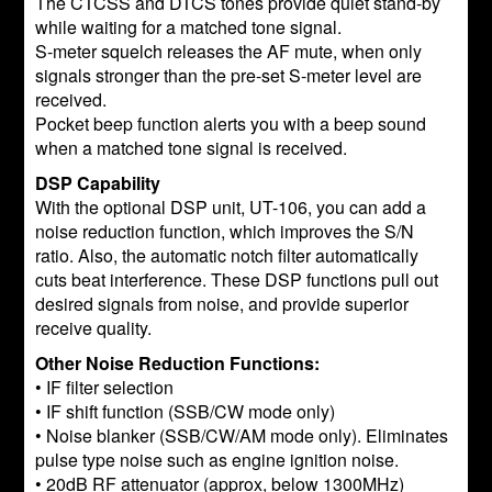
The CTCSS and DTCS tones provide quiet stand-by
while waiting for a matched tone signal.
S-meter squelch releases the AF mute, when only
signals stronger than the pre-set S-meter level are
received.
Pocket beep function alerts you with a beep sound
when a matched tone signal is received.
DSP Capability
With the optional DSP unit, UT-106, you can add a
noise reduction function, which improves the S/N
ratio. Also, the automatic notch filter automatically
cuts beat interference. These DSP functions pull out
desired signals from noise, and provide superior
receive quality.
Other Noise Reduction Functions:
• IF filter selection
• IF shift function (SSB/CW mode only)
• Noise blanker (SSB/CW/AM mode only). Eliminates
pulse type noise such as engine ignition noise.
• 20dB RF attenuator (approx, below 1300MHz)