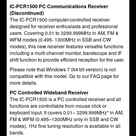
IC-PCR1500 PC Communications Receiver
(Discontinued)
The IC-PCR1500 computer-controlled receiver
designed for receiver enthusiasts and professional
users. Covering 0.01 to 3299.999MHz in AM, FM &
WFM modes (0.495- 1300MHz in SSB and CW
modes), this new receiver features versatile functions
including a multi-channel monitor, bandscope and IF
shift function to provide efficient reception for the user.
Please note that Windows 7 (64 bit version) is not
compatible with this model. Go to our FAQ page for
more details.
PC Controlled Wideband Receiver
The IC-PCR1500 is a PC controlled receiver and all
functions are controllable from mouse click or
keyboard input. It covers 0.01– 3299.999MHz* in AM,
FM & WFM (0.495–1300MHz only in SSB and CW
modes). 1Hz fine tuning resolution is available in all
bands.