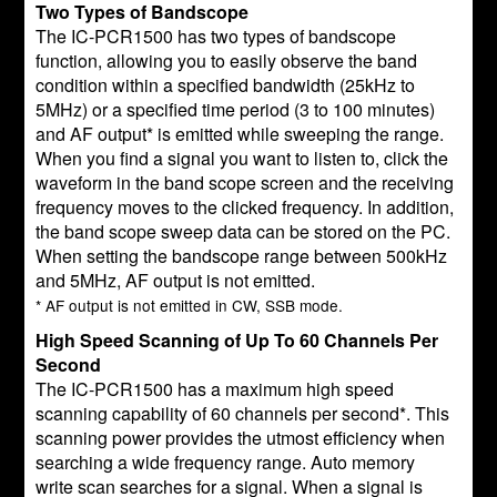
Two Types of Bandscope
The IC-PCR1500 has two types of bandscope
function, allowing you to easily observe the band
condition within a specified bandwidth (25kHz to
5MHz) or a specified time period (3 to 100 minutes)
and AF output* is emitted while sweeping the range.
When you find a signal you want to listen to, click the
waveform in the band scope screen and the receiving
frequency moves to the clicked frequency. In addition,
the band scope sweep data can be stored on the PC.
When setting the bandscope range between 500kHz
and 5MHz, AF output is not emitted.
* AF output is not emitted in CW, SSB mode.
High Speed Scanning of Up To 60 Channels Per
Second
The IC-PCR1500 has a maximum high speed
scanning capability of 60 channels per second*. This
scanning power provides the utmost efficiency when
searching a wide frequency range. Auto memory
write scan searches for a signal. When a signal is