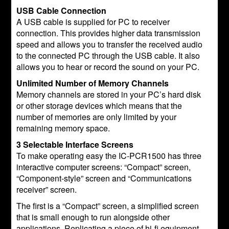
USB Cable Connection
A USB cable is supplied for PC to receiver
connection. This provides higher data transmission
speed and allows you to transfer the received audio
to the connected PC through the USB cable. It also
allows you to hear or record the sound on your PC.
Unlimited Number of Memory Channels
Memory channels are stored in your PC’s hard disk
or other storage devices which means that the
number of memories are only limited by your
remaining memory space.
3 Selectable Interface Screens
To make operating easy the IC-PCR1500 has three
interactive computer screens: “Compact” screen,
“Component-style” screen and “Communications
receiver” screen.
The first is a “Compact” screen, a simplified screen
that is small enough to run alongside other
applications. Replicating a piece of hi-fi equipment,