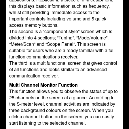
this displays basic information such as frequency,
whilst still providing immediate access to the
important controls including volume and 5 quick
access memory buttons.
The second is a “component-style” screen which is
divided into 4 sections; “Tuning”, “Mode/Volume”,
“Meter/Scan” and “Scope Panel”. This screen is
suitable for users who are already familiar with a full-
function communications receiver.
The third is a multifunctional screen that gives control
of all functions and looks similar to an advanced
communication receiver.
Multi Channel Monitor Function
This function allows you to observe the status of up to
25 channels on the screen at a glance. According to
the S-meter level, channel activities are indicated by
three background colours on the screen. When you
click a channel button on the screen, you can easily
start listening to the selected channel.