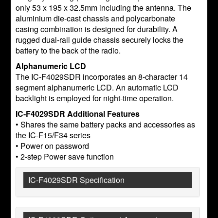
only 53 x 195 x 32.5mm including the antenna. The
aluminium die-cast chassis and polycarbonate
casing combination is designed for durability. A
rugged dual-rail guide chassis securely locks the
battery to the back of the radio.
Alphanumeric LCD
The IC-F4029SDR incorporates an 8-character 14
segment alphanumeric LCD. An automatic LCD
backlight is employed for night-time operation.
IC-F4029SDR Additional Features
• Shares the same battery packs and accessories as
the IC-F15/F34 series
• Power on password
• 2-step Power save function
IC-F4029SDR Specification