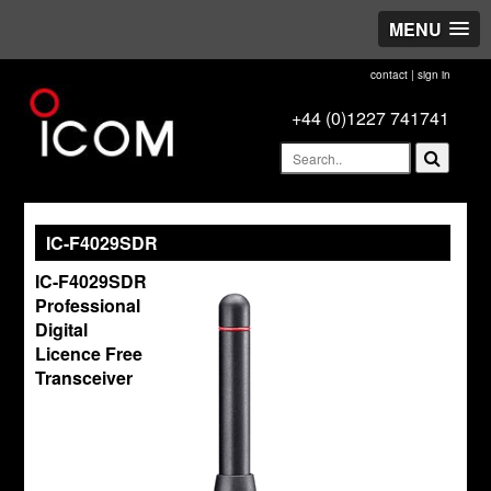
MENU
contact
|
sign in
+44 (0)1227 741741
IC-F4029SDR
IC-F4029SDR
Professional
Digital
Licence Free
Transceiver