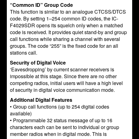
“Common ID” Group Code
This function is similar to an analogue CTCSS/DTCS
code. By setting 1–254 common ID codes, the IC-
F4029SDR opens its squelch only when a matched
code is received. It provides quiet stand-by and group
call functions while sharing a channel with several
groups. The code “255” is the fixed code for an all
stations call.
Security of Digital Voice
‘Eavesdropping’ by current scanner receivers is
impossible at this stage. Since there are no other
competing radios, initial users will have a high level
of security in digital voice communication mode.
Additional Digital Features
• Group call functions (up to 254 digital codes
available)
• Programmable 32 status message of up to 16
characters each can be sent to individual or group
member radios when in digital mode. This is