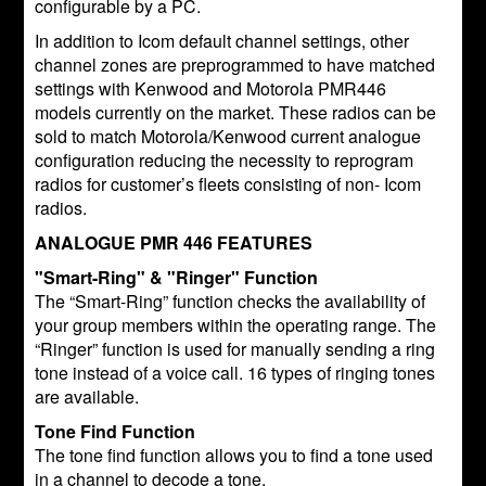
configurable by a PC.
In addition to Icom default channel settings, other
channel zones are preprogrammed to have matched
settings with Kenwood and Motorola PMR446
models currently on the market. These radios can be
sold to match Motorola/Kenwood current analogue
configuration reducing the necessity to reprogram
radios for customer’s fleets consisting of non- Icom
radios.
ANALOGUE PMR 446 FEATURES
"Smart-Ring" & "Ringer" Function
The “Smart-Ring” function checks the availability of
your group members within the operating range. The
“Ringer” function is used for manually sending a ring
tone instead of a voice call. 16 types of ringing tones
are available.
Tone Find Function
The tone find function allows you to find a tone used
in a channel to decode a tone.