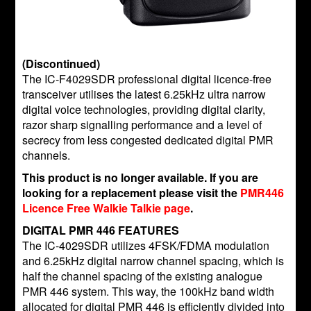
(Discontinued)
The IC-F4029SDR professional digital licence-free
transceiver utilises the latest 6.25kHz ultra narrow
digital voice technologies, providing digital clarity,
razor sharp signalling performance and a level of
secrecy from less congested dedicated digital PMR
channels.
This product is no longer available. If you are
looking for a replacement please visit the
PMR446
Licence Free Walkie Talkie page
.
DIGITAL PMR 446 FEATURES
The IC-4029SDR utilizes 4FSK/FDMA modulation
and 6.25kHz digital narrow channel spacing, which is
half the channel spacing of the existing analogue
PMR 446 system. This way, the 100kHz band width
allocated for digital PMR 446 is efficiently divided into