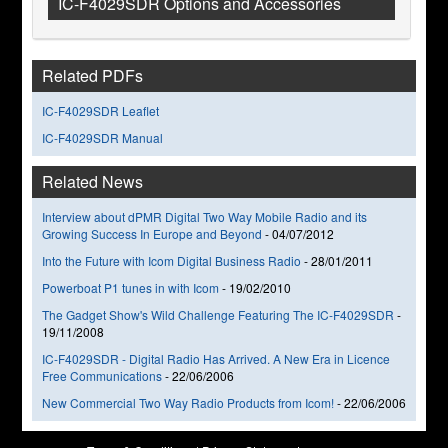
IC-F4029SDR Options and Accessories
Related PDFs
IC-F4029SDR Leaflet
IC-F4029SDR Manual
Related News
Interview about dPMR Digital Two Way Mobile Radio and its
Growing Success In Europe and Beyond
-
04/07/2012
Into the Future with Icom Digital Business Radio
-
28/01/2011
Powerboat P1 tunes in with Icom
-
19/02/2010
The Gadget Show's Wild Challenge Featuring The IC-F4029SDR
-
19/11/2008
IC-F4029SDR - Digital Radio Has Arrived. A New Era in Licence
Free Communications
-
22/06/2006
New Commercial Two Way Radio Products from Icom!
-
22/06/2006