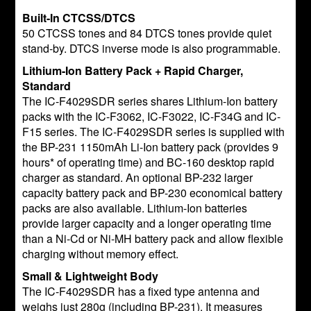
Built-In CTCSS/DTCS
50 CTCSS tones and 84 DTCS tones provide quiet
stand-by. DTCS inverse mode is also programmable.
Lithium-Ion Battery Pack + Rapid Charger,
Standard
The IC-F4029SDR series shares Lithium-Ion battery
packs with the IC-F3062, IC-F3022, IC-F34G and IC-
F15 series. The IC-F4029SDR series is supplied with
the BP-231 1150mAh Li-Ion battery pack (provides 9
hours* of operating time) and BC-160 desktop rapid
charger as standard. An optional BP-232 larger
capacity battery pack and BP-230 economical battery
packs are also available. Lithium-Ion batteries
provide larger capacity and a longer operating time
than a Ni-Cd or Ni-MH battery pack and allow flexible
charging without memory effect.
Small & Lightweight Body
The IC-F4029SDR has a fixed type antenna and
weighs just 280g (including BP-231). It measures