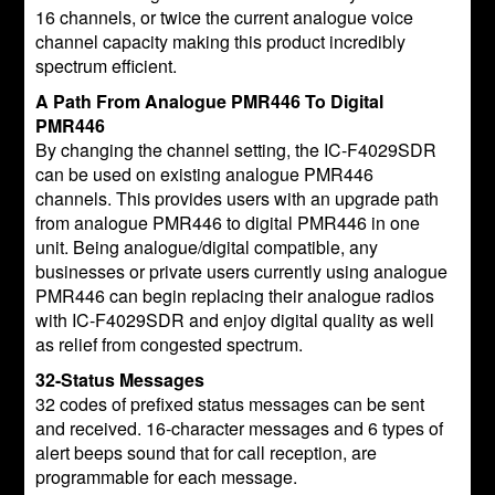
16 channels, or twice the current analogue voice
channel capacity making this product incredibly
spectrum efficient.
A Path From Analogue PMR446 To Digital
PMR446
By changing the channel setting, the IC-F4029SDR
can be used on existing analogue PMR446
channels. This provides users with an upgrade path
from analogue PMR446 to digital PMR446 in one
unit. Being analogue/digital compatible, any
businesses or private users currently using analogue
PMR446 can begin replacing their analogue radios
with IC-F4029SDR and enjoy digital quality as well
as relief from congested spectrum.
32-Status Messages
32 codes of prefixed status messages can be sent
and received. 16-character messages and 6 types of
alert beeps sound that for call reception, are
programmable for each message.