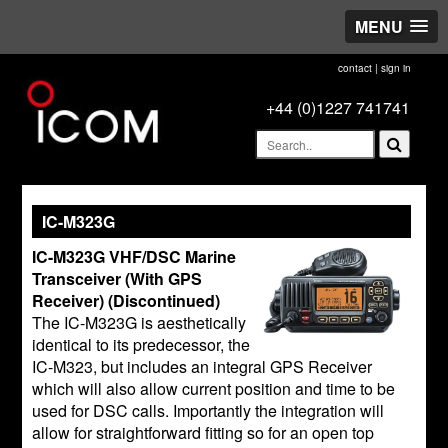
MENU
contact
|
sign in
+44 (0)1227 741741
IC-M323G
IC-M323G VHF/DSC Marine
Transceiver (With GPS
Receiver) (Discontinued)
The IC-M323G is aesthetically
identical to its predecessor, the
IC-M323, but includes an integral GPS Receiver
which will also allow current position and time to be
used for DSC calls. Importantly the integration will
allow for straightforward fitting so for an open top