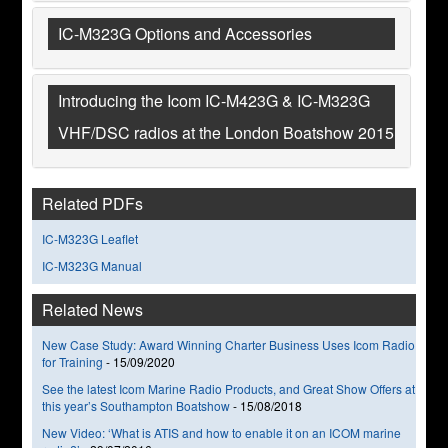
IC-M323G Options and Accessories
Introducing the Icom IC-M423G & IC-M323G
VHF/DSC radios at the London Boatshow 2015
Related PDFs
IC-M323G Leaflet
IC-M323G Manual
Related News
New Case Study: Award Winning Charter Business Uses Icom Radio
for Training
-
15/09/2020
See the latest Icom Marine Radio Products, and Great Show Offers at
this year’s Southampton Boatshow
-
15/08/2018
New Video: ‘What is ATIS and how to enable it on an ICOM marine