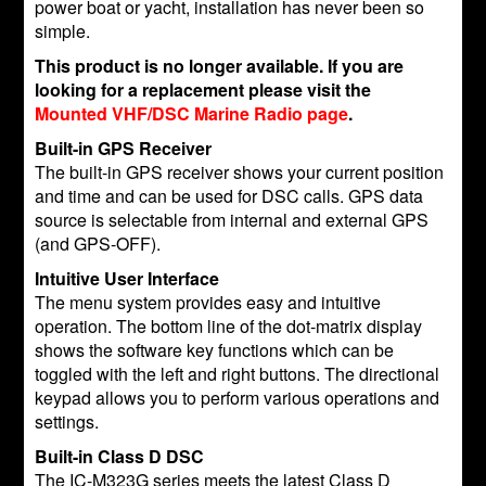
power boat or yacht, installation has never been so
simple.
This product is no longer available. If you are
looking for a replacement please visit the
Mounted VHF/DSC Marine Radio page
.
Built-in GPS Receiver
The built-in GPS receiver shows your current position
and time and can be used for DSC calls. GPS data
source is selectable from internal and external GPS
(and GPS-OFF).
Intuitive User Interface
The menu system provides easy and intuitive
operation. The bottom line of the dot-matrix display
shows the software key functions which can be
toggled with the left and right buttons. The directional
keypad allows you to perform various operations and
settings.
Built-in Class D DSC
The IC-M323G series meets the latest Class D