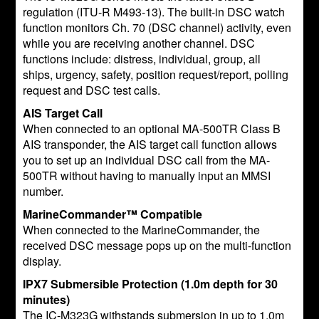
regulation (ITU-R M493-13). The built-in DSC watch
function monitors Ch. 70 (DSC channel) activity, even
while you are receiving another channel. DSC
functions include: distress, individual, group, all
ships, urgency, safety, position request/report, polling
request and DSC test calls.
AIS Target Call
When connected to an optional MA-500TR Class B
AIS transponder, the AIS target call function allows
you to set up an individual DSC call from the MA-
500TR without having to manually input an MMSI
number.
MarineCommander™ Compatible
When connected to the MarineCommander, the
received DSC message pops up on the multi-function
display.
IPX7 Submersible Protection (1.0m depth for 30
minutes)
The IC-M323G withstands submersion in up to 1.0m