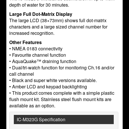
depth of water for 30 minutes.
Large Full Dot-Matrix Display
The large LCD (38×73mm) shows full dot-matrix
characters and a large sized channel number for
increased recognition.
Other Features
• NMEA 0183 connectivity
• Favourite channel function
• AquaQuake™ draining function
• Dual/tri-watch function for monitoring Ch.16 and/or
call channel
• Black and super white versions available.
• Amber LCD and keypad backlighting
• This product comes complete with a simple plastic
flush mount kit. Stainless steel flush mount kits are
available as an option.
IC-M323G Specification