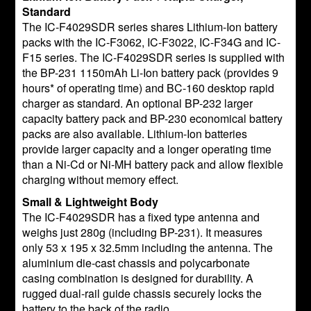
Standard
The IC-F4029SDR series shares Lithium-Ion battery
packs with the IC-F3062, IC-F3022, IC-F34G and IC-
F15 series. The IC-F4029SDR series is supplied with
the BP-231 1150mAh Li-Ion battery pack (provides 9
hours* of operating time) and BC-160 desktop rapid
charger as standard. An optional BP-232 larger
capacity battery pack and BP-230 economical battery
packs are also available. Lithium-Ion batteries
provide larger capacity and a longer operating time
than a Ni-Cd or Ni-MH battery pack and allow flexible
charging without memory effect.
Small & Lightweight Body
The IC-F4029SDR has a fixed type antenna and
weighs just 280g (including BP-231). It measures
only 53 x 195 x 32.5mm including the antenna. The
aluminium die-cast chassis and polycarbonate
casing combination is designed for durability. A
rugged dual-rail guide chassis securely locks the
battery to the back of the radio.