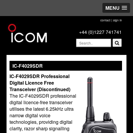
MENU
contact
|
sign in
+44 (0)1227 741741
IC-F4029SDR
IC-F4029SDR Professional
Digital Licence Free
Transceiver (Discontinued)
The IC-F4029SDR professional
digital licence-free transceiver
utilises the latest 6.25kHz ultra
narrow digital voice
technologies, providing digital
clarity, razor sharp signalling