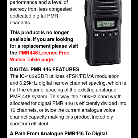
performance and a level of
secrecy from less congested
dedicated digital PMR
channels.
This product is no longer
available. If you are looking
for a replacement please visit
the
PMR446 Licence Free
Walkie Talkie page
.
DIGITAL PMR 446 FEATURES
The IC-4029SDR utilizes 4FSK/FDMA modulation
and 6.25kHz digital narrow channel spacing, which is
half the channel spacing of the existing analogue
PMR 446 system. This way, the 100kHz band width
allocated for digital PMR 446 is efficiently divided into
16 channels, or twice the current analogue voice
channel capacity making this product incredibly
spectrum efficient.
A Path From Analogue PMR446 To Digital