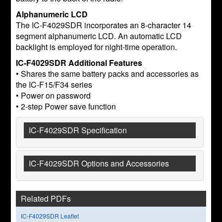
Alphanumeric LCD
The IC-F4029SDR incorporates an 8-character 14
segment alphanumeric LCD. An automatic LCD
backlight is employed for night-time operation.
IC-F4029SDR Additional Features
• Shares the same battery packs and accessories as
the IC-F15/F34 series
• Power on password
• 2-step Power save function
IC-F4029SDR Specification
IC-F4029SDR Options and Accessories
Related PDFs
IC-F4029SDR Leaflet