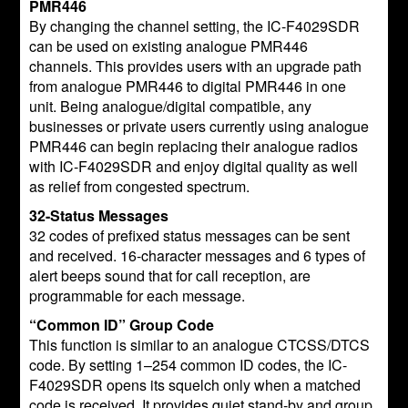
PMR446
By changing the channel setting, the IC-F4029SDR
can be used on existing analogue PMR446
channels. This provides users with an upgrade path
from analogue PMR446 to digital PMR446 in one
unit. Being analogue/digital compatible, any
businesses or private users currently using analogue
PMR446 can begin replacing their analogue radios
with IC-F4029SDR and enjoy digital quality as well
as relief from congested spectrum.
32-Status Messages
32 codes of prefixed status messages can be sent
and received. 16-character messages and 6 types of
alert beeps sound that for call reception, are
programmable for each message.
“Common ID” Group Code
This function is similar to an analogue CTCSS/DTCS
code. By setting 1–254 common ID codes, the IC-
F4029SDR opens its squelch only when a matched
code is received. It provides quiet stand-by and group