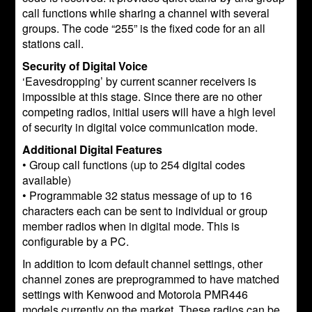
call functions while sharing a channel with several
groups. The code “255” is the fixed code for an all
stations call.
Security of Digital Voice
‘Eavesdropping’ by current scanner receivers is
impossible at this stage. Since there are no other
competing radios, initial users will have a high level
of security in digital voice communication mode.
Additional Digital Features
• Group call functions (up to 254 digital codes
available)
• Programmable 32 status message of up to 16
characters each can be sent to individual or group
member radios when in digital mode. This is
configurable by a PC.
In addition to Icom default channel settings, other
channel zones are preprogrammed to have matched
settings with Kenwood and Motorola PMR446
models currently on the market. These radios can be