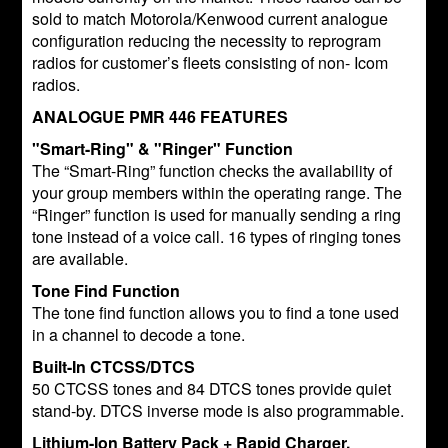
sold to match Motorola/Kenwood current analogue
configuration reducing the necessity to reprogram
radios for customer’s fleets consisting of non- Icom
radios.
ANALOGUE PMR 446 FEATURES
"Smart-Ring" & "Ringer" Function
The “Smart-Ring” function checks the availability of
your group members within the operating range. The
“Ringer” function is used for manually sending a ring
tone instead of a voice call. 16 types of ringing tones
are available.
Tone Find Function
The tone find function allows you to find a tone used
in a channel to decode a tone.
Built-In CTCSS/DTCS
50 CTCSS tones and 84 DTCS tones provide quiet
stand-by. DTCS inverse mode is also programmable.
Lithium-Ion Battery Pack + Rapid Charger,