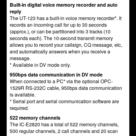
Built-in digital voice memory recorder and auto
reply
The UT-123 has a built-in voice memory recorder*. It
records an incoming call for up to 30 seconds
(approx.), or can be partitioned into 3 tracks (10
seconds each). The 10-second transmit memory
allows you to record your callsign, CQ message, etc,
and automatically answers when you receive a
message.
* Available in DV mode only.
950bps data communication in DV mode
When connected to a PC* via the optional OPC-
1529R RS-232C cable, 950bps data communication
is available.
* Serial port and serial communication software are
required.
522 memory channels
The IC-E2820 has a total of 522 memory channels,
500 regular channels, 2 call channels and 20 scan