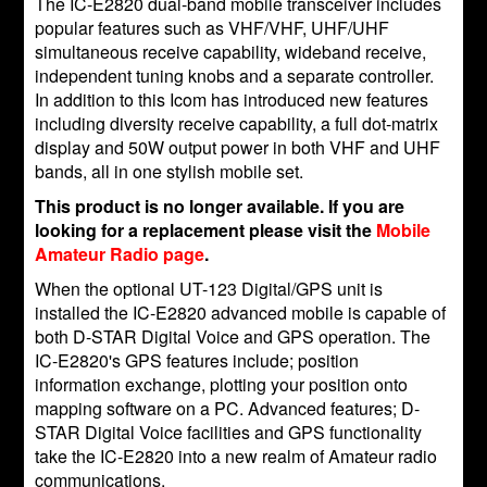
The IC-E2820 dual-band mobile transceiver includes
popular features such as VHF/VHF, UHF/UHF
simultaneous receive capability, wideband receive,
independent tuning knobs and a separate controller.
In addition to this Icom has introduced new features
including diversity receive capability, a full dot-matrix
display and 50W output power in both VHF and UHF
bands, all in one stylish mobile set.
This product is no longer available. If you are
looking for a replacement please visit the
Mobile
Amateur Radio page
.
When the optional UT-123 Digital/GPS unit is
installed the IC-E2820 advanced mobile is capable of
both D-STAR Digital Voice and GPS operation. The
IC-E2820's GPS features include; position
information exchange, plotting your position onto
mapping software on a PC. Advanced features; D-
STAR Digital Voice facilities and GPS functionality
take the IC-E2820 into a new realm of Amateur radio
communications.