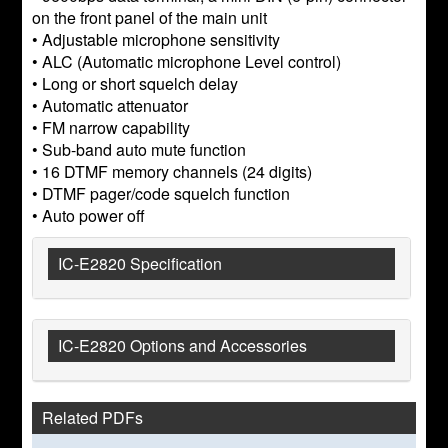
on the front panel of the main unit
• Adjustable microphone sensitivity
• ALC (Automatic microphone Level control)
• Long or short squelch delay
• Automatic attenuator
• FM narrow capability
• Sub-band auto mute function
• 16 DTMF memory channels (24 digits)
• DTMF pager/code squelch function
• Auto power off
IC-E2820 Specification
IC-E2820 Options and Accessories
Related PDFs