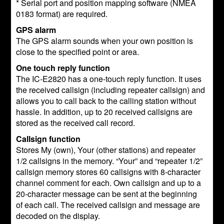
* Serial port and position mapping software (NMEA
0183 format) are required.
GPS alarm
The GPS alarm sounds when your own position is
close to the specified point or area.
One touch reply function
The IC-E2820 has a one-touch reply function. It uses
the received callsign (including repeater callsign) and
allows you to call back to the calling station without
hassle. In addition, up to 20 received callsigns are
stored as the received call record.
Callsign function
Stores My (own), Your (other stations) and repeater
1/2 callsigns in the memory. “Your” and “repeater 1/2”
callsign memory stores 60 callsigns with 8-character
channel comment for each. Own callsign and up to a
20-character message can be sent at the beginning
of each call. The received callsign and message are
decoded on the display.