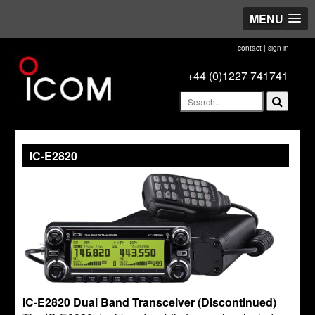
MENU
contact
|
sign in
+44 (0)1227 741741
IC-E2820
IC-E2820 Dual Band Transceiver (Discontinued)