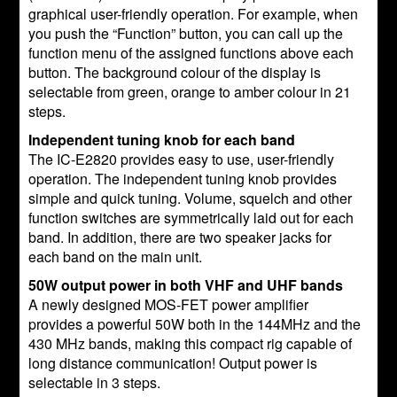
graphical user-friendly operation. For example, when
you push the “Function” button, you can call up the
function menu of the assigned functions above each
button. The background colour of the display is
selectable from green, orange to amber colour in 21
steps.
Independent tuning knob for each band
The IC-E2820 provides easy to use, user-friendly
operation. The independent tuning knob provides
simple and quick tuning. Volume, squelch and other
function switches are symmetrically laid out for each
band. In addition, there are two speaker jacks for
each band on the main unit.
50W output power in both VHF and UHF bands
A newly designed MOS-FET power amplifier
provides a powerful 50W both in the 144MHz and the
430 MHz bands, making this compact rig capable of
long distance communication! Output power is
selectable in 3 steps.