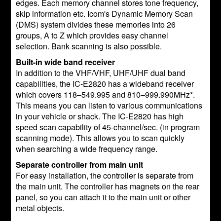
edges. Each memory channel stores tone frequency,
skip information etc. Icom's Dynamic Memory Scan
(DMS) system divides these memories into 26
groups, A to Z which provides easy channel
selection. Bank scanning is also possible.
Built-in wide band receiver
In addition to the VHF/VHF, UHF/UHF dual band
capabilities, the IC-E2820 has a wideband receiver
which covers 118–549.995 and 810–999.990MHz*.
This means you can listen to various communications
in your vehicle or shack. The IC-E2820 has high
speed scan capability of 45-channel/sec. (in program
scanning mode). This allows you to scan quickly
when searching a wide frequency range.
Separate controller from main unit
For easy installation, the controller is separate from
the main unit. The controller has magnets on the rear
panel, so you can attach it to the main unit or other
metal objects.