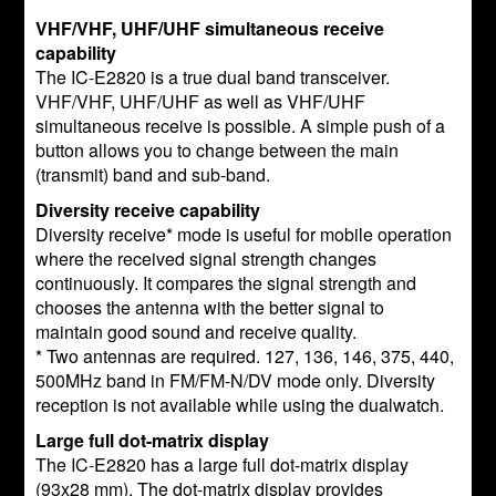
VHF/VHF, UHF/UHF simultaneous receive
capability
The IC-E2820 is a true dual band transceiver.
VHF/VHF, UHF/UHF as well as VHF/UHF
simultaneous receive is possible. A simple push of a
button allows you to change between the main
(transmit) band and sub-band.
Diversity receive capability
Diversity receive* mode is useful for mobile operation
where the received signal strength changes
continuously. It compares the signal strength and
chooses the antenna with the better signal to
maintain good sound and receive quality.
* Two antennas are required. 127, 136, 146, 375, 440,
500MHz band in FM/FM-N/DV mode only. Diversity
reception is not available while using the dualwatch.
Large full dot-matrix display
The IC-E2820 has a large full dot-matrix display
(93x28 mm). The dot-matrix display provides