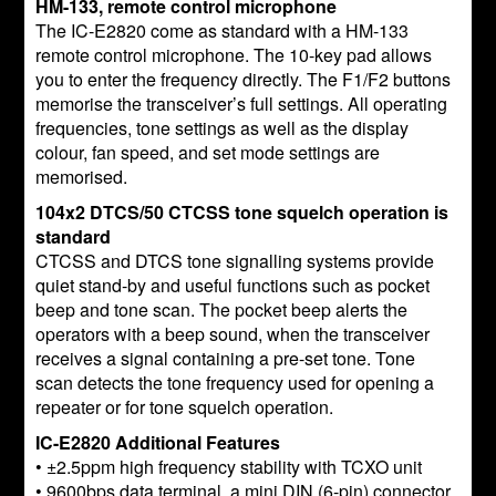
HM-133, remote control microphone
The IC-E2820 come as standard with a HM-133
remote control microphone. The 10-key pad allows
you to enter the frequency directly. The F1/F2 buttons
memorise the transceiver’s full settings. All operating
frequencies, tone settings as well as the display
colour, fan speed, and set mode settings are
memorised.
104x2 DTCS/50 CTCSS tone squelch operation is
standard
CTCSS and DTCS tone signalling systems provide
quiet stand-by and useful functions such as pocket
beep and tone scan. The pocket beep alerts the
operators with a beep sound, when the transceiver
receives a signal containing a pre-set tone. Tone
scan detects the tone frequency used for opening a
repeater or for tone squelch operation.
IC-E2820 Additional Features
• ±2.5ppm high frequency stability with TCXO unit
• 9600bps data terminal, a mini DIN (6-pin) connector