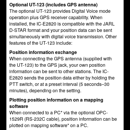
Optional UT-123 (includes GPS antenna)
The optional UT-123 provides Digital Voice mode
operation plus GPS receiver capability. When
installed, the IC-E2820 is compatible with the JARL
D-STAR format and your position data can be sent
simultaneously with digital voice transmission. Other
features of the UT-123 include:
Position information exchange
When connecting the GPS antenna (supplied with
the UT-123) to the GPS jack, your own position
information can be sent to other stations. The IC-
E2820 sends the position data either by holding the
PTT switch, or at a preset interval (5 seconds–30
minutes), depending on the setting.
Plotting position information on a mapping
software
When connected to a PC* via the optional OPC-
1529R (RS-232C cable), position information can be
plotted on mapping software* on a PC.