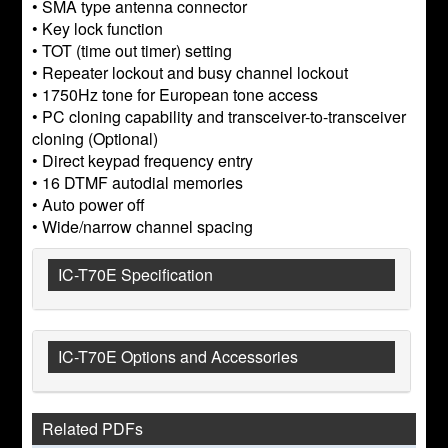
• SMA type antenna connector
• Key lock function
• TOT (time out timer) setting
• Repeater lockout and busy channel lockout
• 1750Hz tone for European tone access
• PC cloning capability and transceiver-to-transceiver
cloning (Optional)
• Direct keypad frequency entry
• 16 DTMF autodial memories
• Auto power off
• Wide/narrow channel spacing
IC-T70E Specification
IC-T70E Options and Accessories
Related PDFs