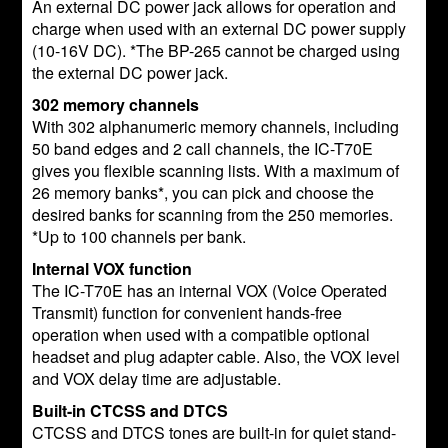
An external DC power jack allows for operation and
charge when used with an external DC power supply
(10-16V DC). *The BP-265 cannot be charged using
the external DC power jack.
302 memory channels
With 302 alphanumeric memory channels, including
50 band edges and 2 call channels, the IC-T70E
gives you flexible scanning lists. With a maximum of
26 memory banks*, you can pick and choose the
desired banks for scanning from the 250 memories.
*Up to 100 channels per bank.
Internal VOX function
The IC-T70E has an internal VOX (Voice Operated
Transmit) function for convenient hands-free
operation when used with a compatible optional
headset and plug adapter cable. Also, the VOX level
and VOX delay time are adjustable.
Built-in CTCSS and DTCS
CTCSS and DTCS tones are built-in for quiet stand-