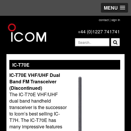
MENU
contact
|
sign in
+44 (0)1227 741741
IC-T70E
IC-T70E VHF/UHF Dual
Band FM Transceiver
(Discontinued)
The IC-T70E VHF/UHF
dual band handheld
transceiver is the successor
to Icom’s best selling IC-
T7H. The IC-T70E has
many impressive features