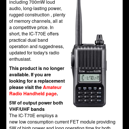
including 700mW loud
audio, long-lasting power,
rugged construction , plenty
of memory channels, all at
a competitive price. In
short, the IC-T70E offers
practical dual band
operation and ruggedness,
updated for today's radio
enthusiast.
This product is no longer
available. If you are
looking for a replacement
please visit the
Amateur
Radio Handheld page
.
5W of output power both
VHF/UHF bands
The IC-T70E employs a
new low consumption current FET module providing
5W of high power and long operating time for both