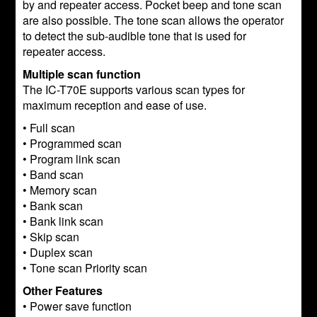
by and repeater access. Pocket beep and tone scan
are also possible. The tone scan allows the operator
to detect the sub-audible tone that is used for
repeater access.
Multiple scan function
The IC-T70E supports various scan types for
maximum reception and ease of use.
• Full scan
• Programmed scan
• Program link scan
• Band scan
• Memory scan
• Bank scan
• Bank link scan
• Skip scan
• Duplex scan
• Tone scan Priority scan
Other Features
• Power save function