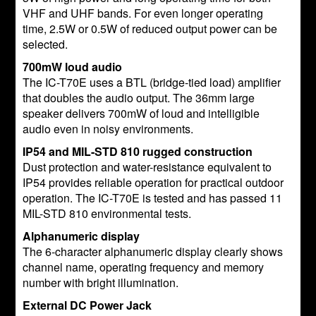
VHF and UHF bands. For even longer operating
time, 2.5W or 0.5W of reduced output power can be
selected.
700mW loud audio
The IC-T70E uses a BTL (bridge-tied load) amplifier
that doubles the audio output. The 36mm large
speaker delivers 700mW of loud and intelligible
audio even in noisy environments.
IP54 and MIL-STD 810 rugged construction
Dust protection and water-resistance equivalent to
IP54 provides reliable operation for practical outdoor
operation. The IC-T70E is tested and has passed 11
MIL-STD 810 environmental tests.
Alphanumeric display
The 6-character alphanumeric display clearly shows
channel name, operating frequency and memory
number with bright illumination.
External DC Power Jack