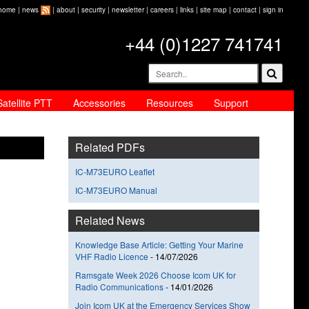
home
|
news
|
about
|
security
|
newsletter
|
careers
|
links
|
site map
|
contact
|
sign in
+44 (0)1227 741741
Satellite PTT
Accessories
Resources
Support
Related PDFs
IC-M73EURO Leaflet
IC-M73EURO Manual
Related News
Knowledge Base Article: Getting Your Marine
VHF Radio Licence
-
14/07/2026
Ramsgate Week 2026 Choose Icom UK for
Radio Communications
-
14/01/2026
Join Icom UK at the Emergency Services Show