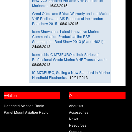
New VOX Enabled Portable VHF Solution for
Mariners
-
16/03/2015
Great Offers and 5 Year Warranty on Icom Marine
VHF Radios and AIS Products at the London
Boatshow 2015
-
08/01/2015
Icom Showcases Latest Innovative Marine
Communication Products at the PSP
Southampton Boat Show 2013 (Stand H021)
-
24/06/2013
Icom adds IC-M73EURO to their Series of
Professional Grade Marine VHF Transceivers!
-
08/06/2013
IC-M73EURO, Setting a New Standard in Marine
Handheld Electronics
-
10/01/2013
Aviation
Other
Handheld Aviation Radio
About us
Panel Mount Aviation Radio
Accessories
News
Resources
Support