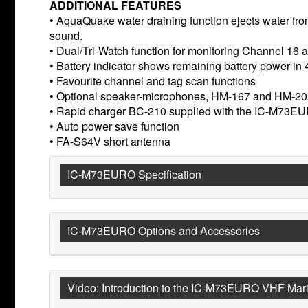
ADDITIONAL FEATURES
• AquaQuake water draining function ejects water fro
sound.
• Dual/Tri-Watch function for monitoring Channel 16 a
• Battery indicator shows remaining battery power in 
• Favourite channel and tag scan functions
• Optional speaker-microphones, HM-167 and HM-2
• Rapid charger BC-210 supplied with the IC-M73E
• Auto power save function
• FA-S64V short antenna
IC-M73EURO Specification
IC-M73EURO Options and Accessories
Video: Introduction to the IC-M73EURO VHF Mari