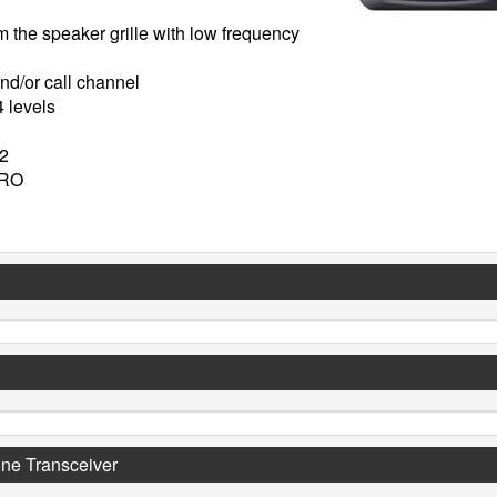
m the speaker grille with low frequency
nd/or call channel
4 levels
02
URO
ne Transceiver