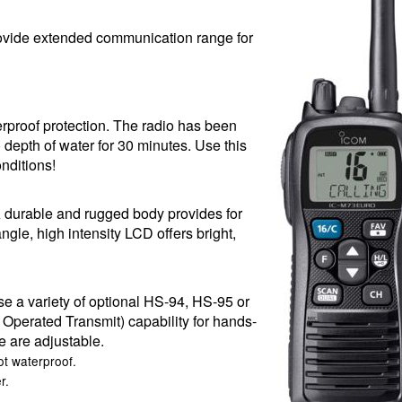
ovide extended communication range for
proof protection. The radio has been
) depth of water for 30 minutes. Use this
nditions!
durable and rugged body provides for
ngle, high intensity LCD offers bright,
 a variety of optional HS-94, HS-95 or
erated Transmit) capability for hands-
e are adjustable.
t waterproof.
r.