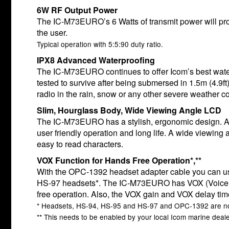
6W RF Output Power
The IC-M73EURO’s 6 Watts of transmit power will pr
the user.
Typical operation with 5:5:90 duty ratio.
IPX8 Advanced Waterproofing
The IC-M73EURO continues to offer Icom’s best water
tested to survive after being submersed in 1.5m (4.9ft
radio in the rain, snow or any other severe weather co
Slim, Hourglass Body, Wide Viewing Angle LCD
The IC-M73EURO has a stylish, ergonomic design. A 
user friendly operation and long life. A wide viewing a
easy to read characters.
VOX Function for Hands Free Operation*,**
With the OPC-1392 headset adapter cable you can use
HS-97 headsets*. The IC-M73EURO has VOX (Voice Op
free operation. Also, the VOX gain and VOX delay tim
* Headsets, HS-94, HS-95 and HS-97 and OPC-1392 are no
** This needs to be enabled by your local Icom marine deale