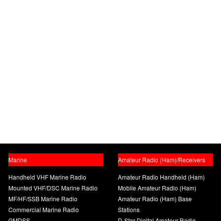
Marine
Amateur Radio (Ham)/Receivers
Handheld VHF Marine Radio
Amateur Radio Handheld (Ham)
Mounted VHF/DSC Marine Radio
Mobile Amateur Radio (Ham)
MF/HF/SSB Marine Radio
Amateur Radio (Ham) Base
Commercial Marine Radio
Stations
GMDSS
D-Star Digital Amateur Radio