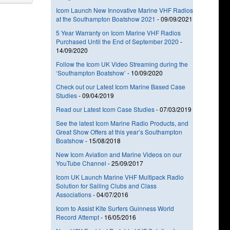
Icom Launch New Innovative Marine VHF Radios
at the Southampton Boatshow 2021
-
09/09/2021
5 Year Warranty on Icom Marine VHF Radios
Purchased Until the End of September 2020
-
14/09/2020
Follow the Icom UK Video Streaming during the
‘Southampton Boatshow’
-
10/09/2020
Check out our Latest Icom Marine Based Case
Studies
-
09/04/2019
Read our Latest Icom Case Studies
-
07/03/2019
See the latest Icom Marine Radio Products, and
Great Show Offers at this year’s Southampton
Boatshow
-
15/08/2018
New Icom Aviation and Marine Videos on our
YouTube Channel
-
25/09/2017
Icom UK Launch Marine VHF Multipack Radio
Solution for Sailing Clubs and Class
Associations
-
04/07/2016
Icom to Assist Kite Surfers Guinness World
Record Attempt
-
16/05/2016