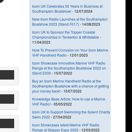
Icom UK Celebrates 50 Years in Business at
Southampton Boatshow!
-
12/07/2024
New Icom Radio Launches at the Southampton
Boatshow 2023 (Stand F017)
-
14/08/2023
Icom UK to Sponsor the Topper Coastal
Championships in Tankerton & Whitstable
-
11/04/2023
How To Prevent Corrosion on Your Icom Marine
VHF Handheld Radio
-
12/01/2023
Icom Showcase Innovative Marine VHF Radio
Range at the Southampton Boatshow 2022 on
Stand E030
-
15/07/2022
Buy an Icom Marine Handheld Radio at the
Southampton Boatshow with a chance of getting
your money back!
-
15/07/2022
Knowledge Base Article: How to use a Marine
VHF Radio!
-
05/05/2022
Icom UK to Support Swimming the Solent Charity
Swim 2022
-
27/04/2022
Icom Showcases latest Marine VHF Radio
Range at Skipper Expo 2022
-
12/03/2022