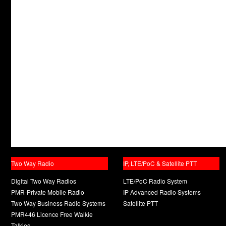
Two Way Radio
IP, LTE/PoC & Satellite PTT
Digital Two Way Radios
LTE/PoC Radio System
PMR-Private Mobile Radio
IP Advanced Radio Systems
Two Way Business Radio Systems
Satellite PTT
PMR446 Licence Free Walkie
Talkies