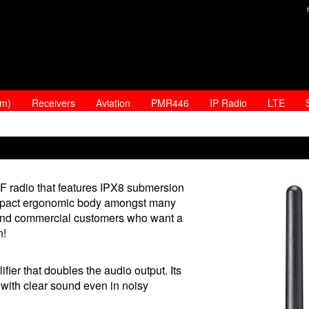
am)
Receivers
Aviation
PMR446
IP Radio
LTE
radio that features IPX8 submersion
 compact ergonomic body amongst many
ure and commercial customers who want a
n!
er that doubles the audio output. Its
with clear sound even in noisy