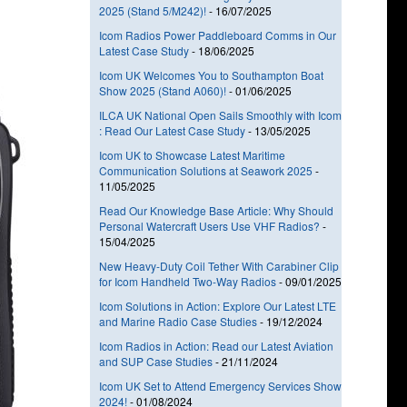
2025 (Stand 5/M242)!
-
16/07/2025
Icom Radios Power Paddleboard Comms in Our
Latest Case Study
-
18/06/2025
Icom UK Welcomes You to Southampton Boat
Show 2025 (Stand A060)!
-
01/06/2025
ILCA UK National Open Sails Smoothly with Icom
: Read Our Latest Case Study
-
13/05/2025
Icom UK to Showcase Latest Maritime
Communication Solutions at Seawork 2025
-
11/05/2025
Read Our Knowledge Base Article: Why Should
Personal Watercraft Users Use VHF Radios?
-
15/04/2025
New Heavy-Duty Coil Tether With Carabiner Clip
for Icom Handheld Two-Way Radios
-
09/01/2025
Icom Solutions in Action: Explore Our Latest LTE
and Marine Radio Case Studies
-
19/12/2024
Icom Radios in Action: Read our Latest Aviation
and SUP Case Studies
-
21/11/2024
Icom UK Set to Attend Emergency Services Show
2024!
-
01/08/2024