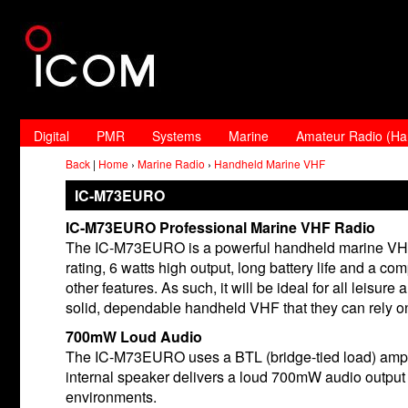
Digital
PMR
Systems
Marine
Amateur Radio (H
Back
|
Home
›
Marine Radio
›
Handheld Marine VHF
IC-M73EURO
IC-M73EURO Professional Marine VHF Radio
The IC-M73EURO is a powerful handheld marine VHF 
rating, 6 watts high output, long battery life and a
other features. As such, it will be ideal for all leis
solid, dependable handheld VHF that they can rely o
700mW Loud Audio
The IC-M73EURO uses a BTL (bridge-tied load) amplifi
internal speaker delivers a loud 700mW audio output 
environments.