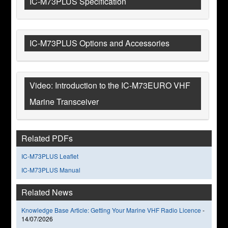
IC-M73PLUS Specification
IC-M73PLUS Options and Accessories
Video: Introduction to the IC-M73EURO VHF
Marine Transceiver
Related PDFs
IC-M73PLUS Leaflet
IC-M73PLUS Manual
Related News
Knowledge Base Article: Getting Your Marine VHF Radio Licence
-
14/07/2026