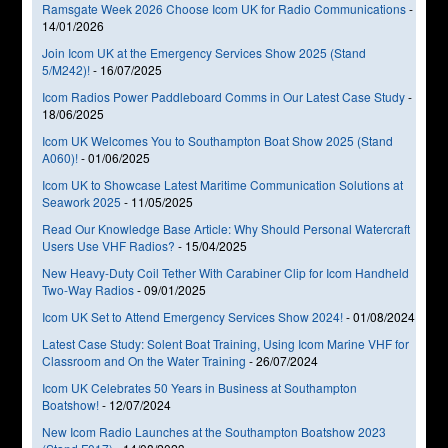
Ramsgate Week 2026 Choose Icom UK for Radio Communications
-
14/01/2026
Join Icom UK at the Emergency Services Show 2025 (Stand
5/M242)!
-
16/07/2025
Icom Radios Power Paddleboard Comms in Our Latest Case Study
-
18/06/2025
Icom UK Welcomes You to Southampton Boat Show 2025 (Stand
A060)!
-
01/06/2025
Icom UK to Showcase Latest Maritime Communication Solutions at
Seawork 2025
-
11/05/2025
Read Our Knowledge Base Article: Why Should Personal Watercraft
Users Use VHF Radios?
-
15/04/2025
New Heavy-Duty Coil Tether With Carabiner Clip for Icom Handheld
Two-Way Radios
-
09/01/2025
Icom UK Set to Attend Emergency Services Show 2024!
-
01/08/2024
Latest Case Study: Solent Boat Training, Using Icom Marine VHF for
Classroom and On the Water Training
-
26/07/2024
Icom UK Celebrates 50 Years in Business at Southampton
Boatshow!
-
12/07/2024
New Icom Radio Launches at the Southampton Boatshow 2023