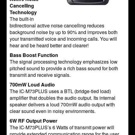
Cancelling
Technology
The built-in
bidirectional active noise cancelling reduces
background noise by up to 90% and improves both
your transmitted voice and incoming calls. You will
hear and be heard better and clearer!
Bass Boost Function
The signal processing technology emphasizes low
pitched sound to provide a rich bass sound for both
transmit and receive signals.
700mW Loud Audio
The IC-M73PLUS uses a BTL (bridge-tied load)
amplifier that doubles the audio output. Its internal
speaker delivers a loud 700mW audio output with
clear sound even in noisy environments.
6W RF Output Power
The IC-M73PLUS’s 6 Watts of transmit power will
provide extended communication range for the user.