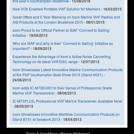
this year’s Southampton Boatshow
-
15/08/2018
New VOX Enabled Portable VHF Solution for Mariners
-
16/03/2015
Great Offers and 5 Year Warranty on Icom Marine VHF Radios and
AIS Products at the London Boatshow 2015
-
08/01/2015
Icom Proud to be Official Partner to ISAF ‘Connect to Sailing’
Initiative
-
18/09/2013
Who are ISAF and why is their ‘Connect to Sailing’ Initiative so
important?
-
18/09/2013
Experience the Advantage of Icom’s Active Noise Cancelling
Technology on its latest VHF/DSC range
-
12/07/2013
Icom Showcases Latest Innovative Marine Communication Products
at the PSP Southampton Boat Show 2013 (Stand H021)
-
24/06/2013
Icom adds IC-M73EURO to their Series of Professional Grade
Marine VHF Transceivers!
-
08/06/2013
IC-M73PLUS, Professional VHF Marine Transceiver, Available Now!
-
08/05/2013
Icom Showcases Innovative Maritime Communication Products on
Stand B151 at Seawork 2013
-
18/04/2013
Terms & Conditions
|
Privacy Statement