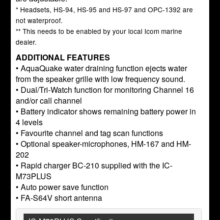
* Headsets, HS-94, HS-95 and HS-97 and OPC-1392 are
not waterproof.
** This needs to be enabled by your local Icom marine
dealer.
ADDITIONAL FEATURES
• AquaQuake water draining function ejects water
from the speaker grille with low frequency sound.
• Dual/Tri-Watch function for monitoring Channel 16
and/or call channel
• Battery indicator shows remaining battery power in
4 levels
• Favourite channel and tag scan functions
• Optional speaker-microphones, HM-167 and HM-
202
• Rapid charger BC-210 supplied with the IC-
M73PLUS
• Auto power save function
• FA-S64V short antenna