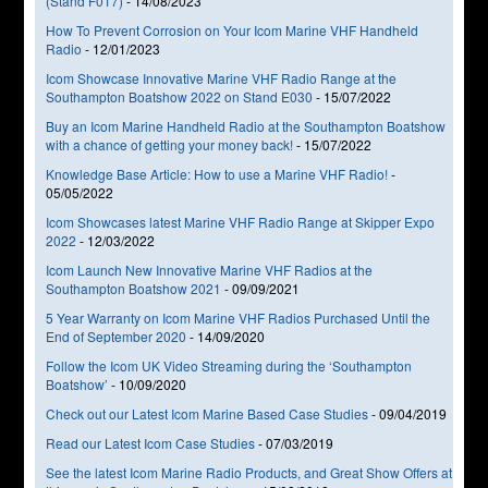
(Stand F017)
-
14/08/2023
How To Prevent Corrosion on Your Icom Marine VHF Handheld
Radio
-
12/01/2023
Icom Showcase Innovative Marine VHF Radio Range at the
Southampton Boatshow 2022 on Stand E030
-
15/07/2022
Buy an Icom Marine Handheld Radio at the Southampton Boatshow
with a chance of getting your money back!
-
15/07/2022
Knowledge Base Article: How to use a Marine VHF Radio!
-
05/05/2022
Icom Showcases latest Marine VHF Radio Range at Skipper Expo
2022
-
12/03/2022
Icom Launch New Innovative Marine VHF Radios at the
Southampton Boatshow 2021
-
09/09/2021
5 Year Warranty on Icom Marine VHF Radios Purchased Until the
End of September 2020
-
14/09/2020
Follow the Icom UK Video Streaming during the ‘Southampton
Boatshow’
-
10/09/2020
Check out our Latest Icom Marine Based Case Studies
-
09/04/2019
Read our Latest Icom Case Studies
-
07/03/2019
See the latest Icom Marine Radio Products, and Great Show Offers at