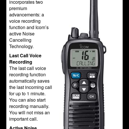
incorporates two
premium
advancements: a
voice recording
function and Icom’s
active Noise
Cancelling
Technology.
Last Call Voice
Recording
The last call voice
recording function
automatically saves
the last incoming call
for up to 1 minute.
You can also start
recording manually.
You will not miss an
important call.
Active Noise