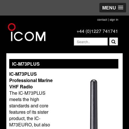
MENU
contact
|
sign in
+44 (0)1227 741741
IC-M73PLUS
IC-M73PLUS
Professional Marine
VHF Radio
The IC-M73PLUS
meets the high
standards and core
features of its sister
product, the IC-
M73EURO, but also