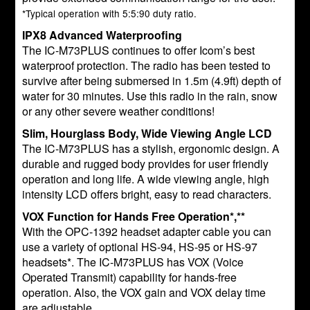
*Typical operation with 5:5:90 duty ratio.
IPX8 Advanced Waterproofing
The IC-M73PLUS continues to offer Icom’s best
waterproof protection. The radio has been tested to
survive after being submersed in 1.5m (4.9ft) depth of
water for 30 minutes. Use this radio in the rain, snow
or any other severe weather conditions!
Slim, Hourglass Body, Wide Viewing Angle LCD
The IC-M73PLUS has a stylish, ergonomic design. A
durable and rugged body provides for user friendly
operation and long life. A wide viewing angle, high
intensity LCD offers bright, easy to read characters.
VOX Function for Hands Free Operation*,**
With the OPC-1392 headset adapter cable you can
use a variety of optional HS-94, HS-95 or HS-97
headsets*. The IC-M73PLUS has VOX (Voice
Operated Transmit) capability for hands-free
operation. Also, the VOX gain and VOX delay time
are adjustable.