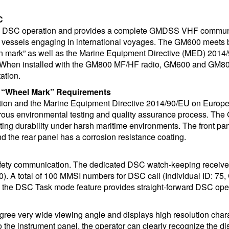
C
 A DSC operation and provides a complete GMDSS VHF commun
vessels engaging in international voyages. The GM600 meets 
mark” as well as the Marine Equipment Directive (MED) 2014
. When installed with the GM800 MF/HF radio, GM600 and GM80
ation.
“Wheel Mark” Requirements
on and the Marine Equipment Directive 2014/90/EU on Europ
ous environmental testing and quality assurance process. Th
sting durability under harsh maritime environments. The front pa
nd the rear panel has a corrosion resistance coating.
afety communication. The dedicated DSC watch-keeping receive
. A total of 100 MMSI numbers for DSC call (Individual ID: 75,
g the DSC Task mode feature provides straight-forward DSC ope
ree very wide viewing angle and displays high resolution char
o the instrument panel, the operator can clearly recognize the di