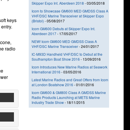
Skipper Expo Int. Aberdeen 2018
-
03/05/2018
Icom to Showcase GM600 MED GMDSS Class A
VHF/DSC Marine Transceiver at Skipper Expo
soft keys
(Bristol)
-
05/08/2017
 entry.
Icom GM600 Debuts at Skipper Expo Int.
Aberdeen 2017
-
17/05/2017
 cone,
NEW! Icom GM600 MED GMDSS Class A
VHF/DSC Marine Transceiver
-
24/01/2017
he radio
IC-M93D Handheld VHF/DSC to Debut at the
Southampton Boat Show 2016
-
13/09/2016
Icom Introduces New Marine Radios at Seawork
ce
International 2016
-
03/05/2016
ower
Latest Marine Radios and Great Offers from Icom
at London Boatshow 2016
-
01/01/2016
Icom GM600 & GM800 Class A GMDSS Marine
Radio Products Launching at METS Marine
Industry Trade Show
-
18/11/2015