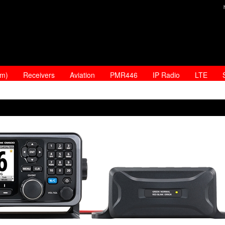
am)
Receivers
Aviation
PMR446
IP Radio
LTE