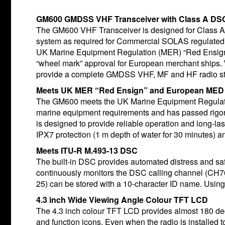
GM600 GMDSS VHF Transceiver with Class A DS
The GM600 VHF Transceiver is designed for Class
system as required for Commercial SOLAS regulated 
UK Marine Equipment Regulation (MER) “Red Ensign 
“wheel mark” approval for European merchant ships
provide a complete GMDSS VHF, MF and HF radio st
Meets UK MER “Red Ensign” and European MED 
The GM600 meets the UK Marine Equipment Regulati
marine equipment requirements and has passed rigor
is designed to provide reliable operation and long-la
IPX7 protection (1 m depth of water for 30 minutes) a
Meets ITU-R M.493-13 DSC
The built-in DSC provides automated distress and s
continuously monitors the DSC calling channel (CH70)
25) can be stored with a 10-character ID name. Usin
4.3 inch Wide Viewing Angle Colour TFT LCD
The 4.3 inch colour TFT LCD provides almost 180 deg
and function icons. Even when the radio is installed t