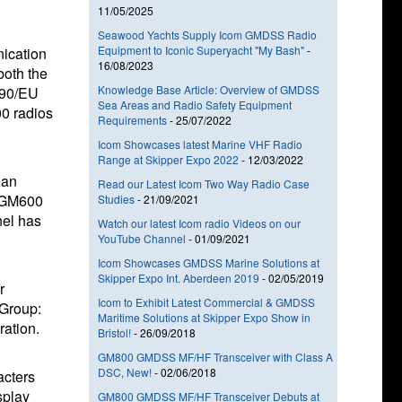
11/05/2025
Seawood Yachts Supply Icom GMDSS Radio
Equipment to Iconic Superyacht "My Bash"
-
ication
16/08/2023
both the
Knowledge Base Article: Overview of GMDSS
/90/EU
Sea Areas and Radio Safety Equipment
0 radios
Requirements
-
25/07/2022
Icom Showcases latest Marine VHF Radio
Range at Skipper Expo 2022
-
12/03/2022
ean
Read our Latest Icom Two Way Radio Case
e GM600
Studies
-
21/09/2021
nel has
Watch our latest Icom radio Videos on our
YouTube Channel
-
01/09/2021
Icom Showcases GMDSS Marine Solutions at
Skipper Expo Int. Aberdeen 2019
-
02/05/2019
r
Icom to Exhibit Latest Commercial & GMDSS
 Group:
Maritime Solutions at Skipper Expo Show in
ration.
Bristol!
-
26/09/2018
GM800 GMDSS MF/HF Transceiver with Class A
DSC, New!
-
02/06/2018
acters
splay
GM800 GMDSS MF/HF Transceiver Debuts at