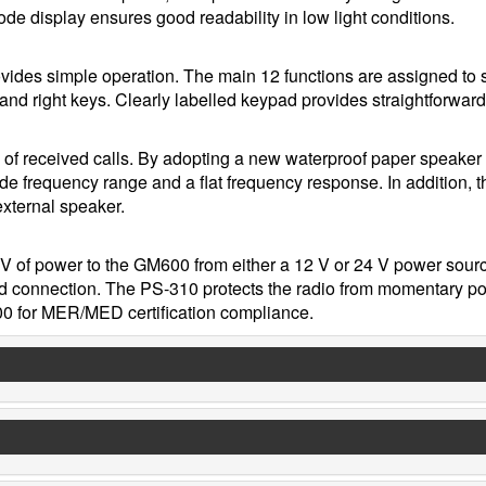
de display ensures good readability in low light conditions.
ovides simple operation. The main 12 functions are assigned to 
t and right keys. Clearly labelled keypad provides straightforward
y of received calls. By adopting a new waterproof paper speaker
de frequency range and a flat frequency response. In addition, t
xternal speaker.
V of power to the GM600 from either a 12 V or 24 V power sour
nd connection. The PS-310 protects the radio from momentary p
00 for MER/MED certification compliance.