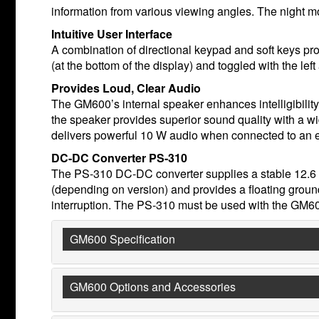
information from various viewing angles. The night mo
Intuitive User Interface
A combination of directional keypad and soft keys pr
(at the bottom of the display) and toggled with the lef
Provides Loud, Clear Audio
The GM600’s internal speaker enhances intelligibilit
the speaker provides superior sound quality with a wi
delivers powerful 10 W audio when connected to an e
DC-DC Converter PS-310
The PS-310 DC-DC converter supplies a stable 12.6 
(depending on version) and provides a floating grou
interruption. The PS-310 must be used with the GM6
GM600 Specification
GM600 Options and Accessories