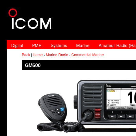
Digital
PMR
Systems
Marine
Amateur Radio (H
Back
|
Home
›
Marine Radio
›
Commercial Marine
GM600