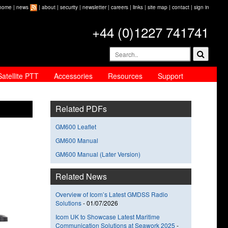
home
|
news
|
about
|
security
|
newsletter
|
careers
|
links
|
site map
|
contact
|
sign in
+44 (0)1227 741741
Satellite PTT
Accessories
Resources
Support
Related PDFs
GM600 Leaflet
GM600 Manual
GM600 Manual (Later Version)
Related News
Overview of Icom’s Latest GMDSS Radio
Solutions
-
01/07/2026
Icom UK to Showcase Latest Maritime
Communication Solutions at Seawork 2025
-