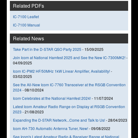
Related PDFs
IC-7100 Leaflet
IC-7100 Manual
Related News
Take Part in the D-STAR QSO Party 2025
-
15/09/2025
Join Icom at National Hamfest 2025 and See the New IC-7300MK2!
-
04/09/2025
Icom IC-PW2 HF/50MHz 1kW Linear Amplifier, Availability!
-
03/02/2025
See the All-New Icom IC-7760 Transceiver at the RSGB Convention
2024
-
08/10/2024
Icom Celebrates at the National Hamfest 2024!
-
11/07/2024
Latest Icom Amateur Radio Range on Display at RSGB Convention
2023
-
21/08/2023
Expanding the D-STAR Network...Come and Talk to Us!
-
28/04/2023
Icom AH-730 Automatic Antenna Tuner, New!
-
09/08/2022
See Icom's Latest Amateur Radio & Receiver Range at National