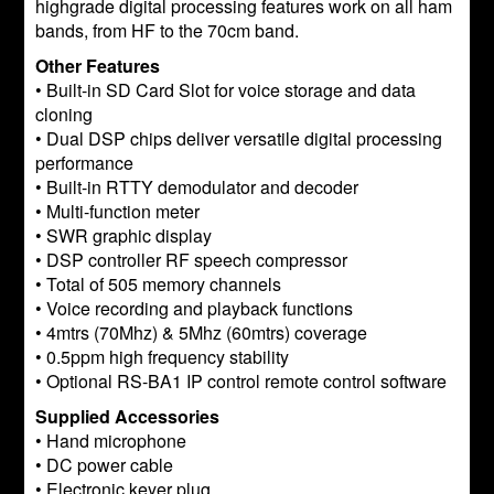
highgrade digital processing features work on all ham
bands, from HF to the 70cm band.
Other Features
• Built-in SD Card Slot for voice storage and data
cloning
• Dual DSP chips deliver versatile digital processing
performance
• Built-in RTTY demodulator and decoder
• Multi-function meter
• SWR graphic display
• DSP controller RF speech compressor
• Total of 505 memory channels
• Voice recording and playback functions
• 4mtrs (70Mhz) & 5Mhz (60mtrs) coverage
• 0.5ppm high frequency stability
• Optional RS-BA1 IP control remote control software
Supplied Accessories
• Hand microphone
• DC power cable
• Electronic keyer plug