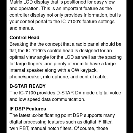
Matrix LCD display that is positioned for easy view
and operation. This is an important feature as the
controller display not only provides information, but is
your control portal to the IC-7100's feature settings
and menus.
Control Head
Breaking the the concept that a radio panel should be
flat, the IC-7100's control head is designed for an
optimal view angle for the LCD as well as the spacing
for large fingers, and plenty of room to have a large
internal speaker along with a CW keyjack,
phone/speaker, microphone, and control cable.
D-STAR READY
The IC-7100 provides D-STAR DV mode digital voice
and low speed data communication.
IF DSP Features
The latest 32-bit floating point DSP supports many
digital processing features such as digital IF filter,
twin PBT, manual notch filters. Of course, those