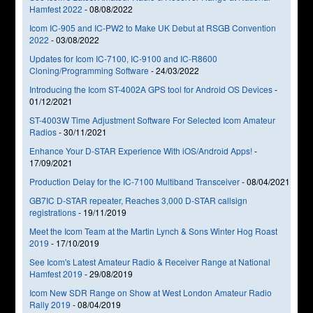
Hamfest 2022
-
08/08/2022
Icom IC-905 and IC-PW2 to Make UK Debut at RSGB Convention
2022
-
03/08/2022
Updates for Icom IC-7100, IC-9100 and IC-R8600
Cloning/Programming Software
-
24/03/2022
Introducing the Icom ST-4002A GPS tool for Android OS Devices
-
01/12/2021
ST-4003W Time Adjustment Software For Selected Icom Amateur
Radios
-
30/11/2021
Enhance Your D-STAR Experience With iOS/Android Apps!
-
17/09/2021
Production Delay for the IC-7100 Multiband Transceiver
-
08/04/2021
GB7IC D-STAR repeater, Reaches 3,000 D-STAR callsign
registrations
-
19/11/2019
Meet the Icom Team at the Martin Lynch & Sons Winter Hog Roast
2019
-
17/10/2019
See Icom's Latest Amateur Radio & Receiver Range at National
Hamfest 2019
-
29/08/2019
Icom New SDR Range on Show at West London Amateur Radio
Rally 2019
-
08/04/2019