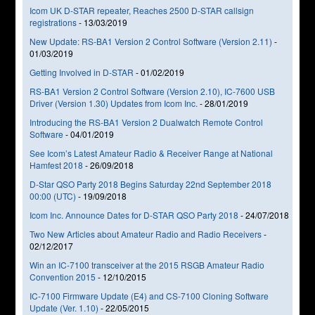
Icom UK D-STAR repeater, Reaches 2500 D-STAR callsign
registrations
-
13/03/2019
New Update: RS-BA1 Version 2 Control Software (Version 2.11)
-
01/03/2019
Getting Involved in D-STAR
-
01/02/2019
RS-BA1 Version 2 Control Software (Version 2.10), IC-7600 USB
Driver (Version 1.30) Updates from Icom Inc.
-
28/01/2019
Introducing the RS-BA1 Version 2 Dualwatch Remote Control
Software
-
04/01/2019
See Icom’s Latest Amateur Radio & Receiver Range at National
Hamfest 2018
-
26/09/2018
D-Star QSO Party 2018 Begins Saturday 22nd September 2018
00:00 (UTC)
-
19/09/2018
Icom Inc. Announce Dates for D-STAR QSO Party 2018
-
24/07/2018
Two New Articles about Amateur Radio and Radio Receivers
-
02/12/2017
Win an IC-7100 transceiver at the 2015 RSGB Amateur Radio
Convention 2015
-
12/10/2015
IC-7100 Firmware Update (E4) and CS-7100 Cloning Software
Update (Ver. 1.10)
-
22/05/2015