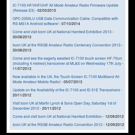
IC-7100 HF/VHF/UHF All Mode Amateur Radio Firmware Update
(Release E3)
-
02/03/2015
OPC-2350LU USB Data Communication Cable, Compatible with
RS-MS1A Android software!
-
07/10/2014
Come and visit Icom UK at National Hamfest Exhibition 2013
-
30/08/2013
Icom UK at the RSGB Amateur Radio Centenary Convention 2013
-
30/08/2013
Come and see the eagerly awaited IC-7100 touch screen HF-70cm
(Including 4 metres!) transceiver at ML&S on Wednesday 17th July
-
11/07/2013
Now available in the UK, the Touch-Screen IC-7100 Multiband All
Mode Amateur Mobile Radio!
-
05/07/2013
Update on the Availability of the IC-7100 and ID-51E Transceivers
-
20/11/2012
Visit Icom UK at Martin Lynch & Sons Open Day, Saturday 1st of
December 2012
-
20/11/2012
Come and visit Icom UK at National Hamfest Exhibition
-
12/09/2012
Icom UK at the RSGB Amateur Radio Convention 2012
-
12/09/2012