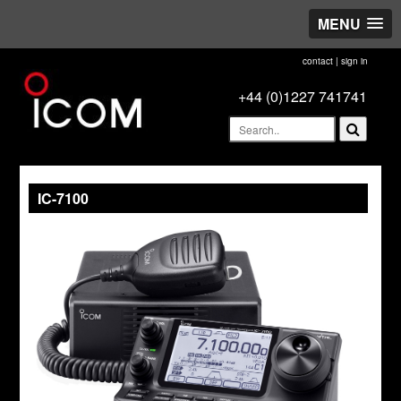
MENU
contact
|
sign in
+44 (0)1227 741741
IC-7100