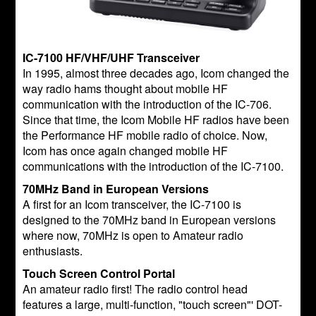
IC-7100 HF/VHF/UHF Transceiver
In 1995, almost three decades ago, Icom changed the
way radio hams thought about mobile HF
communication with the introduction of the IC-706.
Since that time, the Icom Mobile HF radios have been
the Performance HF mobile radio of choice. Now,
Icom has once again changed mobile HF
communications with the introduction of the IC-7100.
70MHz Band in European Versions
A first for an Icom transceiver, the IC-7100 is
designed to the 70MHz band in European versions
where now, 70MHz is open to Amateur radio
enthusiasts.
Touch Screen Control Portal
An amateur radio first! The radio control head
features a large, multi-function, "touch screen"' DOT-