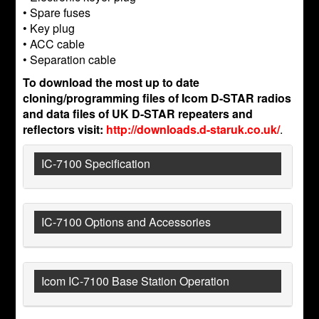
• Spare fuses
• Key plug
• ACC cable
• Separation cable
To download the most up to date
cloning/programming files of Icom D-STAR radios
and data files of UK D-STAR repeaters and
reflectors visit:
http://downloads.d-staruk.co.uk/
.
IC-7100 Specification
IC-7100 Options and Accessories
Icom IC-7100 Base Station Operation