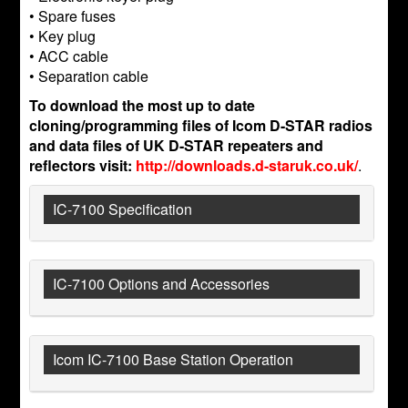
• Spare fuses
• Key plug
• ACC cable
• Separation cable
To download the most up to date
cloning/programming files of Icom D-STAR radios
and data files of UK D-STAR repeaters and
reflectors visit:
http://downloads.d-staruk.co.uk/
.
IC-7100 Specification
IC-7100 Options and Accessories
Icom IC-7100 Base Station Operation