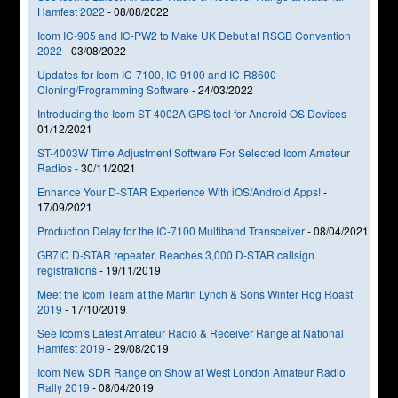
Hamfest 2022
-
08/08/2022
Icom IC-905 and IC-PW2 to Make UK Debut at RSGB Convention
2022
-
03/08/2022
Updates for Icom IC-7100, IC-9100 and IC-R8600
Cloning/Programming Software
-
24/03/2022
Introducing the Icom ST-4002A GPS tool for Android OS Devices
-
01/12/2021
ST-4003W Time Adjustment Software For Selected Icom Amateur
Radios
-
30/11/2021
Enhance Your D-STAR Experience With iOS/Android Apps!
-
17/09/2021
Production Delay for the IC-7100 Multiband Transceiver
-
08/04/2021
GB7IC D-STAR repeater, Reaches 3,000 D-STAR callsign
registrations
-
19/11/2019
Meet the Icom Team at the Martin Lynch & Sons Winter Hog Roast
2019
-
17/10/2019
See Icom's Latest Amateur Radio & Receiver Range at National
Hamfest 2019
-
29/08/2019
Icom New SDR Range on Show at West London Amateur Radio
Rally 2019
-
08/04/2019