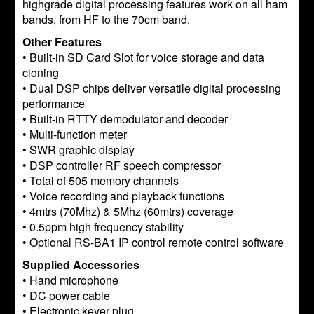
highgrade digital processing features work on all ham
bands, from HF to the 70cm band.
Other Features
• Built-in SD Card Slot for voice storage and data
cloning
• Dual DSP chips deliver versatile digital processing
performance
• Built-in RTTY demodulator and decoder
• Multi-function meter
• SWR graphic display
• DSP controller RF speech compressor
• Total of 505 memory channels
• Voice recording and playback functions
• 4mtrs (70Mhz) & 5Mhz (60mtrs) coverage
• 0.5ppm high frequency stability
• Optional RS-BA1 IP control remote control software
Supplied Accessories
• Hand microphone
• DC power cable
• Electronic keyer plug