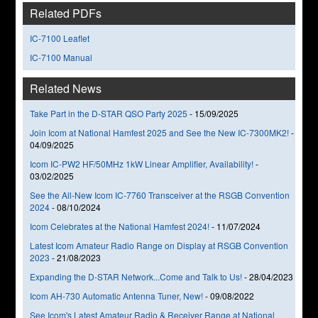
Related PDFs
IC-7100 Leaflet
IC-7100 Manual
Related News
Take Part in the D-STAR QSO Party 2025
-
15/09/2025
Join Icom at National Hamfest 2025 and See the New IC-7300MK2!
-
04/09/2025
Icom IC-PW2 HF/50MHz 1kW Linear Amplifier, Availability!
-
03/02/2025
See the All-New Icom IC-7760 Transceiver at the RSGB Convention
2024
-
08/10/2024
Icom Celebrates at the National Hamfest 2024!
-
11/07/2024
Latest Icom Amateur Radio Range on Display at RSGB Convention
2023
-
21/08/2023
Expanding the D-STAR Network...Come and Talk to Us!
-
28/04/2023
Icom AH-730 Automatic Antenna Tuner, New!
-
09/08/2022
See Icom's Latest Amateur Radio & Receiver Range at National