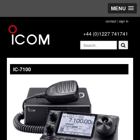
MENU
contact
|
sign in
+44 (0)1227 741741
IC-7100