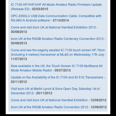
IC-7100 HF/VHF/UHF All Mode Amateur Radio Firmware Update
(Release E3)
-
02/03/2015
OPC-2350LU USB Data Communication Cable, Compatible with
RS-MS1A Android software!
-
07/10/2014
Come and visit Icom UK at National Hamfest Exhibition 2013
-
30/08/2013
Icom UK at the RSGB Amateur Radio Centenary Convention 2013
-
30/08/2013
Come and see the eagerly awaited IC-7100 touch screen HF-70cm
(Including 4 metres!) transceiver at ML&S on Wednesday 17th July
-
11/07/2013
Now available in the UK, the Touch-Screen IC-7100 Multiband All
Mode Amateur Mobile Radio!
-
05/07/2013
Update on the Availability of the IC-7100 and ID-51E Transceivers
-
20/11/2012
Visit Icom UK at Martin Lynch & Sons Open Day, Saturday 1st of
December 2012
-
20/11/2012
Come and visit Icom UK at National Hamfest Exhibition
-
12/09/2012
Icom UK at the RSGB Amateur Radio Convention 2012
-
12/09/2012