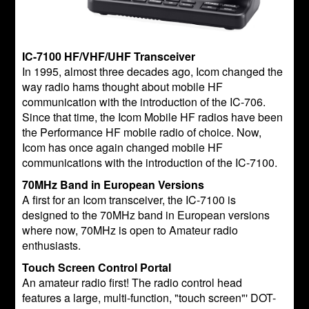
IC-7100 HF/VHF/UHF Transceiver
In 1995, almost three decades ago, Icom changed the
way radio hams thought about mobile HF
communication with the introduction of the IC-706.
Since that time, the Icom Mobile HF radios have been
the Performance HF mobile radio of choice. Now,
Icom has once again changed mobile HF
communications with the introduction of the IC-7100.
70MHz Band in European Versions
A first for an Icom transceiver, the IC-7100 is
designed to the 70MHz band in European versions
where now, 70MHz is open to Amateur radio
enthusiasts.
Touch Screen Control Portal
An amateur radio first! The radio control head
features a large, multi-function, "touch screen"' DOT-