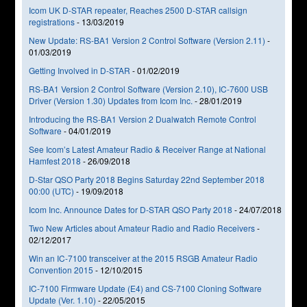
Icom UK D-STAR repeater, Reaches 2500 D-STAR callsign
registrations
-
13/03/2019
New Update: RS-BA1 Version 2 Control Software (Version 2.11)
-
01/03/2019
Getting Involved in D-STAR
-
01/02/2019
RS-BA1 Version 2 Control Software (Version 2.10), IC-7600 USB
Driver (Version 1.30) Updates from Icom Inc.
-
28/01/2019
Introducing the RS-BA1 Version 2 Dualwatch Remote Control
Software
-
04/01/2019
See Icom’s Latest Amateur Radio & Receiver Range at National
Hamfest 2018
-
26/09/2018
D-Star QSO Party 2018 Begins Saturday 22nd September 2018
00:00 (UTC)
-
19/09/2018
Icom Inc. Announce Dates for D-STAR QSO Party 2018
-
24/07/2018
Two New Articles about Amateur Radio and Radio Receivers
-
02/12/2017
Win an IC-7100 transceiver at the 2015 RSGB Amateur Radio
Convention 2015
-
12/10/2015
IC-7100 Firmware Update (E4) and CS-7100 Cloning Software
Update (Ver. 1.10)
-
22/05/2015