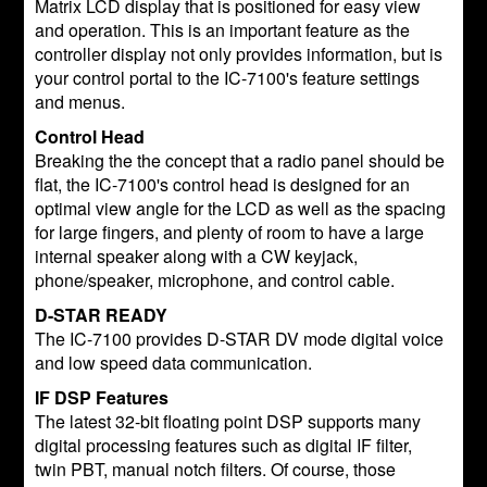
Matrix LCD display that is positioned for easy view
and operation. This is an important feature as the
controller display not only provides information, but is
your control portal to the IC-7100's feature settings
and menus.
Control Head
Breaking the the concept that a radio panel should be
flat, the IC-7100's control head is designed for an
optimal view angle for the LCD as well as the spacing
for large fingers, and plenty of room to have a large
internal speaker along with a CW keyjack,
phone/speaker, microphone, and control cable.
D-STAR READY
The IC-7100 provides D-STAR DV mode digital voice
and low speed data communication.
IF DSP Features
The latest 32-bit floating point DSP supports many
digital processing features such as digital IF filter,
twin PBT, manual notch filters. Of course, those