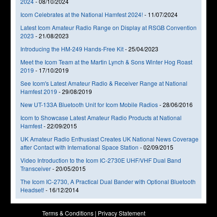
2024
-
08/10/2024
Icom Celebrates at the National Hamfest 2024!
-
11/07/2024
Latest Icom Amateur Radio Range on Display at RSGB Convention
2023
-
21/08/2023
Introducing the HM-249 Hands-Free Kit
-
25/04/2023
Meet the Icom Team at the Martin Lynch & Sons Winter Hog Roast
2019
-
17/10/2019
See Icom's Latest Amateur Radio & Receiver Range at National
Hamfest 2019
-
29/08/2019
New UT-133A Bluetooth Unit for Icom Mobile Radios
-
28/06/2016
Icom to Showcase Latest Amateur Radio Products at National
Hamfest
-
22/09/2015
UK Amateur Radio Enthusiast Creates UK National News Coverage
after Contact with International Space Station
-
02/09/2015
Video Introduction to the Icom IC-2730E UHF/VHF Dual Band
Transceiver
-
20/05/2015
The Icom IC-2730, A Practical Dual Bander with Optional Bluetooth
Headset!
-
16/12/2014
Terms & Conditions
|
Privacy Statement