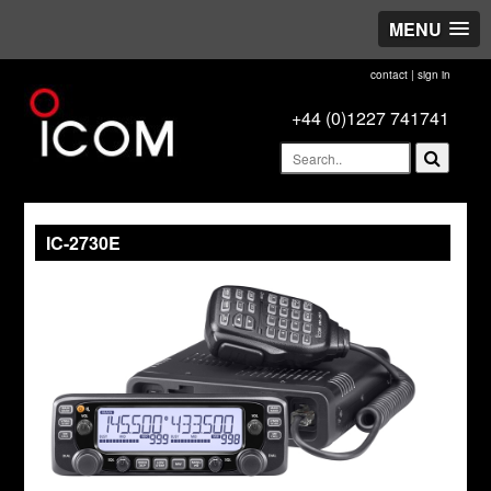
MENU
contact
|
sign in
+44 (0)1227 741741
IC-2730E