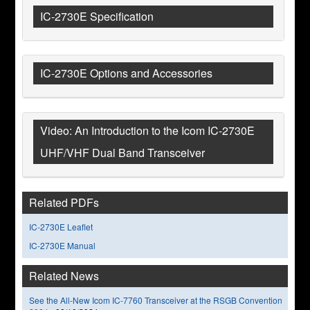
IC-2730E Specification
IC-2730E Options and Accessories
Video: An Introduction to the Icom IC-2730E
UHF/VHF Dual Band Transceiver
Related PDFs
IC-2730E Leaflet
IC-2730E Manual
Related News
See the All-New Icom IC-7760 Transceiver at the RSGB Convention