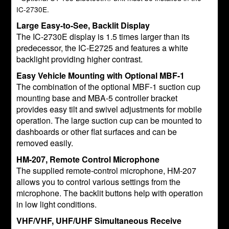
IC-2730E.
Large Easy-to-See, Backlit Display
The IC-2730E display is 1.5 times larger than its
predecessor, the IC-E2725 and features a white
backlight providing higher contrast.
Easy Vehicle Mounting with Optional MBF-1
The combination of the optional MBF-1 suction cup
mounting base and MBA-5 controller bracket
provides easy tilt and swivel adjustments for mobile
operation. The large suction cup can be mounted to
dashboards or other flat surfaces and can be
removed easily.
HM-207, Remote Control Microphone
The supplied remote-control microphone, HM-207
allows you to control various settings from the
microphone. The backlit buttons help with operation
in low light conditions.
VHF/VHF, UHF/UHF Simultaneous Receive