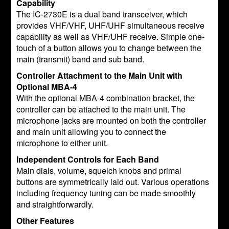
Capability
The IC-2730E is a dual band transceiver, which
provides VHF/VHF, UHF/UHF simultaneous receive
capability as well as VHF/UHF receive. Simple one-
touch of a button allows you to change between the
main (transmit) band and sub band.
Controller Attachment to the Main Unit with
Optional MBA-4
With the optional MBA-4 combination bracket, the
controller can be attached to the main unit. The
microphone jacks are mounted on both the controller
and main unit allowing you to connect the
microphone to either unit.
Independent Controls for Each Band
Main dials, volume, squelch knobs and primal
buttons are symmetrically laid out. Various operations
including frequency tuning can be made smoothly
and straightforwardly.
Other Features