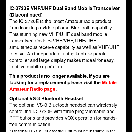
IC-2730E VHF/UHF Dual Band Mobile Transceiver
(Discontinued)
The IC-2730E is the latest Amateur radio product
from Icom to provide optional Bluetooth capability.
This stunning new VHF/UHF dual band mobile
transceiver provides VHF/VHF, UHF/UHF
simultaneous receive capability as well as VHF/UHF
receive. An independent tuning knob, separate
controller and large display makes it ideal for easy,
intuitive mobile operation.
This product is no longer available. If you are
looking for a replacement please visit the
Mobile
Amateur Radio page
.
Optional VS-3 Bluetooth Headset
The optional VS-3 Bluetooth headset can wirelessly
control the IC-2730E with three programmable and
PTT buttons and provides VOX operation for hands-
free communication.
* Optional UT-133 Bluetooth® unit must be installed in the