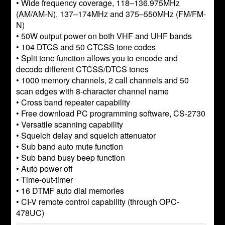
• Wide frequency coverage, 118–136.975MHz
(AM/AM-N), 137–174MHz and 375–550MHz (FM/FM-
N)
• 50W output power on both VHF and UHF bands
• 104 DTCS and 50 CTCSS tone codes
• Split tone function allows you to encode and
decode different CTCSS/DTCS tones
• 1000 memory channels, 2 call channels and 50
scan edges with 8-character channel name
• Cross band repeater capability
• Free download PC programming software, CS-2730
• Versatile scanning capability
• Squelch delay and squelch attenuator
• Sub band auto mute function
• Sub band busy beep function
• Auto power off
• Time-out-timer
• 16 DTMF auto dial memories
• CI-V remote control capability (through OPC-
478UC)