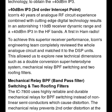
technology, to obtain the +40dBm IP3.
+40dBm IP3 (3rd order Intercept Point)
Icom's 40 years of analogue RF circuit experience
combined with cutting edge digital technology results
in an astonishing 110dB receiver dynamic range and
a +40dBm IP3 in the HF bands. A first in Ham radio!
To achieve this superior receiver performance, Icom's
engineering team completely reviewed the whole
analogue circuit and matched it to the DSP units.
This allowed us to explore new technical dimensions
such as a double conversion super-heterodyne
system, mechanical relay BPF switching and two
roofing filters.
Mechanical Relay BPF (Band Pass filter)
Switching & Two Roofing Filters
The IC-7800 uses highly reliable and durable
mechanical relays for BPF switching instead of non-
linear semi-conductors which cause distortion. The
mechanical relay prevents 2nd order distortion at the