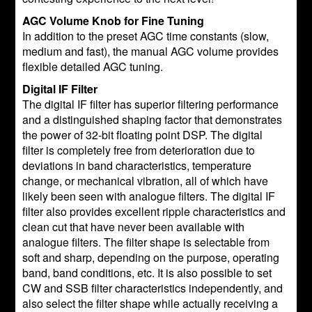
AGC Volume Knob for Fine Tuning
In addition to the preset AGC time constants (slow,
medium and fast), the manual AGC volume provides
flexible detailed AGC tuning.
Digital IF Filter
The digital IF filter has superior filtering performance
and a distinguished shaping factor that demonstrates
the power of 32-bit floating point DSP. The digital
filter is completely free from deterioration due to
deviations in band characteristics, temperature
change, or mechanical vibration, all of which have
likely been seen with analogue filters. The digital IF
filter also provides excellent ripple characteristics and
clean cut that have never been available with
analogue filters. The filter shape is selectable from
soft and sharp, depending on the purpose, operating
band, band conditions, etc. It is also possible to set
CW and SSB filter characteristics independently, and
also select the filter shape while actually receiving a