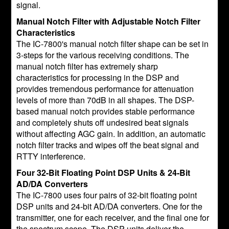
signal.
Manual Notch Filter with Adjustable Notch Filter
Characteristics
The IC-7800's manual notch filter shape can be set in
3-steps for the various receiving conditions. The
manual notch filter has extremely sharp
characteristics for processing in the DSP and
provides tremendous performance for attenuation
levels of more than 70dB in all shapes. The DSP-
based manual notch provides stable performance
and completely shuts off undesired beat signals
without affecting AGC gain. In addition, an automatic
notch filter tracks and wipes off the beat signal and
RTTY interference.
Four 32-Bit Floating Point DSP Units & 24-Bit
AD/DA Converters
The IC-7800 uses four pairs of 32-bit floating point
DSP units and 24-bit AD/DA converters. One for the
transmitter, one for each receiver, and the final one for
the spectrum scope. The DSP units deliver the