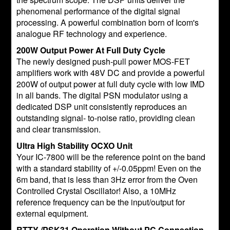
phenomenal performance of the digital signal
processing. A powerful combination born of Icom's
analogue RF technology and experience.
200W Output Power At Full Duty Cycle
The newly designed push-pull power MOS-FET
amplifiers work with 48V DC and provide a powerful
200W of output power at full duty cycle with low IMD
in all bands. The digital PSN modulator using a
dedicated DSP unit consistently reproduces an
outstanding signal- to-noise ratio, providing clean
and clear transmission.
Ultra High Stability OCXO Unit
Your IC-7800 will be the reference point on the band
with a standard stability of +/-0.05ppm! Even on the
6m band, that is less than 3Hz error from the Oven
Controlled Crystal Oscillator! Also, a 10MHz
reference frequency can be the input/output for
external equipment.
RTTY /PSK31 Operation Without PC Connection