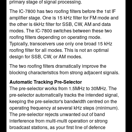
primary stage of signal processing.
The IC-7800 has two roofing filters before the 1st IF
amplifier stage. One is 15 kHz filter for FM mode and
the other is 6kHz filter for SSB, CW, AM and data
modes. The IC-7800 switches between these two
roofing filters depending on operating mode.
Typically, transceivers use only one broad 15 kHz
roofing filter for all modes. This is not an optimal
design for SSB, CW, or AM modes.
The two roofing filters dramatically improve the
blocking characteristics from strong adjacent signals.
Automatic Tracking Pre-Selector
The pre-selector works from 1.5MHz to 30MHz. The
pre-selector automatically tracks the intended signal,
keeping the pre-selector's bandwidth centred on the
operating frequency at several kHz steps (minimum).
The pre-selector rejects unwanted out of band
interference from multi-multi operation or strong
broadcast stations, as your first line of defence