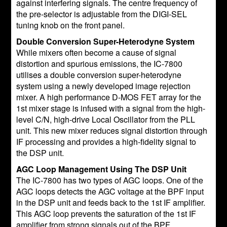
against interfering signals. The centre frequency of
the pre-selector is adjustable from the DIGI-SEL
tuning knob on the front panel.
Double Conversion Super-Heterodyne System
While mixers often become a cause of signal
distortion and spurious emissions, the IC-7800
utilises a double conversion super-heterodyne
system using a newly developed image rejection
mixer. A high performance D-MOS FET array for the
1st mixer stage is infused with a signal from the high-
level C/N, high-drive Local Oscillator from the PLL
unit. This new mixer reduces signal distortion through
IF processing and provides a high-fidelity signal to
the DSP unit.
AGC Loop Management Using The DSP Unit
The IC-7800 has two types of AGC loops. One of the
AGC loops detects the AGC voltage at the BPF input
in the DSP unit and feeds back to the 1st IF amplifier.
This AGC loop prevents the saturation of the 1st IF
amplifier from strong signals out of the BPF