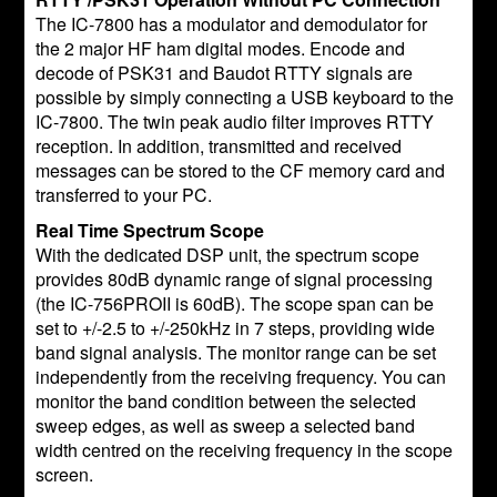
The IC-7800 has a modulator and demodulator for
the 2 major HF ham digital modes. Encode and
decode of PSK31 and Baudot RTTY signals are
possible by simply connecting a USB keyboard to the
IC-7800. The twin peak audio filter improves RTTY
reception. In addition, transmitted and received
messages can be stored to the CF memory card and
transferred to your PC.
Real Time Spectrum Scope
With the dedicated DSP unit, the spectrum scope
provides 80dB dynamic range of signal processing
(the IC-756PROII is 60dB). The scope span can be
set to +/-2.5 to +/-250kHz in 7 steps, providing wide
band signal analysis. The monitor range can be set
independently from the receiving frequency. You can
monitor the band condition between the selected
sweep edges, as well as sweep a selected band
width centred on the receiving frequency in the scope
screen.