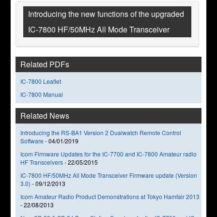
Introducing the new functions of the upgraded
IC-7800 HF/50MHz All Mode Transceiver
Related PDFs
IC-7800 Leaflet
IC-7800 Manual
Related News
Introducing the RS-BA1 Version 2 Dualwatch Remote Control
Software
-
04/01/2019
Icom Firmware Updates for the IC-7700 and IC-7800 Amateur radio
HF Transceivers
-
22/05/2015
IC-7800 HF/50MHz All Mode Transceiver Firmware update (Version
3.0)
-
09/12/2013
Icom Amateur Radio Product Demonstrations at Tokyo Hamfair 2013
-
22/08/2013