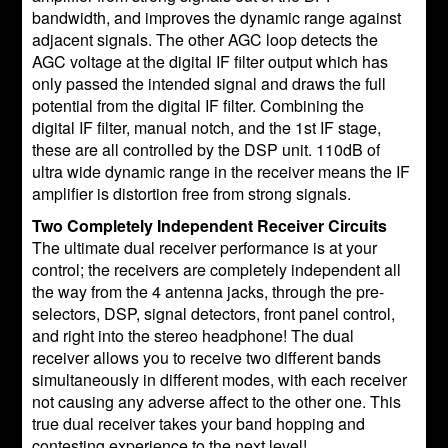
bandwidth, and improves the dynamic range against
adjacent signals. The other AGC loop detects the
AGC voltage at the digital IF filter output which has
only passed the intended signal and draws the full
potential from the digital IF filter. Combining the
digital IF filter, manual notch, and the 1st IF stage,
these are all controlled by the DSP unit. 110dB of
ultra wide dynamic range in the receiver means the IF
amplifier is distortion free from strong signals.
Two Completely Independent Receiver Circuits
The ultimate dual receiver performance is at your
control; the receivers are completely independent all
the way from the 4 antenna jacks, through the pre-
selectors, DSP, signal detectors, front panel control,
and right into the stereo headphone! The dual
receiver allows you to receive two different bands
simultaneously in different modes, with each receiver
not causing any adverse affect to the other one. This
true dual receiver takes your band hopping and
contesting experience to the next level!