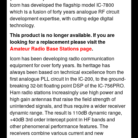
Icom has developed the flagship model IC-7800
which is a fusion of forty years analogue RF circuit
development expertise, with cutting edge digital
technology.
This product is no longer available. If you are
looking for a replacement please visit the
Amateur Radio Base Stations page
.
Icom has been developing radio communication
equipment for over forty years. Its heritage has
always been based on technical excellence from the
first analogue PLL circuit in the IC-200, to the ground-
breaking 32-bit floating point DSP of the IC-756PRO.
Ham radio stations increasingly use high power and
high gain antennas that raise the field strength of
unintended signals, and thus require a wider receiver
dynamic range. The result is 110dB dynamic range,
+40dB 3rd order intercept point in HF bands and
other phenomenal performance features. The
receivers combine various current and new