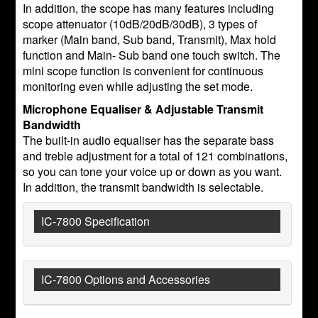
In addition, the scope has many features including
scope attenuator (10dB/20dB/30dB), 3 types of
marker (Main band, Sub band, Transmit), Max hold
function and Main- Sub band one touch switch. The
mini scope function is convenient for continuous
monitoring even while adjusting the set mode.
Microphone Equaliser & Adjustable Transmit
Bandwidth
The built-in audio equaliser has the separate bass
and treble adjustment for a total of 121 combinations,
so you can tone your voice up or down as you want.
In addition, the transmit bandwidth is selectable.
IC-7800 Specification
IC-7800 Options and Accessories