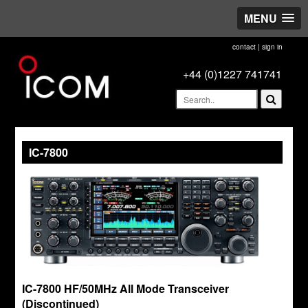
MENU
contact
|
sign in
+44 (0)1227 741741
IC-7800
IC-7800 HF/50MHz All Mode Transceiver
(Discontinued)