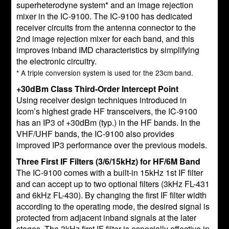
superheterodyne system* and an image rejection
mixer in the IC-9100. The IC-9100 has dedicated
receiver circuits from the antenna connector to the
2nd image rejection mixer for each band, and this
improves inband IMD characteristics by simplifying
the electronic circuitry.
* A triple conversion system is used for the 23cm band.
+30dBm Class Third-Order Intercept Point
Using receiver design techniques introduced in
Icom’s highest grade HF transceivers, the IC-9100
has an IP3 of +30dBm (typ.) in the HF bands. In the
VHF/UHF bands, the IC-9100 also provides
improved IP3 performance over the previous models.
Three First IF Filters (3/6/15kHz) for HF/6M Band
The IC-9100 comes with a built-in 15kHz 1st IF filter
and can accept up to two optional filters (3kHz FL-431
and 6kHz FL-430). By changing the first IF filter width
according to the operating mode, the desired signal is
protected from adjacent inband signals at the later
stages. The 3kHz first IF filter is especially effective in