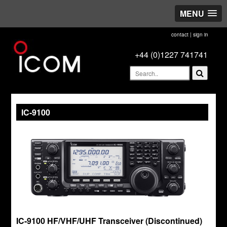
MENU
contact
|
sign in
+44 (0)1227 741741
IC-9100
IC-9100 HF/VHF/UHF Transceiver (Discontinued)