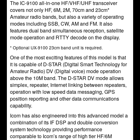
The IC-9100 all-in-one HF/VHF/UHF transceiver
covers not only HF, 6M, 2M, 70cm and 23cm*
Amateur radio bands, but also a variety of operating
modes including SSB, CW, AM and FM. It also
features dual band simultaneous reception, satellite
mode operation and RTTY decode on the display.
* Optional UX-9100 23cm band unit is required.
One of the most exciting features of this model is that
it is capable of D-STAR (Digital Smart Technology for
Amateur Radio) DV (Digital voice) mode operation
above the 10M band. The D-STAR DV mode allows
simplex, repeater, Internet linking between repeaters,
operation with low speed data messaging, GPS
position reporting and other data communications
capability.
Icom has also engineered into this advanced model a
combination of its IF DSP and double conversion
system technology providing performance
comparable to Icom’s range of high tier HF/6M