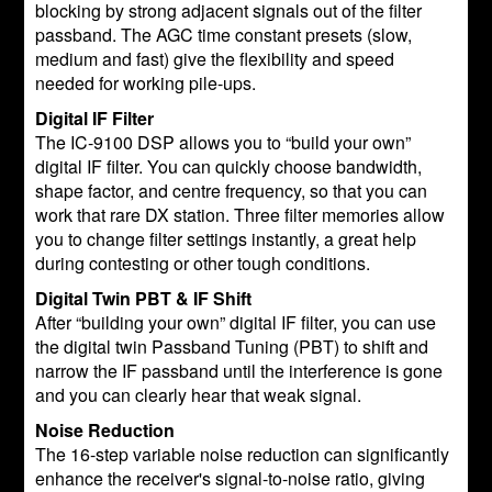
blocking by strong adjacent signals out of the filter
passband. The AGC time constant presets (slow,
medium and fast) give the flexibility and speed
needed for working pile-ups.
Digital IF Filter
The IC-9100 DSP allows you to “build your own”
digital IF filter. You can quickly choose bandwidth,
shape factor, and centre frequency, so that you can
work that rare DX station. Three filter memories allow
you to change filter settings instantly, a great help
during contesting or other tough conditions.
Digital Twin PBT & IF Shift
After “building your own” digital IF filter, you can use
the digital twin Passband Tuning (PBT) to shift and
narrow the IF passband until the interference is gone
and you can clearly hear that weak signal.
Noise Reduction
The 16-step variable noise reduction can significantly
enhance the receiver's signal-to-noise ratio, giving