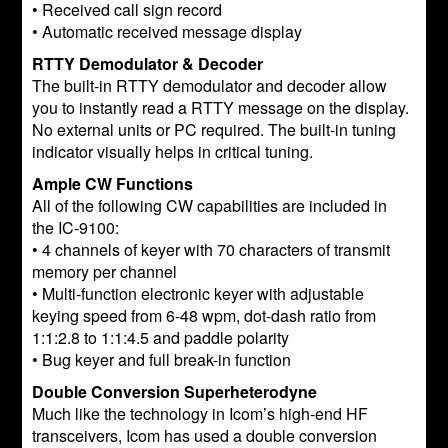
• Received call sign record
• Automatic received message display
RTTY Demodulator & Decoder
The built-in RTTY demodulator and decoder allow
you to instantly read a RTTY message on the display.
No external units or PC required. The built-in tuning
indicator visually helps in critical tuning.
Ample CW Functions
All of the following CW capabilities are included in
the IC-9100:
• 4 channels of keyer with 70 characters of transmit
memory per channel
• Multi-function electronic keyer with adjustable
keying speed from 6-48 wpm, dot-dash ratio from
1:1:2.8 to 1:1:4.5 and paddle polarity
• Bug keyer and full break-in function
Double Conversion Superheterodyne
Much like the technology in Icom’s high-end HF
transceivers, Icom has used a double conversion