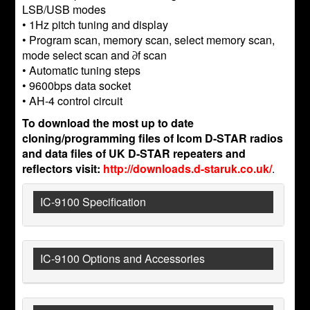
LSB/USB modes
• 1Hz pitch tuning and display
• Program scan, memory scan, select memory scan,
mode select scan and ∂f scan
• Automatic tuning steps
• 9600bps data socket
• AH-4 control circuit
To download the most up to date
cloning/programming files of Icom D-STAR radios
and data files of UK D-STAR repeaters and
reflectors visit:
http://downloads.d-staruk.co.uk/
.
IC-9100 Specification
IC-9100 Options and Accessories