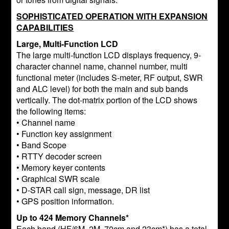
SOPHISTICATED OPERATION WITH EXPANSION
CAPABILITIES
Large, Multi-Function LCD
The large multi-function LCD displays frequency, 9-
character channel name, channel number, multi
functional meter (includes S-meter, RF output, SWR
and ALC level) for both the main and sub bands
vertically. The dot-matrix portion of the LCD shows
the following items:
• Channel name
• Function key assignment
• Band Scope
• RTTY decoder screen
• Memory keyer contents
• Graphical SWR scale
• D-STAR call sign, message, DR list
• GPS position information.
Up to 424 Memory Channels*
Each band (HF/6M, 2M, 70cm and 23cm*) has a total