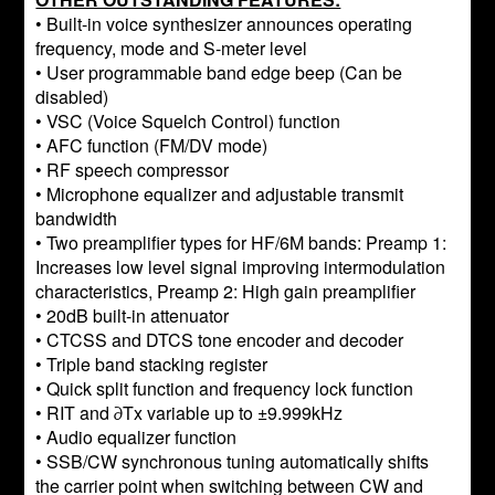
• Built-in voice synthesizer announces operating
frequency, mode and S-meter level
• User programmable band edge beep (Can be
disabled)
• VSC (Voice Squelch Control) function
• AFC function (FM/DV mode)
• RF speech compressor
• Microphone equalizer and adjustable transmit
bandwidth
• Two preamplifier types for HF/6M bands: Preamp 1:
Increases low level signal improving intermodulation
characteristics, Preamp 2: High gain preamplifier
• 20dB built-in attenuator
• CTCSS and DTCS tone encoder and decoder
• Triple band stacking register
• Quick split function and frequency lock function
• RIT and ∂Tx variable up to ±9.999kHz
• Audio equalizer function
• SSB/CW synchronous tuning automatically shifts
the carrier point when switching between CW and