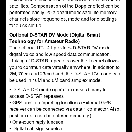
satellites. Compensation of the Doppler effect can be
performed easily. 20 alphanumeric satellite memory
channels store frequencies, mode and tone settings
for quick set-up.
Optional D-STAR DV Mode (Digital Smart
Technology for Amateur Radio)
The optional UT-121 provides D-STAR DV mode
digital voice and low speed data communication.
Linking of D-STAR repeaters over the Internet allows
you to communicate virtually anywhere. In addition to
2M, 70cm and 23cm band, the D-STAR DV mode can
be used in 10M and 6M band simplex mode.
• D-STAR DR mode operation makes it easy to
access D-STAR repeaters
• GPS position reporting functions (External GPS
receiver can be connected via data 1 connector. Also,
position data can be entered manually.)
• One-touch reply function
• Digital call sign squelch