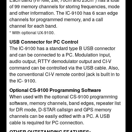
of 99 memory channels for storing frequencies, mode
and other information. The IC-9100 has 6 scan edge
channels for programmed memory, and a call
channel for each band.
* With optional UX-9100.
USB Connector for PC Control
The IC-9100 has a standard type B USB connector
and can be connected to a PC. Modulation input,
audio output, RTTY demodulator output and CI-V
command can be controlled via the USB cable. Also,
the conventional CI-V remote control jack is built in to
the IC- 9100.
Optional CS-9100 Programming Software
When used with the optional CS-9100 programming
software, memory channels, band edges, repeater list
for DR mode, D-STAR callsign and GPS memory
channels can be easily edited with a PC. A USB
cable is required for PC connection.
OTHER OUTSTANDING FEATURES: