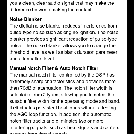
you a clean, clear audio signal that may make the
difference between making the contact.
Noise Blanker
The digital noise blanker reduces interference from
pulse-type noise such as engine ignition. The noise
blanker provides significant reduction of pulse-type
noise. The noise blanker allows you to change the
threshold level as well as blank duration parameter
and attenuation level.
Manual Notch Filter & Auto Notch Filter
The manual notch filter controlled by the DSP has
extremely sharp characteristics and provides more
than 70dB of attenuation. The notch filter width is
selectable from 2 types, allowing you to select the
suitable filter width for the operating mode and band.
It eliminates persistent beat tones without affecting
the AGC loop function. In addition, the automatic
notch filter tracks and eliminates two or more
interfering signals, such as beat signals and carriers
or tones from digital signals.