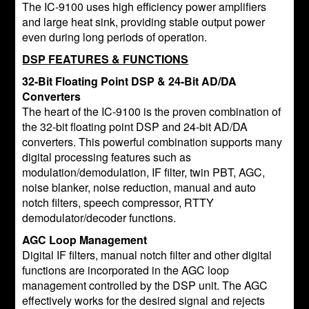
The IC-9100 uses high efficiency power amplifiers
and large heat sink, providing stable output power
even during long periods of operation.
DSP FEATURES & FUNCTIONS
32-Bit Floating Point DSP & 24-Bit AD/DA
Converters
The heart of the IC-9100 is the proven combination of
the 32-bit floating point DSP and 24-bit AD/DA
converters. This powerful combination supports many
digital processing features such as
modulation/demodulation, IF filter, twin PBT, AGC,
noise blanker, noise reduction, manual and auto
notch filters, speech compressor, RTTY
demodulator/decoder functions.
AGC Loop Management
Digital IF filters, manual notch filter and other digital
functions are incorporated in the AGC loop
management controlled by the DSP unit. The AGC
effectively works for the desired signal and rejects