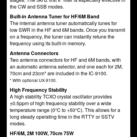
the CW and SSB modes.
Built-in Antenna Tuner for HF/6M Band
The internal antenna tuner automatically tunes for
low SWR in the HF and 6M bands. Once you transmit
on a frequency, the tuner can instantly retune the
frequency using its built-in memory.
Antenna Connectors
Two antenna connectors for HF and 6M bands, with
an automatic antenna selector, and one each for 2M,
70cm and 23cm* are included in the IC-9100.
* With optional UX-9100.
High Frequency Stability
A high stability TCXO crystal oscillator provides
±0.5ppm of high frequency stability over a wide
temperature range (0°C to +50°C). This allows for a
long steady operating time in the RTTY or SSTV
modes.
HF/6M, 2M 100W, 70cm 75W