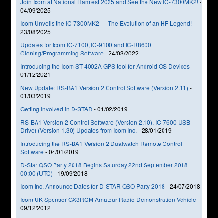
Join Icom at National Hamfest 2025 and See the New IC-7300MK2!
-
04/09/2025
Icom Unveils the IC-7300MK2 — The Evolution of an HF Legend!
-
23/08/2025
Updates for Icom IC-7100, IC-9100 and IC-R8600
Cloning/Programming Software
-
24/03/2022
Introducing the Icom ST-4002A GPS tool for Android OS Devices
-
01/12/2021
New Update: RS-BA1 Version 2 Control Software (Version 2.11)
-
01/03/2019
Getting Involved in D-STAR
-
01/02/2019
RS-BA1 Version 2 Control Software (Version 2.10), IC-7600 USB
Driver (Version 1.30) Updates from Icom Inc.
-
28/01/2019
Introducing the RS-BA1 Version 2 Dualwatch Remote Control
Software
-
04/01/2019
D-Star QSO Party 2018 Begins Saturday 22nd September 2018
00:00 (UTC)
-
19/09/2018
Icom Inc. Announce Dates for D-STAR QSO Party 2018
-
24/07/2018
Icom UK Sponsor GX3RCM Amateur Radio Demonstration Vehicle
-
09/12/2012