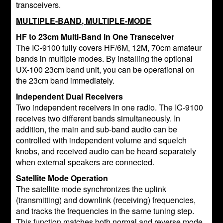
transceivers.
MULTIPLE-BAND, MULTIPLE-MODE
HF to 23cm Multi-Band In One Transceiver
The IC-9100 fully covers HF/6M, 12M, 70cm amateur
bands in multiple modes. By installing the optional
UX-100 23cm band unit, you can be operational on
the 23cm band immediately.
Independent Dual Receivers
Two independent receivers in one radio. The IC-9100
receives two different bands simultaneously. In
addition, the main and sub-band audio can be
controlled with independent volume and squelch
knobs, and received audio can be heard separately
when external speakers are connected.
Satellite Mode Operation
The satellite mode synchronizes the uplink
(transmitting) and downlink (receiving) frequencies,
and tracks the frequencies in the same tuning step.
This function matches both normal and reverse mode