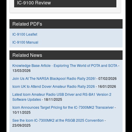
IC-9100 Review
Related PDFs
IC-9100 Leaflet
IC-9100 Manual
Related News
Knowledge Base Article - Exploring The World of POTA and SOTA
-
13/03/2026
Join Us At The NARSA Blackpool Radio Rally 2026!
-
07/02/2026
Icom UK to Attend Dover Amateur Radio Rally 2026
-
16/01/2026
Latest Icom Amateur Radio USB Driver and RS-BA1 Version 2
Software Updates
-
18/11/2025
Icom Announces Target Pricing for the IC-7300MK2 Transceiver
-
10/11/2025
See the Icom IC-7300MK2 at the RSGB 2025 Convention
-
23/09/2025