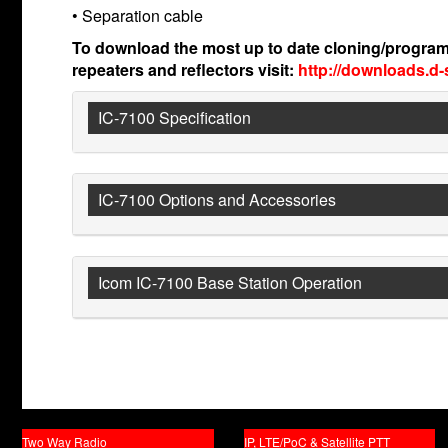
• Separation cable
To download the most up to date cloning/program
repeaters and reflectors visit:
http://downloads.d-
IC-7100 Specification
IC-7100 Options and Accessories
Icom IC-7100 Base Station Operation
Two Way Radio
IP, LTE/PoC & Satellite PTT