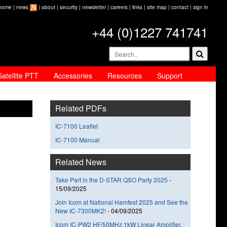
home
|
news
|
about
|
security
|
newsletter
|
careers
|
links
|
site map
|
contact
|
sign in
+44 (0)1227 741741
Satellite PTT
Accessories
Resources
Support
Related PDFs
IC-7100 Leaflet
IC-7100 Manual
Related News
Take Part in the D-STAR QSO Party 2025
-
15/09/2025
Join Icom at National Hamfest 2025 and See the
New IC-7300MK2!
-
04/09/2025
Icom IC-PW2 HF/50MHz 1kW Linear Amplifier,