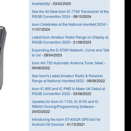
Availability!
-
03/02/2025
See the All-New Icom IC-7760 Transceiver at the
RSGB Convention 2024
-
08/10/2024
Icom Celebrates at the National Hamfest 2024!
-
11/07/2024
Latest Icom Amateur Radio Range on Display at
RSGB Convention 2023
-
21/08/2023
Expanding the D-STAR Network...Come and Talk
to Us!
-
28/04/2023
Icom AH-730 Automatic Antenna Tuner, New!
-
09/08/2022
See Icom's Latest Amateur Radio & Receiver
Range at National Hamfest 2022
-
08/08/2022
Icom IC-905 and IC-PW2 to Make UK Debut at
RSGB Convention 2022
-
03/08/2022
Updates for Icom IC-7100, IC-9100 and IC-
R8600 Cloning/Programming Software
-
24/03/2022
Introducing the Icom ST-4002A GPS tool for
Android OS Devices
-
01/12/2021