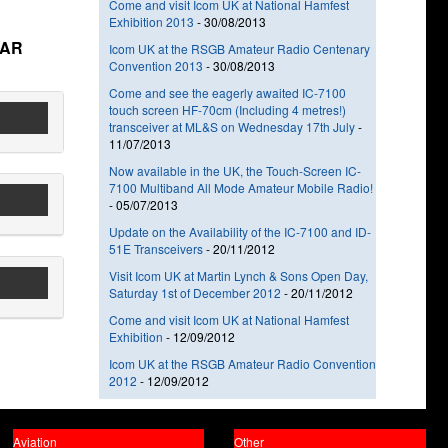
Come and visit Icom UK at National Hamfest
Exhibition 2013
-
30/08/2013
TAR
Icom UK at the RSGB Amateur Radio Centenary
Convention 2013
-
30/08/2013
Come and see the eagerly awaited IC-7100
touch screen HF-70cm (Including 4 metres!)
transceiver at ML&S on Wednesday 17th July
-
11/07/2013
Now available in the UK, the Touch-Screen IC-
7100 Multiband All Mode Amateur Mobile Radio!
-
05/07/2013
Update on the Availability of the IC-7100 and ID-
51E Transceivers
-
20/11/2012
Visit Icom UK at Martin Lynch & Sons Open Day,
Saturday 1st of December 2012
-
20/11/2012
Come and visit Icom UK at National Hamfest
Exhibition
-
12/09/2012
Icom UK at the RSGB Amateur Radio Convention
2012
-
12/09/2012
Aviation
Other