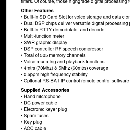
filters. Of course, those highgrade digital processin
Other Features
• Built-in SD Card Slot for voice storage and data clo
• Dual DSP chips deliver versatile digital processin
• Built-in RTTY demodulator and decoder
• Multi-function meter
• SWR graphic display
• DSP controller RF speech compressor
• Total of 505 memory channels
• Voice recording and playback functions
• 4mtrs (70Mhz) & 5Mhz (60mtrs) coverage
• 0.5ppm high frequency stability
• Optional RS-BA1 IP control remote control software
Supplied Accessories
• Hand microphone
• DC power cable
• Electronic keyer plug
• Spare fuses
• Key plug
• ACC cable