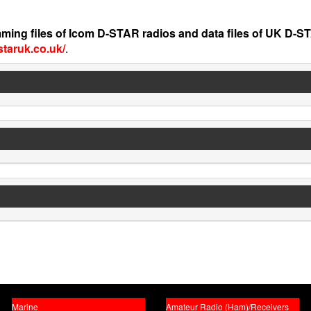
ming files of Icom D-STAR radios and data files of UK D-S
staruk.co.uk/
.
Marine
Amateur Radio (Ham)/Receivers