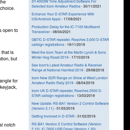
the
ST-4003W Time Adjustment Software For
Selected Icom Amateur Radios
-
30/11/2021
 choice.
Enhance Your D-STAR Experience With
iOS/Android Apps!
-
17/09/2021
Production Delay for the IC-7100 Multiband
s open to
Transceiver
-
08/04/2021
GB7IC D-STAR repeater, Reaches 3,000 D-STAR
callsign registrations
-
19/11/2019
that is
Meet the Icom Team at the Martin Lynch & Sons
Winter Hog Roast 2019
-
17/10/2019
tion, but
See Icom's Latest Amateur Radio & Receiver
Range at National Hamfest 2019
-
29/08/2019
Icom New SDR Range on Show at West London
angle for
Amateur Radio Rally 2019
-
08/04/2019
 keyjack,
Icom UK D-STAR repeater, Reaches 2500 D-
STAR callsign registrations
-
13/03/2019
New Update: RS-BA1 Version 2 Control Software
(Version 2.11)
-
01/03/2019
Getting Involved in D-STAR
-
01/02/2019
al notch
RS-BA1 Version 2 Control Software (Version
2.10), IC-7600 USB Driver (Version 1.30)