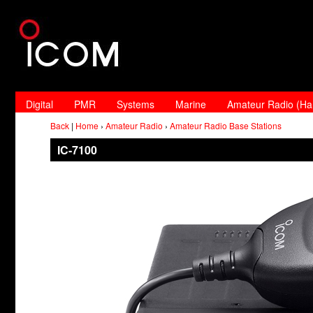
Digital
PMR
Systems
Marine
Amateur Radio (H
Back
|
Home
›
Amateur Radio
›
Amateur Radio Base Stations
IC-7100