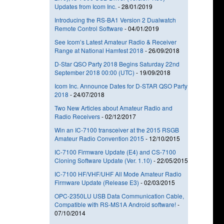
Updates from Icom Inc.
-
28/01/2019
Introducing the RS-BA1 Version 2 Dualwatch
Remote Control Software
-
04/01/2019
See Icom’s Latest Amateur Radio & Receiver
Range at National Hamfest 2018
-
26/09/2018
D-Star QSO Party 2018 Begins Saturday 22nd
September 2018 00:00 (UTC)
-
19/09/2018
Icom Inc. Announce Dates for D-STAR QSO Party
2018
-
24/07/2018
Two New Articles about Amateur Radio and
Radio Receivers
-
02/12/2017
Win an IC-7100 transceiver at the 2015 RSGB
Amateur Radio Convention 2015
-
12/10/2015
IC-7100 Firmware Update (E4) and CS-7100
Cloning Software Update (Ver. 1.10)
-
22/05/2015
IC-7100 HF/VHF/UHF All Mode Amateur Radio
Firmware Update (Release E3)
-
02/03/2015
OPC-2350LU USB Data Communication Cable,
Compatible with RS-MS1A Android software!
-
07/10/2014