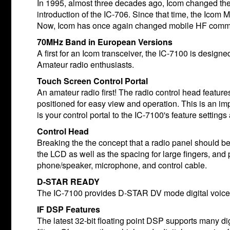
In 1995, almost three decades ago, Icom changed th
introduction of the IC-706. Since that time, the Ico
Now, Icom has once again changed mobile HF communi
70MHz Band in European Versions
A first for an Icom transceiver, the IC-7100 is desi
Amateur radio enthusiasts.
Touch Screen Control Portal
An amateur radio first! The radio control head feature
positioned for easy view and operation. This is an imp
is your control portal to the IC-7100's feature setting
Control Head
Breaking the the concept that a radio panel should be 
the LCD as well as the spacing for large fingers, and
phone/speaker, microphone, and control cable.
D-STAR READY
The IC-7100 provides D-STAR DV mode digital voice
IF DSP Features
The latest 32-bit floating point DSP supports many dig