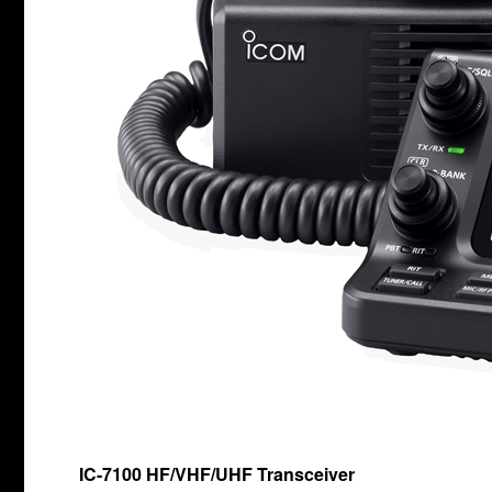
IC-7100 HF/VHF/UHF Transceiver