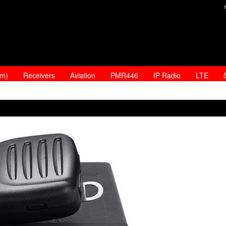
am)
Receivers
Aviation
PMR446
IP Radio
LTE