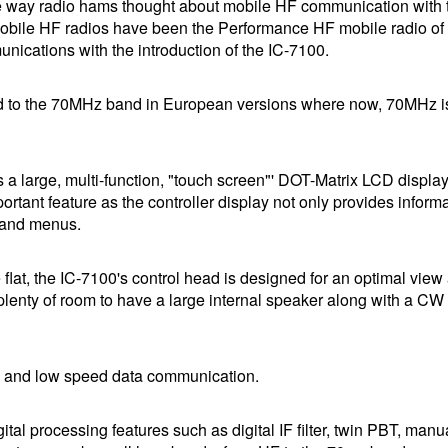
e way radio hams thought about mobile HF communication with 
m Mobile HF radios have been the Performance HF mobile radio of
cations with the introduction of the IC-7100.
gned to the 70MHz band in European versions where now, 70MHz i
s a large, multi-function, "touch screen"' DOT-Matrix LCD display 
ortant feature as the controller display not only provides informa
s and menus.
flat, the IC-7100's control head is designed for an optimal view 
 plenty of room to have a large internal speaker along with a CW
 and low speed data communication.
ital processing features such as digital IF filter, twin PBT, manu