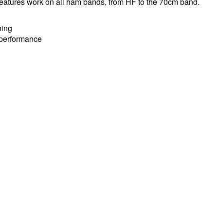
g features work on all ham bands, from HF to the 70cm band.
ning
g performance