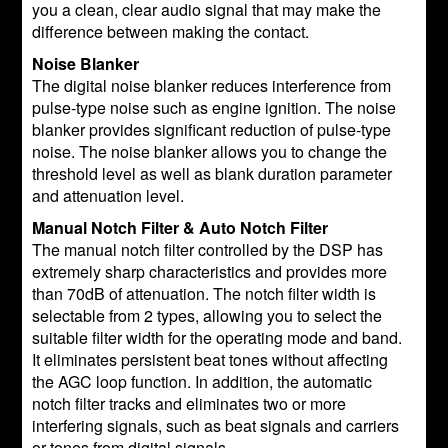
you a clean, clear audio signal that may make the
difference between making the contact.
Noise Blanker
The digital noise blanker reduces interference from
pulse-type noise such as engine ignition. The noise
blanker provides significant reduction of pulse-type
noise. The noise blanker allows you to change the
threshold level as well as blank duration parameter
and attenuation level.
Manual Notch Filter & Auto Notch Filter
The manual notch filter controlled by the DSP has
extremely sharp characteristics and provides more
than 70dB of attenuation. The notch filter width is
selectable from 2 types, allowing you to select the
suitable filter width for the operating mode and band.
It eliminates persistent beat tones without affecting
the AGC loop function. In addition, the automatic
notch filter tracks and eliminates two or more
interfering signals, such as beat signals and carriers
or tones from digital signals.