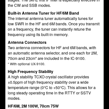
the CW and SSB modes.
Built-in Antenna Tuner for HF/6M Band
The internal antenna tuner automatically tunes for
low SWR in the HF and 6M bands. Once you transmit
on a frequency, the tuner can instantly retune the
frequency using its built-in memory.
Antenna Connectors
Two antenna connectors for HF and 6M bands, with
an automatic antenna selector, and one each for 2M,
70cm and 23cm* are included in the IC-9100.
* With optional UX-9100.
High Frequency Stability
A high stability TCXO crystal oscillator provides
±0.5ppm of high frequency stability over a wide
temperature range (0°C to +50°C). This allows for a
long steady operating time in the RTTY or SSTV
modes.
HF/6M, 2M 100W, 70cm 75W