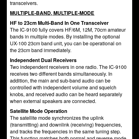
transceivers.
MULTIPLE-BAND, MULTIPLE-MODE
HF to 23cm Multi-Band In One Transceiver
The IC-9100 fully covers HF/6M, 12M, 70cm amateur
bands in multiple modes. By installing the optional
UX-100 23cm band unit, you can be operational on
the 23cm band immediately.
Independent Dual Receivers
Two independent receivers in one radio. The IC-9100
receives two different bands simultaneously. In
addition, the main and sub-band audio can be
controlled with independent volume and squelch
knobs, and received audio can be heard separately
when external speakers are connected.
Satellite Mode Operation
The satellite mode synchronizes the uplink
(transmitting) and downlink (receiving) frequencies,
and tracks the frequencies in the same tuning step.
This function matches both normal and reverse mode