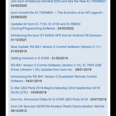
Join Icom at National Hamfest 2025 and See the New IC-7300MK2!
-
04/09/2025
Icom Unveils the IC-7300MK2 — The Evolution of an HF Legend!
-
23/08/2025
Updates for Icom IC-7100, IC-9100 and IC-R8600
Cloning/Programming Software
-
24/03/2022
Introducing the Icom ST-4002A GPS tool for Android OS Devices
-
01/12/2021
New Update: RS-BA1 Version 2 Control Software (Version 2.11)
-
01/03/2019
Getting Involved in D-STAR
-
01/02/2019
RS-BA1 Version 2 Control Software (Version 2.10), IC-7600 USB
Driver (Version 1.30) Updates from Icom Inc.
-
28/01/2019
Introducing the RS-BA1 Version 2 Dualwatch Remote Control
Software
-
04/01/2019
D-Star QSO Party 2018 Begins Saturday 22nd September 2018
00:00 (UTC)
-
19/09/2018
Icom Inc. Announce Dates for D-STAR QSO Party 2018
-
24/07/2018
Icom UK Sponsor GX3RCM Amateur Radio Demonstration Vehicle
-
09/12/2012