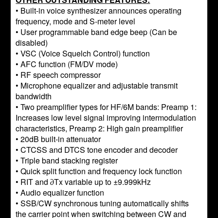
• Built-in voice synthesizer announces operating
frequency, mode and S-meter level
• User programmable band edge beep (Can be
disabled)
• VSC (Voice Squelch Control) function
• AFC function (FM/DV mode)
• RF speech compressor
• Microphone equalizer and adjustable transmit
bandwidth
• Two preamplifier types for HF/6M bands: Preamp 1:
Increases low level signal improving intermodulation
characteristics, Preamp 2: High gain preamplifier
• 20dB built-in attenuator
• CTCSS and DTCS tone encoder and decoder
• Triple band stacking register
• Quick split function and frequency lock function
• RIT and ∂Tx variable up to ±9.999kHz
• Audio equalizer function
• SSB/CW synchronous tuning automatically shifts
the carrier point when switching between CW and