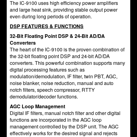
The IC-9100 uses high efficiency power amplifiers
and large heat sink, providing stable output power
even during long periods of operation.
DSP FEATURES & FUNCTIONS
32-Bit Floating Point DSP & 24-Bit AD/DA
Converters
The heart of the IC-9100 is the proven combination of
the 32-bit floating point DSP and 24-bit AD/DA
converters. This powerful combination supports many
digital processing features such as
modulation/demodulation, IF filter, twin PBT, AGC,
noise blanker, noise reduction, manual and auto
notch filters, speech compressor, RTTY
demodulator/decoder functions.
AGC Loop Management
Digital IF filters, manual notch filter and other digital
functions are incorporated in the AGC loop
management controlled by the DSP unit. The AGC
effectively works for the desired signal and rejects