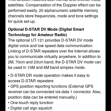
satellites. Compensation of the Doppler effect can be
performed easily. 20 alphanumeric satellite memory
channels store frequencies, mode and tone settings
for quick set-up.
Optional D-STAR DV Mode (Digital Smart
Technology for Amateur Radio)
The optional UT-121 provides D-STAR DV mode
digital voice and low speed data communication.
Linking of D-STAR repeaters over the Internet allows
you to communicate virtually anywhere. In addition to
2M, 70cm and 23cm band, the D-STAR DV mode can
be used in 10M and 6M band simplex mode.
• D-STAR DR mode operation makes it easy to
access D-STAR repeaters
• GPS position reporting functions (External GPS
receiver can be connected via data 1 connector. Also,
position data can be entered manually.)
• One-touch reply function
• Digital call sign squelch