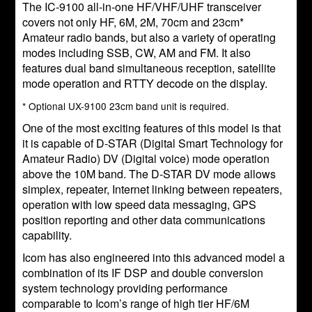
The IC-9100 all-in-one HF/VHF/UHF transceiver
covers not only HF, 6M, 2M, 70cm and 23cm*
Amateur radio bands, but also a variety of operating
modes including SSB, CW, AM and FM. It also
features dual band simultaneous reception, satellite
mode operation and RTTY decode on the display.
* Optional UX-9100 23cm band unit is required.
One of the most exciting features of this model is that
it is capable of D-STAR (Digital Smart Technology for
Amateur Radio) DV (Digital voice) mode operation
above the 10M band. The D-STAR DV mode allows
simplex, repeater, Internet linking between repeaters,
operation with low speed data messaging, GPS
position reporting and other data communications
capability.
Icom has also engineered into this advanced model a
combination of its IF DSP and double conversion
system technology providing performance
comparable to Icom’s range of high tier HF/6M