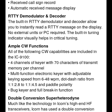
• Received call sign record
• Automatic received message display
RTTY Demodulator & Decoder
The built-in RTTY demodulator and decoder allow
you to instantly read a RTTY message on the display.
No external units or PC required. The built-in tuning
indicator visually helps in critical tuning.
Ample CW Functions
All of the following CW capabilities are included in
the IC-9100:
• 4 channels of keyer with 70 characters of transmit
memory per channel
• Multi-function electronic keyer with adjustable
keying speed from 6-48 wpm, dot-dash ratio from
1:1:2.8 to 1:1:4.5 and paddle polarity
• Bug keyer and full break-in function
Double Conversion Superheterodyne
Much like the technology in Icom’s high-end HF
transceivers, Icom has used a double conversion