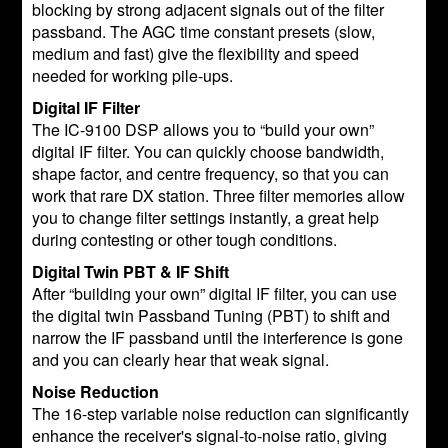
blocking by strong adjacent signals out of the filter
passband. The AGC time constant presets (slow,
medium and fast) give the flexibility and speed
needed for working pile-ups.
Digital IF Filter
The IC-9100 DSP allows you to “build your own”
digital IF filter. You can quickly choose bandwidth,
shape factor, and centre frequency, so that you can
work that rare DX station. Three filter memories allow
you to change filter settings instantly, a great help
during contesting or other tough conditions.
Digital Twin PBT & IF Shift
After “building your own” digital IF filter, you can use
the digital twin Passband Tuning (PBT) to shift and
narrow the IF passband until the interference is gone
and you can clearly hear that weak signal.
Noise Reduction
The 16-step variable noise reduction can significantly
enhance the receiver's signal-to-noise ratio, giving