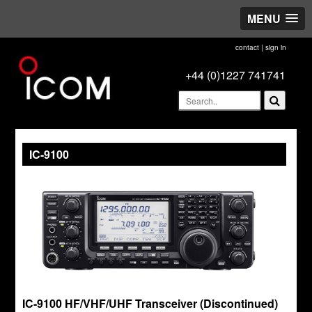
MENU
contact
|
sign in
+44 (0)1227 741741
IC-9100
IC-9100 HF/VHF/UHF Transceiver (Discontinued)