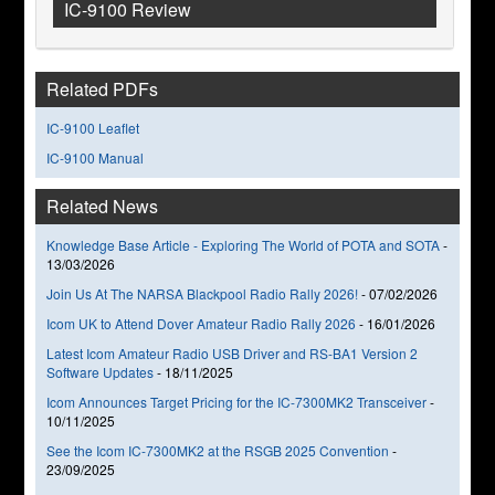
IC-9100 Review
Related PDFs
IC-9100 Leaflet
IC-9100 Manual
Related News
Knowledge Base Article - Exploring The World of POTA and SOTA
-
13/03/2026
Join Us At The NARSA Blackpool Radio Rally 2026!
-
07/02/2026
Icom UK to Attend Dover Amateur Radio Rally 2026
-
16/01/2026
Latest Icom Amateur Radio USB Driver and RS-BA1 Version 2
Software Updates
-
18/11/2025
Icom Announces Target Pricing for the IC-7300MK2 Transceiver
-
10/11/2025
See the Icom IC-7300MK2 at the RSGB 2025 Convention
-
23/09/2025