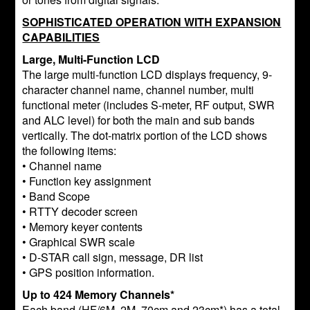
SOPHISTICATED OPERATION WITH EXPANSION
CAPABILITIES
Large, Multi-Function LCD
The large multi-function LCD displays frequency, 9-
character channel name, channel number, multi
functional meter (includes S-meter, RF output, SWR
and ALC level) for both the main and sub bands
vertically. The dot-matrix portion of the LCD shows
the following items:
• Channel name
• Function key assignment
• Band Scope
• RTTY decoder screen
• Memory keyer contents
• Graphical SWR scale
• D-STAR call sign, message, DR list
• GPS position information.
Up to 424 Memory Channels*
Each band (HF/6M, 2M, 70cm and 23cm*) has a total