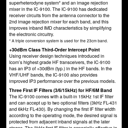
superheterodyne system* and an image rejection
mixer in the IC-9100. The IC-9100 has dedicated
receiver circuits from the antenna connector to the
2nd image rejection mixer for each band, and this
improves inband IMD characteristics by simplifying
the electronic circuitry.
* A triple conversion system is used for the 23cm band.
+30dBm Class Third-Order Intercept Point
Using receiver design techniques introduced in
Icom’s highest grade HF transceivers, the IC-9100
has an IP3 of +30dBm (typ.) in the HF bands. In the
VHF/UHF bands, the IC-9100 also provides
improved IP3 performance over the previous models.
Three First IF Filters (3/6/15kHz) for HF/6M Band
The IC-9100 comes with a built-in 15kHz 1st IF filter
and can accept up to two optional filters (3kHz FL-431
and 6kHz FL-430). By changing the first IF filter width
according to the operating mode, the desired signal is
protected from adjacent inband signals at the later
stages. The 3kHz first IF filter is especially effective in