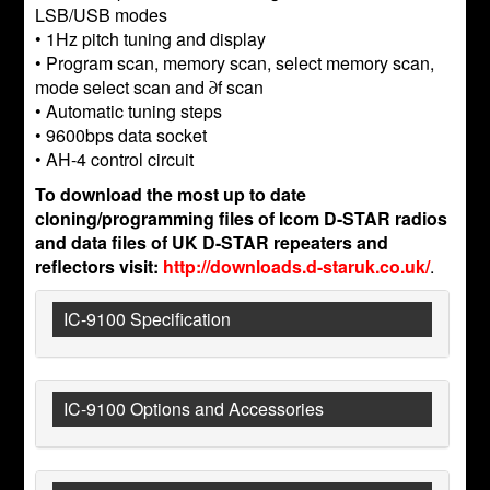
LSB/USB modes
• 1Hz pitch tuning and display
• Program scan, memory scan, select memory scan,
mode select scan and ∂f scan
• Automatic tuning steps
• 9600bps data socket
• AH-4 control circuit
To download the most up to date
cloning/programming files of Icom D-STAR radios
and data files of UK D-STAR repeaters and
reflectors visit:
http://downloads.d-staruk.co.uk/
.
IC-9100 Specification
IC-9100 Options and Accessories