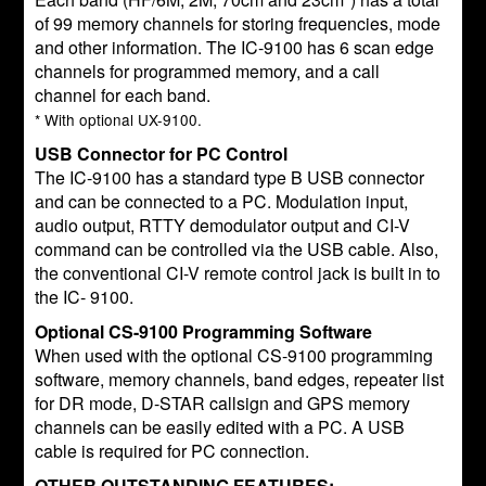
of 99 memory channels for storing frequencies, mode
and other information. The IC-9100 has 6 scan edge
channels for programmed memory, and a call
channel for each band.
* With optional UX-9100.
USB Connector for PC Control
The IC-9100 has a standard type B USB connector
and can be connected to a PC. Modulation input,
audio output, RTTY demodulator output and CI-V
command can be controlled via the USB cable. Also,
the conventional CI-V remote control jack is built in to
the IC- 9100.
Optional CS-9100 Programming Software
When used with the optional CS-9100 programming
software, memory channels, band edges, repeater list
for DR mode, D-STAR callsign and GPS memory
channels can be easily edited with a PC. A USB
cable is required for PC connection.
OTHER OUTSTANDING FEATURES: