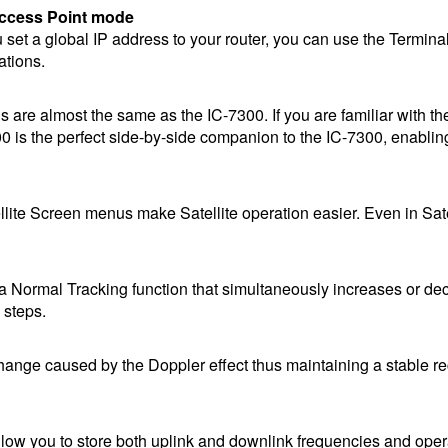
Access Point mode
you set a global IP address to your router, you can use the Termin
ations.
 are almost the same as the IC-7300. If you are familiar with th
0 is the perfect side-by-side companion to the IC-7300, enablin
ite Screen menus make Satellite operation easier. Even in Sate
o a Normal Tracking function that simultaneously increases or d
 steps.
hange caused by the Doppler effect thus maintaining a stable r
low you to store both uplink and downlink frequencies and oper