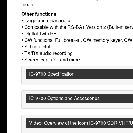
mode.
Other functions
• Large and clear audio
• Compatible with the RS-BA1 Version 2 (Built-in se
• Digital Twin PBT
• CW functions: Full break-in, CW memory keyer, CW
• SD card slot
• TX/RX audio recording
• Screen capture...and more.
IC-9700 Specification
IC-9700 Options and Accessories
Video: Overview of the Icom IC-9700 SDR VHF/