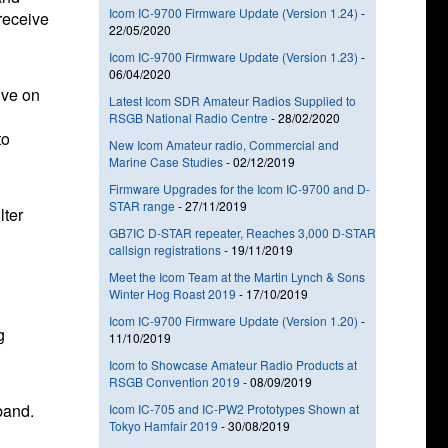
Icom IC-9700 Firmware Update (Version 1.24)
-
receive
22/05/2020
Icom IC-9700 Firmware Update (Version 1.23)
-
06/04/2020
ive on
Latest Icom SDR Amateur Radios Supplied to
RSGB National Radio Centre
-
28/02/2020
to
New Icom Amateur radio, Commercial and
Marine Case Studies
-
02/12/2019
Firmware Upgrades for the Icom IC-9700 and D-
STAR range
-
27/11/2019
lter
GB7IC D-STAR repeater, Reaches 3,000 D-STAR
callsign registrations
-
19/11/2019
Meet the Icom Team at the Martin Lynch & Sons
Winter Hog Roast 2019
-
17/10/2019
Icom IC-9700 Firmware Update (Version 1.20)
-
g
11/10/2019
Icom to Showcase Amateur Radio Products at
RSGB Convention 2019
-
08/09/2019
band.
Icom IC-705 and IC-PW2 Prototypes Shown at
Tokyo Hamfair 2019
-
30/08/2019