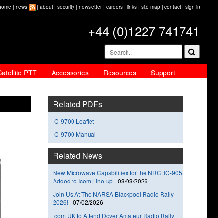
home
|
news
|
about
|
security
|
newsletter
|
careers
|
links
|
site map
|
contact
|
sign in
+44 (0)1227 741741
Satellite PTT
Accessories
Resources
Support
Related PDFs
IC-9700 Leaflet
IC-9700 Manual
Related News
New Microwave Capabilities for the NRC: IC-905
Added to Icom Line-up
-
03/03/2026
Join Us At The NARSA Blackpool Radio Rally
2026!
-
07/02/2026
Icom UK to Attend Dover Amateur Radio Rally