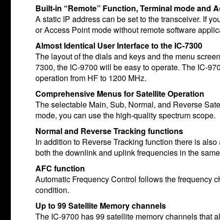
Built-in “Remote” Function, Terminal mode and 
A static IP address can be set to the transceiver. If 
or Access Point mode without remote software applic
Almost Identical User Interface to the IC-7300
The layout of the dials and keys and the menu screens
7300, the IC-9700 will be easy to operate. The IC-970
operation from HF to 1200 MHz.
Comprehensive Menus for Satellite Operation
The selectable Main, Sub, Normal, and Reverse Satell
mode, you can use the high-quality spectrum scope.
Normal and Reverse Tracking functions
In addition to Reverse Tracking function there is als
both the downlink and uplink frequencies in the same
AFC function
Automatic Frequency Control follows the frequency c
condition.
Up to 99 Satellite Memory channels
The IC-9700 has 99 satellite memory channels that al