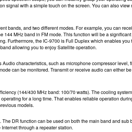
ion signal with a simple touch on the screen. You can also view 
rent bands, and two different modes. For example, you can rece
 144 MHz band in FM mode. This function will be a significant
ing. Furthermore, the IC-9700 is Full Duplex which enables you 
band allowing you to enjoy Satellite operation.
 Audio characteristics, such as microphone compressor level, fi
 mode can be monitored. Transmit or receive audio can either be
fficiency (144/430 MHz band: 100/70 watts). The cooling system
operating for a long time. That enables reliable operation durin
 previous models.
. The DR function can be used on both the main band and sub 
nternet through a repeater station.