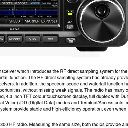
sceiver which introduces the RF direct sampling system for th
fall function. The RF direct sampling system has already provi
ivers. In addition, the spectrum scope and waterfall function 
portunities, without missing weak signals. The radio has many o
nd, 4.3 inch TFT colour touchscreen display, full duplex with D
al Voice) /DD (Digital Data) modes and Terminal/Access point 
system provide stable and high-efficiency operation, even when
7300 HF radio. Measuring the same size, both radios provide al