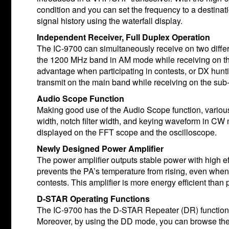
condition and you can set the frequency to a destinat
signal history using the waterfall display.
Independent Receiver, Full Duplex Operation
The IC-9700 can simultaneously receive on two diffe
the 1200 MHz band in AM mode while receiving on the
advantage when participating in contests, or DX hunt
transmit on the main band while receiving on the sub-
Audio Scope Function
Making good use of the Audio Scope function, various
width, notch filter width, and keying waveform in CW
displayed on the FFT scope and the oscilloscope.
Newly Designed Power Amplifier
The power amplifier outputs stable power with high e
prevents the PA’s temperature from rising, even when 
contests. This amplifier is more energy efficient than
D-STAR Operating Functions
The IC-9700 has the D-STAR Repeater (DR) function
Moreover, by using the DD mode, you can browse the I