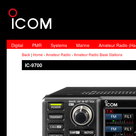
Digital
PMR
Systems
Marine
Amateur Radio (H
Back
|
Home
›
Amateur Radio
›
Amateur Radio Base Stations
IC-9700