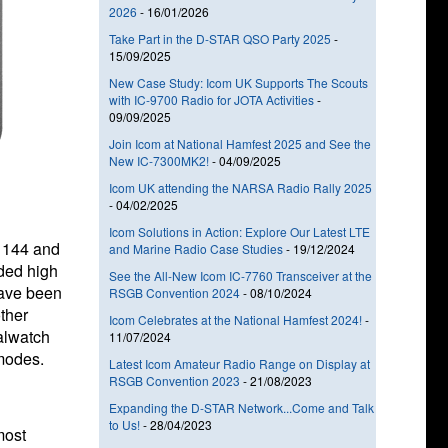
2026
-
16/01/2026
Take Part in the D-STAR QSO Party 2025
-
15/09/2025
New Case Study: Icom UK Supports The Scouts
with IC-9700 Radio for JOTA Activities
-
09/09/2025
Join Icom at National Hamfest 2025 and See the
New IC-7300MK2!
-
04/09/2025
Icom UK attending the NARSA Radio Rally 2025
-
04/02/2025
Icom Solutions in Action: Explore Our Latest LTE
e 144 and
and Marine Radio Case Studies
-
19/12/2024
ded high
See the All-New Icom IC-7760 Transceiver at the
have been
RSGB Convention 2024
-
08/10/2024
ther
Icom Celebrates at the National Hamfest 2024!
-
ualwatch
11/07/2024
modes.
Latest Icom Amateur Radio Range on Display at
RSGB Convention 2023
-
21/08/2023
Expanding the D-STAR Network...Come and Talk
to Us!
-
28/04/2023
most