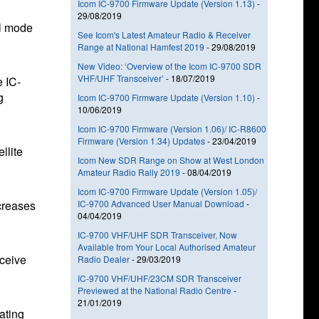
Icom IC-9700 Firmware Update (Version 1.13)
-
29/08/2019
al mode
See Icom's Latest Amateur Radio & Receiver
Range at National Hamfest 2019
-
29/08/2019
New Video: ‘Overview of the Icom IC-9700 SDR
VHF/UHF Transceiver’
-
18/07/2019
e IC-
g
Icom IC-9700 Firmware Update (Version 1.10)
-
10/06/2019
Icom IC-9700 Firmware (Version 1.06)/ IC-R8600
Firmware (Version 1.34) Updates
-
23/04/2019
llite
Icom New SDR Range on Show at West London
Amateur Radio Rally 2019
-
08/04/2019
Icom IC-9700 Firmware Update (Version 1.05)/
ecreases
IC-9700 Advanced User Manual Download
-
04/04/2019
IC-9700 VHF/UHF SDR Transceiver, Now
Available from Your Local Authorised Amateur
eceive
Radio Dealer
-
29/03/2019
IC-9700 VHF/UHF/23CM SDR Transceiver
Previewed at the National Radio Centre
-
21/01/2019
ating