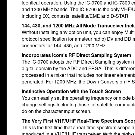
identical operation. Using the IC-9700 and IC-7300 c
and 1200 MHz bands. The IC-9700 is the only VHF/UH
including DX, contests, satellite/EME and D-STAR.
144, 430, and 1200 MHz All Mode Transceiver Incl
Without installing any option unit, you can enjoy Mul
protocol specification for amateur radio) DV and DD mo
connectors for 144, 430, and 1200 MHz.
Incorporates Icom’s RF Direct Sampling System
The IC-9700 adopts the RF Direct Sampling system (f
digital domain by the ADC and FPGA. This is differe
processed in a mixer that includes nonlinear elements.
generated. For 1200 MHz, the Down Conversion IF S
Instinctive Operation with the Touch Screen
You can easily set the operating frequency or mode 
change settings including those for satellite commu
do on the character input screen.
The Very First VHF/UHF Real-Time Spectrum Scop
This is the first time that a real-time spectrum scope
introduced in a VHF/UHF transceiver. With the high-