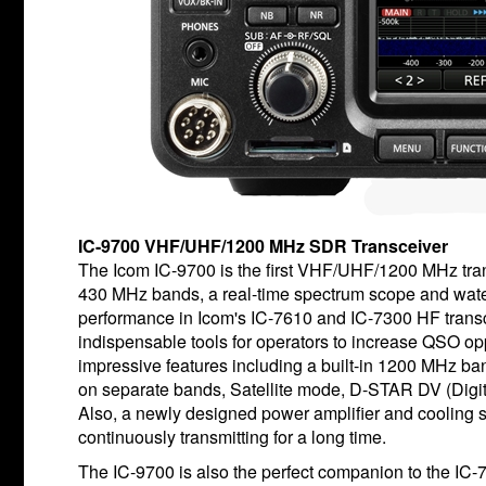
IC-9700 VHF/UHF/1200 MHz SDR Transceiver
The Icom IC-9700 is the first VHF/UHF/1200 MHz tran
430 MHz bands, a real-time spectrum scope and water
performance in Icom's IC-7610 and IC-7300 HF transce
indispensable tools for operators to increase QSO op
impressive features including a built-in 1200 MHz ba
on separate bands, Satellite mode, D-STAR DV (Digit
Also, a newly designed power amplifier and cooling 
continuously transmitting for a long time.
The IC-9700 is also the perfect companion to the IC-