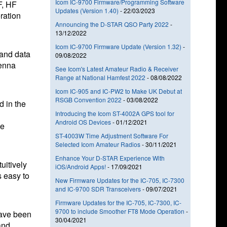
Icom IC-9700 Firmware/Programming Software
F, HF
Updates (Version 1.40)
-
22/03/2023
ration
Announcing the D-STAR QSO Party 2022
-
13/12/2022
Icom IC-9700 Firmware Update (Version 1.32)
-
 and data
09/08/2022
tenna
See Icom's Latest Amateur Radio & Receiver
Range at National Hamfest 2022
-
08/08/2022
Icom IC-905 and IC-PW2 to Make UK Debut at
RSGB Convention 2022
-
03/08/2022
 in the
Introducing the Icom ST-4002A GPS tool for
Android OS Devices
-
01/12/2021
be
ST-4003W Time Adjustment Software For
Selected Icom Amateur Radios
-
30/11/2021
Enhance Your D-STAR Experience With
uitively
iOS/Android Apps!
-
17/09/2021
 easy to
New Firmware Updates for the IC-705, IC-7300
and IC-9700 SDR Transceivers
-
09/07/2021
Firmware Updates for the IC-705, IC-7300, IC-
9700 to include Smoother FT8 Mode Operation
-
have been
30/04/2021
and