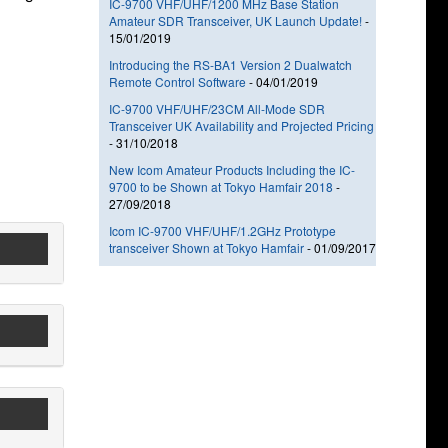
IC-9700 VHF/UHF/1200 MHz Base Station
Amateur SDR Transceiver, UK Launch Update!
-
15/01/2019
Introducing the RS-BA1 Version 2 Dualwatch
Remote Control Software
-
04/01/2019
IC-9700 VHF/UHF/23CM All-Mode SDR
Transceiver UK Availability and Projected Pricing
-
31/10/2018
New Icom Amateur Products Including the IC-
9700 to be Shown at Tokyo Hamfair 2018
-
27/09/2018
Icom IC-9700 VHF/UHF/1.2GHz Prototype
transceiver Shown at Tokyo Hamfair
-
01/09/2017