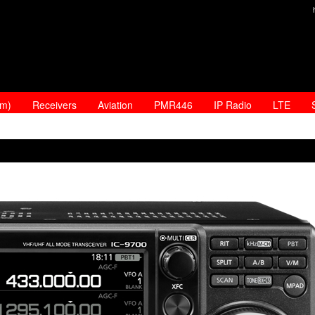
am)
Receivers
Aviation
PMR446
IP Radio
LTE