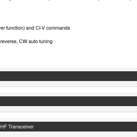
rver function) and CI-V commands
 reverse, CW auto tuning
UHF Transceiver