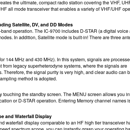
reates the ultimate, compact radio station covering the VHF, UH
F all mode transceiver that enables a variety of VHF/UHF ope
uding Satellite, DV, and DD Modes
ti-band operation. The IC-9700 includes D-STAR (a digital voice
des. In addition, Satellite mode is built-in! There are three an
or 144 MHz and 430 MHz). In this system, signals are processed
nt from legacy superheterodyne systems, where the signals are
 Therefore, the signal purity is very high, and clear audio can 
ampling method is adopted.
by touching the standby screen. The MENU screen allows you int
nication or D-STAR operation. Entering Memory channel names is
e and Waterfall Display
 and waterfall display comparable to an HF high tier transceiver 
speed spectrum scope, you can instantly grasp your operating b