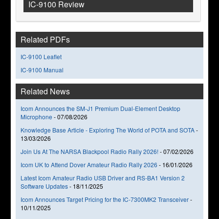
IC-9100 Review
Related PDFs
IC-9100 Leaflet
IC-9100 Manual
Related News
Icom Announces the SM-J1 Premium Dual-Element Desktop
Microphone
-
07/08/2026
Knowledge Base Article - Exploring The World of POTA and SOTA
-
13/03/2026
Join Us At The NARSA Blackpool Radio Rally 2026!
-
07/02/2026
Icom UK to Attend Dover Amateur Radio Rally 2026
-
16/01/2026
Latest Icom Amateur Radio USB Driver and RS-BA1 Version 2
Software Updates
-
18/11/2025
Icom Announces Target Pricing for the IC-7300MK2 Transceiver
-
10/11/2025