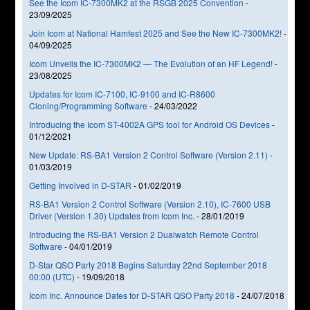
See the Icom IC-7300MK2 at the RSGB 2025 Convention
-
23/09/2025
Join Icom at National Hamfest 2025 and See the New IC-7300MK2!
-
04/09/2025
Icom Unveils the IC-7300MK2 — The Evolution of an HF Legend!
-
23/08/2025
Updates for Icom IC-7100, IC-9100 and IC-R8600
Cloning/Programming Software
-
24/03/2022
Introducing the Icom ST-4002A GPS tool for Android OS Devices
-
01/12/2021
New Update: RS-BA1 Version 2 Control Software (Version 2.11)
-
01/03/2019
Getting Involved in D-STAR
-
01/02/2019
RS-BA1 Version 2 Control Software (Version 2.10), IC-7600 USB
Driver (Version 1.30) Updates from Icom Inc.
-
28/01/2019
Introducing the RS-BA1 Version 2 Dualwatch Remote Control
Software
-
04/01/2019
D-Star QSO Party 2018 Begins Saturday 22nd September 2018
00:00 (UTC)
-
19/09/2018
Icom Inc. Announce Dates for D-STAR QSO Party 2018
-
24/07/2018