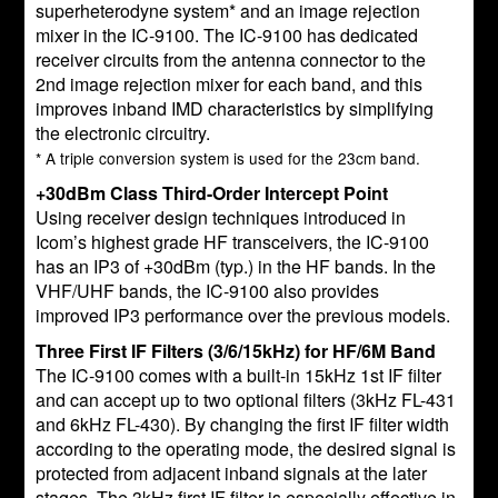
superheterodyne system* and an image rejection
mixer in the IC-9100. The IC-9100 has dedicated
receiver circuits from the antenna connector to the
2nd image rejection mixer for each band, and this
improves inband IMD characteristics by simplifying
the electronic circuitry.
* A triple conversion system is used for the 23cm band.
+30dBm Class Third-Order Intercept Point
Using receiver design techniques introduced in
Icom’s highest grade HF transceivers, the IC-9100
has an IP3 of +30dBm (typ.) in the HF bands. In the
VHF/UHF bands, the IC-9100 also provides
improved IP3 performance over the previous models.
Three First IF Filters (3/6/15kHz) for HF/6M Band
The IC-9100 comes with a built-in 15kHz 1st IF filter
and can accept up to two optional filters (3kHz FL-431
and 6kHz FL-430). By changing the first IF filter width
according to the operating mode, the desired signal is
protected from adjacent inband signals at the later
stages. The 3kHz first IF filter is especially effective in