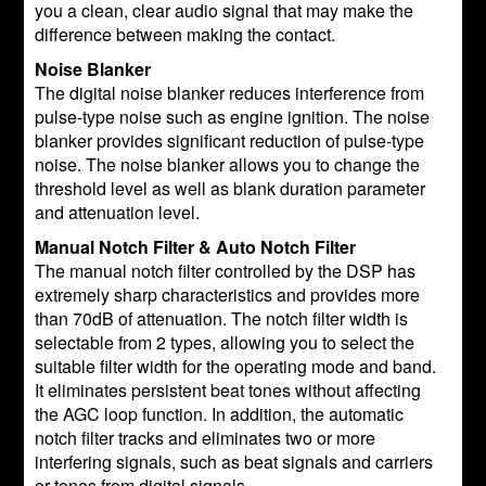
you a clean, clear audio signal that may make the
difference between making the contact.
Noise Blanker
The digital noise blanker reduces interference from
pulse-type noise such as engine ignition. The noise
blanker provides significant reduction of pulse-type
noise. The noise blanker allows you to change the
threshold level as well as blank duration parameter
and attenuation level.
Manual Notch Filter & Auto Notch Filter
The manual notch filter controlled by the DSP has
extremely sharp characteristics and provides more
than 70dB of attenuation. The notch filter width is
selectable from 2 types, allowing you to select the
suitable filter width for the operating mode and band.
It eliminates persistent beat tones without affecting
the AGC loop function. In addition, the automatic
notch filter tracks and eliminates two or more
interfering signals, such as beat signals and carriers
or tones from digital signals.