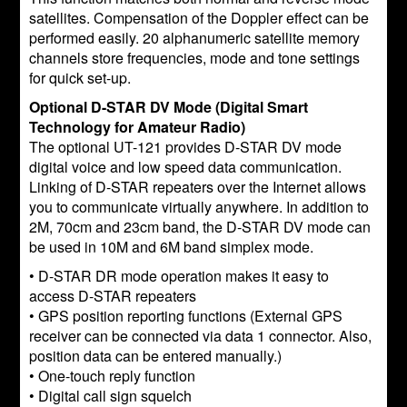
satellites. Compensation of the Doppler effect can be
performed easily. 20 alphanumeric satellite memory
channels store frequencies, mode and tone settings
for quick set-up.
Optional D-STAR DV Mode (Digital Smart
Technology for Amateur Radio)
The optional UT-121 provides D-STAR DV mode
digital voice and low speed data communication.
Linking of D-STAR repeaters over the Internet allows
you to communicate virtually anywhere. In addition to
2M, 70cm and 23cm band, the D-STAR DV mode can
be used in 10M and 6M band simplex mode.
• D-STAR DR mode operation makes it easy to
access D-STAR repeaters
• GPS position reporting functions (External GPS
receiver can be connected via data 1 connector. Also,
position data can be entered manually.)
• One-touch reply function
• Digital call sign squelch