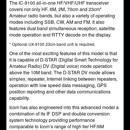
The IC-9100 all-in-one HF/VHF/UHF transceiver
covers not only HF, 6M, 2M, 70cm and 23cm*
Amateur radio bands, but also a variety of operating
modes including SSB, CW, AM and FM. It also
features dual band simultaneous reception, satellite
mode operation and RTTY decode on the display.
* Optional UX-9100 23cm band unit is required.
One of the most exciting features of this model is that
it is capable of D-STAR (Digital Smart Technology for
Amateur Radio) DV (Digital voice) mode operation
above the 10M band. The D-STAR DV mode allows
simplex, repeater, Internet linking between repeaters,
operation with low speed data messaging, GPS
position reporting and other data communications
capability.
Icom has also engineered into this advanced model a
combination of its IF DSP and double conversion
system technology providing performance
comparable to Icom’s range of high tier HF/6M