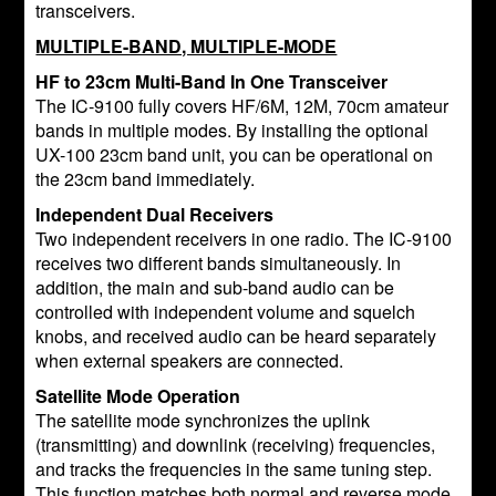
transceivers.
MULTIPLE-BAND, MULTIPLE-MODE
HF to 23cm Multi-Band In One Transceiver
The IC-9100 fully covers HF/6M, 12M, 70cm amateur
bands in multiple modes. By installing the optional
UX-100 23cm band unit, you can be operational on
the 23cm band immediately.
Independent Dual Receivers
Two independent receivers in one radio. The IC-9100
receives two different bands simultaneously. In
addition, the main and sub-band audio can be
controlled with independent volume and squelch
knobs, and received audio can be heard separately
when external speakers are connected.
Satellite Mode Operation
The satellite mode synchronizes the uplink
(transmitting) and downlink (receiving) frequencies,
and tracks the frequencies in the same tuning step.
This function matches both normal and reverse mode