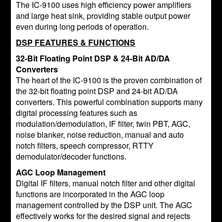
The IC-9100 uses high efficiency power amplifiers
and large heat sink, providing stable output power
even during long periods of operation.
DSP FEATURES & FUNCTIONS
32-Bit Floating Point DSP & 24-Bit AD/DA
Converters
The heart of the IC-9100 is the proven combination of
the 32-bit floating point DSP and 24-bit AD/DA
converters. This powerful combination supports many
digital processing features such as
modulation/demodulation, IF filter, twin PBT, AGC,
noise blanker, noise reduction, manual and auto
notch filters, speech compressor, RTTY
demodulator/decoder functions.
AGC Loop Management
Digital IF filters, manual notch filter and other digital
functions are incorporated in the AGC loop
management controlled by the DSP unit. The AGC
effectively works for the desired signal and rejects