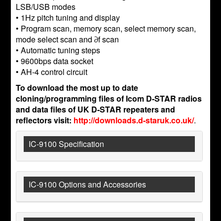
LSB/USB modes
• 1Hz pitch tuning and display
• Program scan, memory scan, select memory scan,
mode select scan and ∂f scan
• Automatic tuning steps
• 9600bps data socket
• AH-4 control circuit
To download the most up to date
cloning/programming files of Icom D-STAR radios
and data files of UK D-STAR repeaters and
reflectors visit:
http://downloads.d-staruk.co.uk/
.
IC-9100 Specification
IC-9100 Options and Accessories