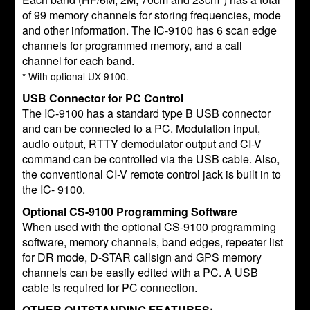
of 99 memory channels for storing frequencies, mode
and other information. The IC-9100 has 6 scan edge
channels for programmed memory, and a call
channel for each band.
* With optional UX-9100.
USB Connector for PC Control
The IC-9100 has a standard type B USB connector
and can be connected to a PC. Modulation input,
audio output, RTTY demodulator output and CI-V
command can be controlled via the USB cable. Also,
the conventional CI-V remote control jack is built in to
the IC- 9100.
Optional CS-9100 Programming Software
When used with the optional CS-9100 programming
software, memory channels, band edges, repeater list
for DR mode, D-STAR callsign and GPS memory
channels can be easily edited with a PC. A USB
cable is required for PC connection.
OTHER OUTSTANDING FEATURES: