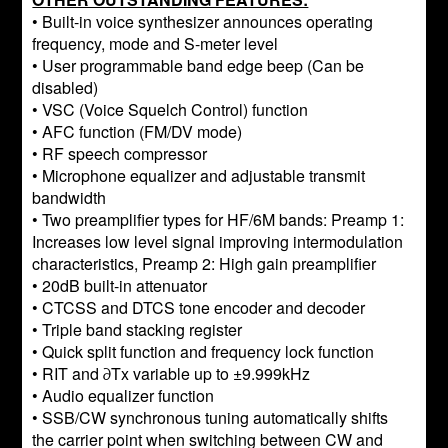
• Built-in voice synthesizer announces operating
frequency, mode and S-meter level
• User programmable band edge beep (Can be
disabled)
• VSC (Voice Squelch Control) function
• AFC function (FM/DV mode)
• RF speech compressor
• Microphone equalizer and adjustable transmit
bandwidth
• Two preamplifier types for HF/6M bands: Preamp 1:
Increases low level signal improving intermodulation
characteristics, Preamp 2: High gain preamplifier
• 20dB built-in attenuator
• CTCSS and DTCS tone encoder and decoder
• Triple band stacking register
• Quick split function and frequency lock function
• RIT and ∂Tx variable up to ±9.999kHz
• Audio equalizer function
• SSB/CW synchronous tuning automatically shifts
the carrier point when switching between CW and