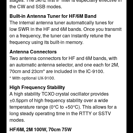
the CW and SSB modes.
Built-in Antenna Tuner for HF/6M Band
The internal antenna tuner automatically tunes for
low SWR in the HF and 6M bands. Once you transmit
on a frequency, the tuner can instantly retune the
frequency using its built-in memory.
Antenna Connectors
Two antenna connectors for HF and 6M bands, with
an automatic antenna selector, and one each for 2M,
70cm and 23cm* are included in the IC-9100.
* With optional UX-9100.
High Frequency Stability
A high stability TCXO crystal oscillator provides
±0.5ppm of high frequency stability over a wide
temperature range (0°C to +50°C). This allows for a
long steady operating time in the RTTY or SSTV
modes.
HF/6M, 2M 100W, 70cm 75W