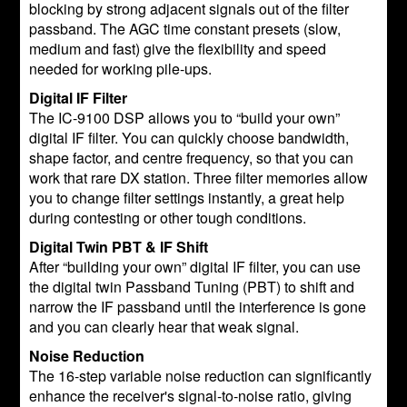
blocking by strong adjacent signals out of the filter
passband. The AGC time constant presets (slow,
medium and fast) give the flexibility and speed
needed for working pile-ups.
Digital IF Filter
The IC-9100 DSP allows you to “build your own”
digital IF filter. You can quickly choose bandwidth,
shape factor, and centre frequency, so that you can
work that rare DX station. Three filter memories allow
you to change filter settings instantly, a great help
during contesting or other tough conditions.
Digital Twin PBT & IF Shift
After “building your own” digital IF filter, you can use
the digital twin Passband Tuning (PBT) to shift and
narrow the IF passband until the interference is gone
and you can clearly hear that weak signal.
Noise Reduction
The 16-step variable noise reduction can significantly
enhance the receiver's signal-to-noise ratio, giving