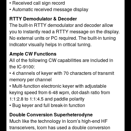
• Received call sign record
• Automatic received message display
RTTY Demodulator & Decoder
The built-in RTTY demodulator and decoder allow
you to instantly read a RTTY message on the display.
No external units or PC required. The built-in tuning
indicator visually helps in critical tuning.
Ample CW Functions
All of the following CW capabilities are included in
the IC-9100:
• 4 channels of keyer with 70 characters of transmit
memory per channel
• Multi-function electronic keyer with adjustable
keying speed from 6-48 wpm, dot-dash ratio from
1:1:2.8 to 1:1:4.5 and paddle polarity
• Bug keyer and full break-in function
Double Conversion Superheterodyne
Much like the technology in Icom’s high-end HF
transceivers, Icom has used a double conversion