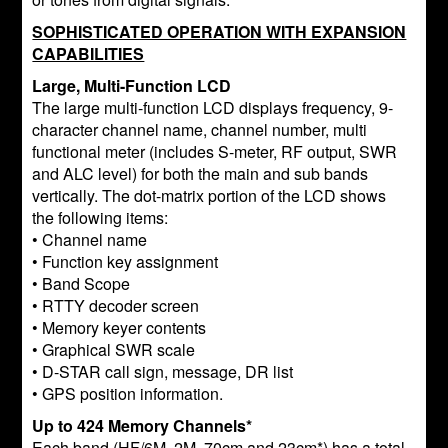
SOPHISTICATED OPERATION WITH EXPANSION
CAPABILITIES
Large, Multi-Function LCD
The large multi-function LCD displays frequency, 9-
character channel name, channel number, multi
functional meter (includes S-meter, RF output, SWR
and ALC level) for both the main and sub bands
vertically. The dot-matrix portion of the LCD shows
the following items:
• Channel name
• Function key assignment
• Band Scope
• RTTY decoder screen
• Memory keyer contents
• Graphical SWR scale
• D-STAR call sign, message, DR list
• GPS position information.
Up to 424 Memory Channels*
Each band (HF/6M, 2M, 70cm and 23cm*) has a total