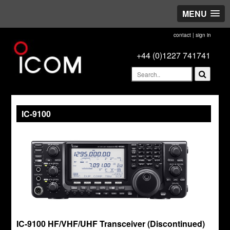
MENU
contact
|
sign in
+44 (0)1227 741741
IC-9100
IC-9100 HF/VHF/UHF Transceiver (Discontinued)