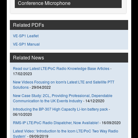
Conference Microphone
Related PDFs
VE-SP1 Leaflet
VE-SP1 Manual
Related News
Read our Latest LTE/PoC Radio Knowledge Base Articles
-
17/02/2023
New Videos Focusing on Icom's Latest LTE and Satellite PTT
Solutions
-
29/04/2022
New Case Study: 2CL, Providing Professional, Dependable
Communication to the UK Events Industry
-
14/12/2020
Introducing the BP-307 High Capacity Li-Ion battery pack
-
06/10/2020
RMS-IP LTE/PoC Radio Dispatcher, Now Available!
-
16/09/2020
Latest Video: ‘Introduction to the Icom LTE/PoC Two Way Radio
System’
-
09/09/2019