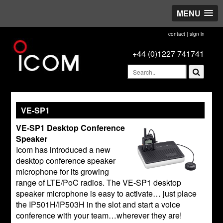
MENU
contact
|
sign in
+44 (0)1227 741741
VE-SP1
VE-SP1 Desktop Conference
Speaker
Icom has introduced a new
desktop conference speaker
microphone for its growing
range of LTE/PoC radios. The VE-SP1 desktop
speaker microphone is easy to activate… just place
the IP501H/IP503H in the slot and start a voice
conference with your team…wherever they are!