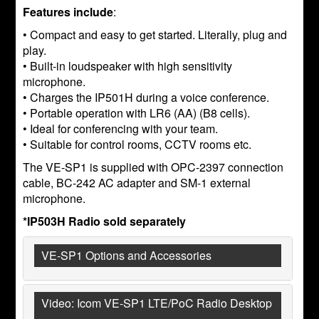
Features include
:
• Compact and easy to get started. Literally, plug and
play.
• Built-in loudspeaker with high sensitivity
microphone.
• Charges the IP501H during a voice conference.
• Portable operation with LR6 (AA) (B8 cells).
• Ideal for conferencing with your team.
• Suitable for control rooms, CCTV rooms etc.
The VE-SP1 is supplied with OPC-2397 connection
cable, BC-242 AC adapter and SM-1 external
microphone.
*IP503H Radio sold separately
VE-SP1 Options and Accessories
Video: Icom VE-SP1 LTE/PoC Radio Desktop