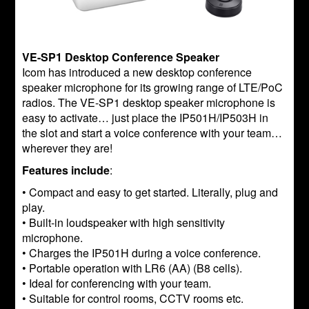
VE-SP1 Desktop Conference Speaker
Icom has introduced a new desktop conference
speaker microphone for its growing range of LTE/PoC
radios. The VE-SP1 desktop speaker microphone is
easy to activate… just place the IP501H/IP503H in
the slot and start a voice conference with your team…
wherever they are!
Features include
:
• Compact and easy to get started. Literally, plug and
play.
• Built-in loudspeaker with high sensitivity
microphone.
• Charges the IP501H during a voice conference.
• Portable operation with LR6 (AA) (B8 cells).
• Ideal for conferencing with your team.
• Suitable for control rooms, CCTV rooms etc.