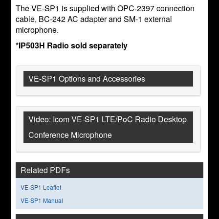
The VE-SP1 is supplied with OPC-2397 connection
cable, BC-242 AC adapter and SM-1 external
microphone.
*IP503H Radio sold separately
VE-SP1 Options and Accessories
Video: Icom VE-SP1 LTE/PoC Radio Desktop
Conference Microphone
Related PDFs
VE-SP1 Leaflet
VE-SP1 Manual