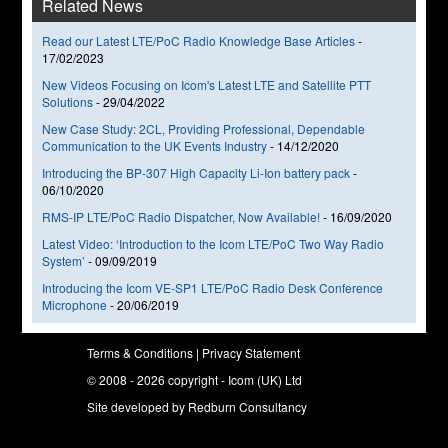
Related News
Read our Latest LTE/PoC Radio Knowledge Base Articles
-
17/02/2023
New Videos Focusing on Icom's Latest LTE and Satellite PTT
Solutions
-
29/04/2022
New Case Study: 2CL, Providing Professional, Dependable
Communication to the UK Events Industry
-
14/12/2020
Introducing the BP-307 High Capacity Li-Ion battery pack
-
06/10/2020
RMS-IP LTE/PoC Radio Dispatcher, Now Available!
-
16/09/2020
Latest Video: ‘Introduction to the Icom LTE/PoC Two Way Radio
System’
-
09/09/2019
Introducing the Icom VE-SP1 LTE/PoC Radio Desk Conference
Microphone
-
20/06/2019
Terms & Conditions
|
Privacy Statement
© 2008 - 2026 copyright - Icom (UK) Ltd
Site developed by
Redburn Consultancy