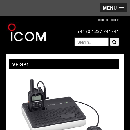
MENU
contact
|
sign in
+44 (0)1227 741741
VE-SP1