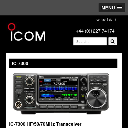
MENU
contact
|
sign in
+44 (0)1227 741741
IC-7300
IC-7300 HF/50/70MHz Transceiver