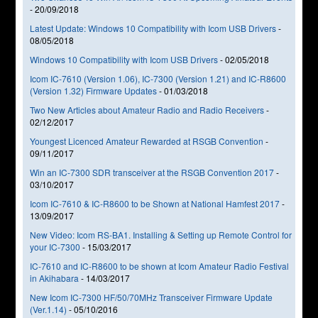
-
20/09/2018
Latest Update: Windows 10 Compatibility with Icom USB Drivers
-
08/05/2018
Windows 10 Compatibility with Icom USB Drivers
-
02/05/2018
Icom IC-7610 (Version 1.06), IC-7300 (Version 1.21) and IC-R8600
(Version 1.32) Firmware Updates
-
01/03/2018
Two New Articles about Amateur Radio and Radio Receivers
-
02/12/2017
Youngest Licenced Amateur Rewarded at RSGB Convention
-
09/11/2017
Win an IC-7300 SDR transceiver at the RSGB Convention 2017
-
03/10/2017
Icom IC-7610 & IC-R8600 to be Shown at National Hamfest 2017
-
13/09/2017
New Video: Icom RS-BA1. Installing & Setting up Remote Control for
your IC-7300
-
15/03/2017
IC-7610 and IC-R8600 to be shown at Icom Amateur Radio Festival
in Akihabara
-
14/03/2017
New Icom IC-7300 HF/50/70MHz Transceiver Firmware Update
(Ver.1.14)
-
05/10/2016