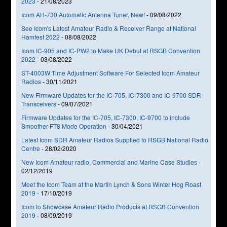
2023
-
21/08/2023
Icom AH-730 Automatic Antenna Tuner, New!
-
09/08/2022
See Icom's Latest Amateur Radio & Receiver Range at National
Hamfest 2022
-
08/08/2022
Icom IC-905 and IC-PW2 to Make UK Debut at RSGB Convention
2022
-
03/08/2022
ST-4003W Time Adjustment Software For Selected Icom Amateur
Radios
-
30/11/2021
New Firmware Updates for the IC-705, IC-7300 and IC-9700 SDR
Transceivers
-
09/07/2021
Firmware Updates for the IC-705, IC-7300, IC-9700 to include
Smoother FT8 Mode Operation
-
30/04/2021
Latest Icom SDR Amateur Radios Supplied to RSGB National Radio
Centre
-
28/02/2020
New Icom Amateur radio, Commercial and Marine Case Studies
-
02/12/2019
Meet the Icom Team at the Martin Lynch & Sons Winter Hog Roast
2019
-
17/10/2019
Icom to Showcase Amateur Radio Products at RSGB Convention
2019
-
08/09/2019