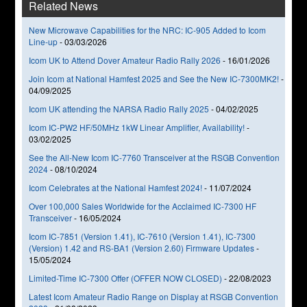
Related News
New Microwave Capabilities for the NRC: IC-905 Added to Icom
Line-up
-
03/03/2026
Icom UK to Attend Dover Amateur Radio Rally 2026
-
16/01/2026
Join Icom at National Hamfest 2025 and See the New IC-7300MK2!
-
04/09/2025
Icom UK attending the NARSA Radio Rally 2025
-
04/02/2025
Icom IC-PW2 HF/50MHz 1kW Linear Amplifier, Availability!
-
03/02/2025
See the All-New Icom IC-7760 Transceiver at the RSGB Convention
2024
-
08/10/2024
Icom Celebrates at the National Hamfest 2024!
-
11/07/2024
Over 100,000 Sales Worldwide for the Acclaimed IC-7300 HF
Transceiver
-
16/05/2024
Icom IC-7851 (Version 1.41), IC-7610 (Version 1.41), IC-7300
(Version) 1.42 and RS-BA1 (Version 2.60) Firmware Updates
-
15/05/2024
Limited-Time IC-7300 Offer (OFFER NOW CLOSED)
-
22/08/2023
Latest Icom Amateur Radio Range on Display at RSGB Convention