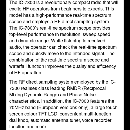
The IC-7300 is a revolutionary compact radio that will
excite HF operators from beginners to experts. This
model has a high-performance real-time spectrum
scope and employs a RF direct sampling system.
The IC-7300’s real-time spectrum scope provides
top-level performance in resolution, sweep speed
and dynamic range. While listening to received
audio, the operator can check the real-time spectrum
scope and quickly move to the intended signal. The
combination of the real-time spectrum scope and
waterfall function improves the quality and efficiency
of HF operation.
The RF direct sampling system employed by the IC-
7300 realises class leading RMDR (Reciprocal
Mixing Dynamic Range) and Phase Noise
characteristics. In addition, the IC-7300 features the
70MHz band (European versions only), a large touch
screen colour TFT LCD, convenient multi-function
dial knob, automatic antenna tuner, voice recorder
function and more.