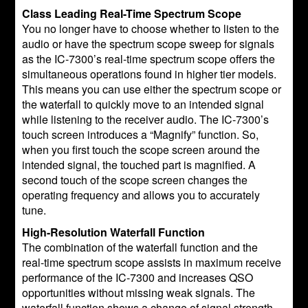
Class Leading Real-Time Spectrum Scope
You no longer have to choose whether to listen to the
audio or have the spectrum scope sweep for signals
as the IC-7300’s real-time spectrum scope offers the
simultaneous operations found in higher tier models.
This means you can use either the spectrum scope or
the waterfall to quickly move to an intended signal
while listening to the receiver audio. The IC-7300’s
touch screen introduces a “Magnify” function. So,
when you first touch the scope screen around the
intended signal, the touched part is magnified. A
second touch of the scope screen changes the
operating frequency and allows you to accurately
tune.
High-Resolution Waterfall Function
The combination of the waterfall function and the
real-time spectrum scope assists in maximum receive
performance of the IC-7300 and increases QSO
opportunities without missing weak signals. The
waterfall function shows a change of signal strength