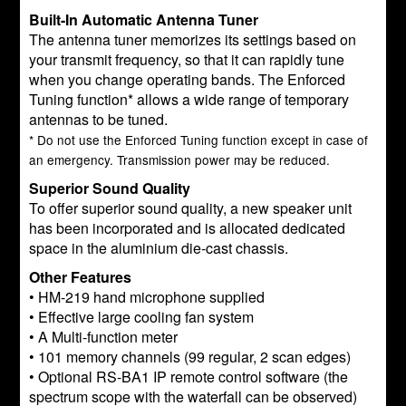
Built-In Automatic Antenna Tuner
The antenna tuner memorizes its settings based on
your transmit frequency, so that it can rapidly tune
when you change operating bands. The Enforced
Tuning function* allows a wide range of temporary
antennas to be tuned.
* Do not use the Enforced Tuning function except in case of
an emergency. Transmission power may be reduced.
Superior Sound Quality
To offer superior sound quality, a new speaker unit
has been incorporated and is allocated dedicated
space in the aluminium die-cast chassis.
Other Features
• HM-219 hand microphone supplied
• Effective large cooling fan system
• A Multi-function meter
• 101 memory channels (99 regular, 2 scan edges)
• Optional RS-BA1 IP remote control software (the
spectrum scope with the waterfall can be observed)