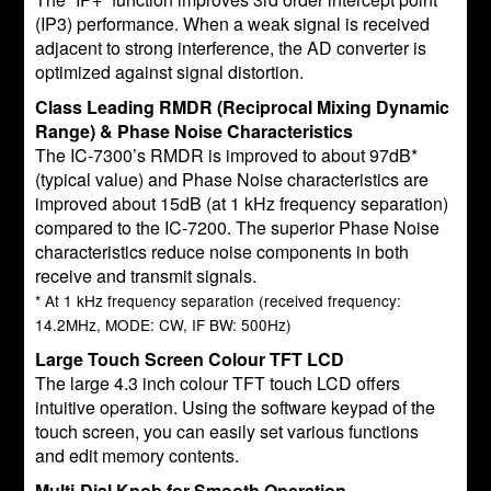
(IP3) performance. When a weak signal is received
adjacent to strong interference, the AD converter is
optimized against signal distortion.
Class Leading RMDR (Reciprocal Mixing Dynamic
Range) & Phase Noise Characteristics
The IC-7300’s RMDR is improved to about 97dB*
(typical value) and Phase Noise characteristics are
improved about 15dB (at 1 kHz frequency separation)
compared to the IC-7200. The superior Phase Noise
characteristics reduce noise components in both
receive and transmit signals.
* At 1 kHz frequency separation (received frequency:
14.2MHz, MODE: CW, IF BW: 500Hz)
Large Touch Screen Colour TFT LCD
The large 4.3 inch colour TFT touch LCD offers
intuitive operation. Using the software keypad of the
touch screen, you can easily set various functions
and edit memory contents.
Multi-Dial Knob for Smooth Operation