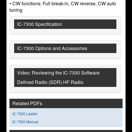
• CW functions: Full break-in, CW reverse, CW auto
tuning
IC-7300 Specification
IC-7300 Options and Accessories
Video: Reviewing the IC-7300 Software
Defined Radio (SDR) HF Radio
Related PDFs
IC-7300 Leaflet
IC-7300 Manual