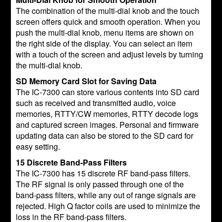
The combination of the multi-dial knob and the touch
screen offers quick and smooth operation. When you
push the multi-dial knob, menu items are shown on
the right side of the display. You can select an item
with a touch of the screen and adjust levels by turning
the multi-dial knob.
SD Memory Card Slot for Saving Data
The IC-7300 can store various contents into SD card
such as received and transmitted audio, voice
memories, RTTY/CW memories, RTTY decode logs
and captured screen images. Personal and firmware
updating data can also be stored to the SD card for
easy setting.
15 Discrete Band-Pass Filters
The IC-7300 has 15 discrete RF band-pass filters.
The RF signal is only passed through one of the
band-pass filters, while any out of range signals are
rejected. High Q factor coils are used to minimize the
loss in the RF band-pass filters.