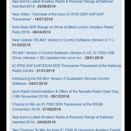
See Icom's Latest Amateur Radio & Receiver Range at National
Hamfest 2019
-
29/08/2019
New Video: ‘Overview of the Icom IC-9700 SDR VHF/UHF
Transceiver’
-
18/07/2019
Icom New SDR Range on Show at West London Amateur Radio
Rally 2019
-
08/04/2019
New Update: RS-BA1 Version 2 Control Software (Version 2.11)
-
01/03/2019
RS-BA1 Version 2 Control Software (Version 2.10), IC-7600 USB
Driver (Version 1.30) Updates from Icom Inc.
-
28/01/2019
IC-9700 VHF/UHF/23CM SDR Transceiver Previewed at the National
Radio Centre
-
21/01/2019
Introducing the RS-BA1 Version 2 Dualwatch Remote Control
Software
-
04/01/2019
Icom Radio Demonstration & Offers at the Nevada Radio Open Day
(18th November 2018)
-
29/10/2018
Chance to Win an IC-7300 SDR Transceiver at the RSGB
Convention 2018
-
27/09/2018
See Icom’s Latest Amateur Radio & Receiver Range at National
Hamfest 2018
-
26/09/2018
Two Chances To Win An Icom IC-7300 At Upcoming Amateur Events