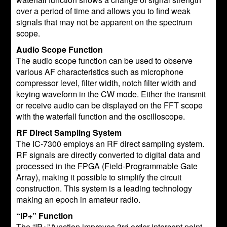
over a period of time and allows you to find weak
signals that may not be apparent on the spectrum
scope.
Audio Scope Function
The audio scope function can be used to observe
various AF characteristics such as microphone
compressor level, filter width, notch filter width and
keying waveform in the CW mode. Either the transmit
or receive audio can be displayed on the FFT scope
with the waterfall function and the oscilloscope.
RF Direct Sampling System
The IC-7300 employs an RF direct sampling system.
RF signals are directly converted to digital data and
processed in the FPGA (Field-Programmable Gate
Array), making it possible to simplify the circuit
construction. This system is a leading technology
making an epoch in amateur radio.
“IP+” Function
The “IP+” function improves 3rd order intercept point