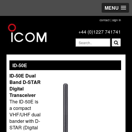
MENU
contact
|
sign in
+44 (0)1227 741741
ID-50E
ID-50E Dual
Band D-STAR
Digital
Transceiver
The ID-50E is
a compact
VHF/UHF dual
bander with D-
STAR (Digital