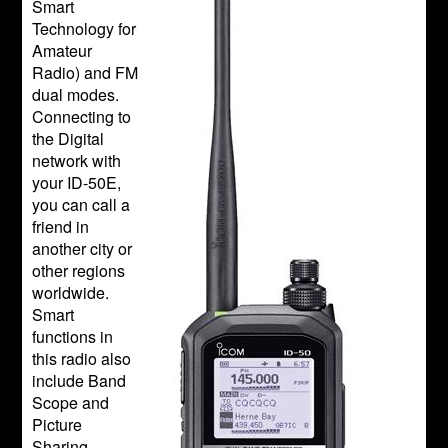
Smart
Technology for
Amateur
Radio) and FM
dual modes.
Connecting to
the Digital
network with
your ID-50E,
you can call a
friend in
another city or
other regions
worldwide.
Smart
functions in
this radio also
include Band
Scope and
Picture
Sharing