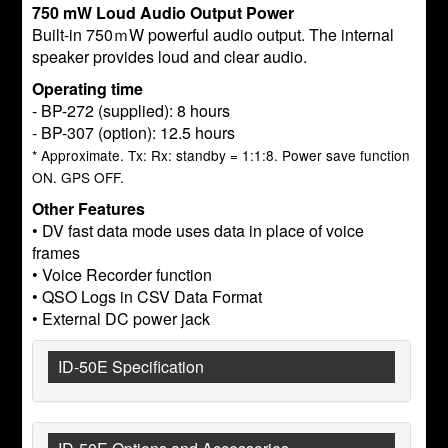
750 mW Loud Audio Output Power
Built-in 750ｍW powerful audio output. The internal
speaker provides loud and clear audio.
Operating time
- BP-272 (supplied): 8 hours
- BP-307 (option): 12.5 hours
* Approximate. Tx: Rx: standby = 1:1:8. Power save function
ON. GPS OFF.
Other Features
• DV fast data mode uses data in place of voice
frames
• Voice Recorder function
• QSO Logs in CSV Data Format
• External DC power jack
ID-50E Specification