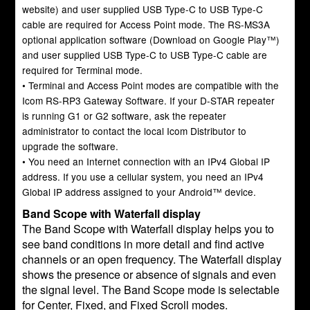
website) and user supplied USB Type-C to USB Type-C
cable are required for Access Point mode. The RS-MS3A
optional application software (Download on Google Play™)
and user supplied USB Type-C to USB Type-C cable are
required for Terminal mode.
• Terminal and Access Point modes are compatible with the
Icom RS-RP3 Gateway Software. If your D-STAR repeater
is running G1 or G2 software, ask the repeater
administrator to contact the local Icom Distributor to
upgrade the software.
• You need an Internet connection with an IPv4 Global IP
address. If you use a cellular system, you need an IPv4
Global IP address assigned to your Android™ device.
Band Scope with Waterfall display
The Band Scope with Waterfall display helps you to
see band conditions in more detail and find active
channels or an open frequency. The Waterfall display
shows the presence or absence of signals and even
the signal level. The Band Scope mode is selectable
for Center, Fixed, and Fixed Scroll modes.