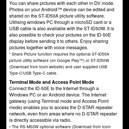
You can share pictures with each other in DV mode.
Photos on your Android™ device can be edited and
shared on the ST-ID50A picture utility software.
Utilising windows PC through a microSD card or a
USB cable is also available with the ST-ID50W. It is
also possible to check your pictures on the ID-50E
display before sending it to others. Enjoy sharing
pictures together with voice messages.
* Share Picture function requires the optional ST-ID50A
picture utility software (on Google Play™) or ST-ID50W
(Download from Icom website) and user supplied USB
Type-C/USB Type-C cable.
Terminal Mode and Access Point Mode
Connect the ID-50E to the Internet through a
Windows PC or an Android device. The Internet
gateway (using Terminal mode and Access Point
mode) enables you to access the D-STAR repeater
network, even from areas where no D-STAR repeater
is directly accessible via radio.
• The RS-MS3W optional software (Download from Icom