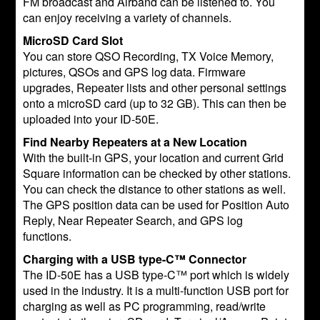
FM broadcast and Airband can be listened to. You
can enjoy receiving a variety of channels.
MicroSD Card Slot
You can store QSO Recording, TX Voice Memory,
pictures, QSOs and GPS log data. Firmware
upgrades, Repeater lists and other personal settings
onto a microSD card (up to 32 GB). This can then be
uploaded into your ID-50E.
Find Nearby Repeaters at a New Location
With the built-in GPS, your location and current Grid
Square information can be checked by other stations.
You can check the distance to other stations as well.
The GPS position data can be used for Position Auto
Reply, Near Repeater Search, and GPS log
functions.
Charging with a USB type-C™ Connector
The ID-50E has a USB type-C™ port which is widely
used in the industry. It is a multi-function USB port for
charging as well as PC programming, read/write