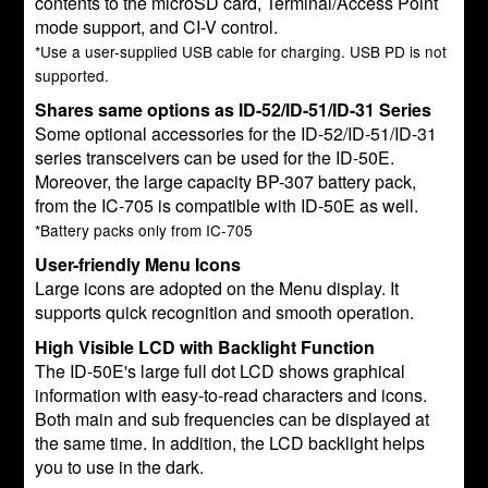
contents to the microSD card, Terminal/Access Point
mode support, and CI-V control.
*Use a user-supplied USB cable for charging. USB PD is not
supported.
Shares same options as ID-52/ID-51/ID-31 Series
Some optional accessories for the ID-52/ID-51/ID-31
series transceivers can be used for the ID-50E.
Moreover, the large capacity BP-307 battery pack,
from the IC-705 is compatible with ID-50E as well.
*Battery packs only from IC-705
User-friendly Menu Icons
Large icons are adopted on the Menu display. It
supports quick recognition and smooth operation.
High Visible LCD with Backlight Function
The ID-50E's large full dot LCD shows graphical
information with easy-to-read characters and icons.
Both main and sub frequencies can be displayed at
the same time. In addition, the LCD backlight helps
you to use in the dark.