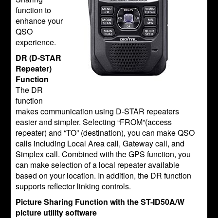
function to
enhance your
QSO
experience.
DR (D-STAR
Repeater)
Function
The DR
function
makes communication using D-STAR repeaters
easier and simpler. Selecting “FROM”(access
repeater) and “TO” (destination), you can make QSO
calls including Local Area call, Gateway call, and
Simplex call. Combined with the GPS function, you
can make selection of a local repeater available
based on your location. In addition, the DR function
supports reflector linking controls.
Picture Sharing Function with the ST-ID50A/W
picture utility software