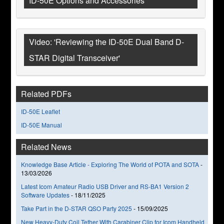
ID-50E Options and Accessories
Video: 'Reviewing the ID-50E Dual Band D-
STAR Digital Transceiver'
Related PDFs
ID-50E Leaflet
ID-50E Manual
Related News
Knowledge Base Article - Exploring The World of POTA and SOTA
-
13/03/2026
Latest Icom Amateur Radio USB Driver and RS-BA1 Version 2
Software Updates
-
18/11/2025
Take Part in the D-STAR QSO Party 2025
-
15/09/2025
New Heavy-Duty Coil Tether With Carabiner Clip for Icom Handheld