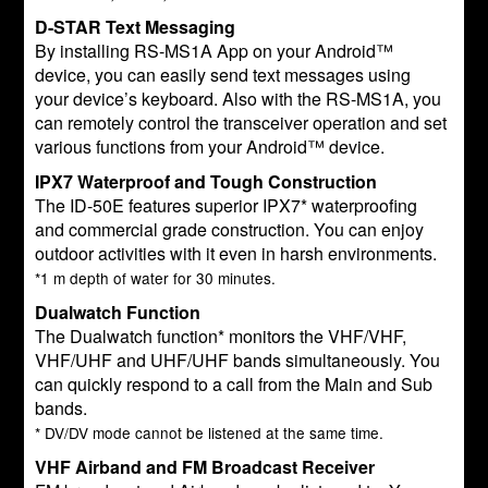
D-STAR Text Messaging
By installing RS-MS1A App on your Android™
device, you can easily send text messages using
your device’s keyboard. Also with the RS-MS1A, you
can remotely control the transceiver operation and set
various functions from your Android™ device.
IPX7 Waterproof and Tough Construction
The ID-50E features superior IPX7* waterproofing
and commercial grade construction. You can enjoy
outdoor activities with it even in harsh environments.
*1 m depth of water for 30 minutes.
Dualwatch Function
The Dualwatch function* monitors the VHF/VHF,
VHF/UHF and UHF/UHF bands simultaneously. You
can quickly respond to a call from the Main and Sub
bands.
* DV/DV mode cannot be listened at the same time.
VHF Airband and FM Broadcast Receiver