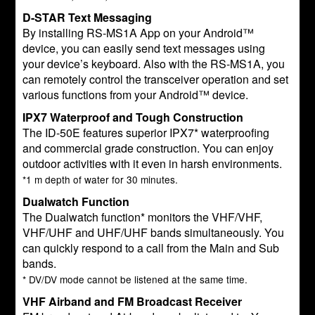
D-STAR Text Messaging
By installing RS-MS1A App on your Android™
device, you can easily send text messages using
your device’s keyboard. Also with the RS-MS1A, you
can remotely control the transceiver operation and set
various functions from your Android™ device.
IPX7 Waterproof and Tough Construction
The ID-50E features superior IPX7* waterproofing
and commercial grade construction. You can enjoy
outdoor activities with it even in harsh environments.
*1 m depth of water for 30 minutes.
Dualwatch Function
The Dualwatch function* monitors the VHF/VHF,
VHF/UHF and UHF/UHF bands simultaneously. You
can quickly respond to a call from the Main and Sub
bands.
* DV/DV mode cannot be listened at the same time.
VHF Airband and FM Broadcast Receiver