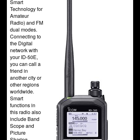
Smart
Technology for
Amateur
Radio) and FM
dual modes.
Connecting to
the Digital
network with
your ID-50E,
you can call a
friend in
another city or
other regions
worldwide.
Smart
functions in
this radio also
include Band
Scope and
Picture
Sharing