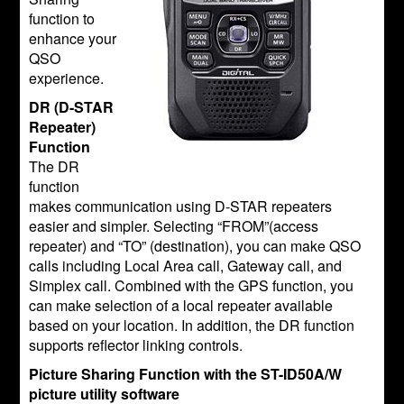
function to
enhance your
QSO
experience.
DR (D-STAR
Repeater)
Function
The DR
function
makes communication using D-STAR repeaters
easier and simpler. Selecting “FROM”(access
repeater) and “TO” (destination), you can make QSO
calls including Local Area call, Gateway call, and
Simplex call. Combined with the GPS function, you
can make selection of a local repeater available
based on your location. In addition, the DR function
supports reflector linking controls.
Picture Sharing Function with the ST-ID50A/W
picture utility software