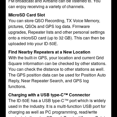
FM broadcast and Airband can be listened to. You
can enjoy receiving a variety of channels.
MicroSD Card Slot
You can store QSO Recording, TX Voice Memory,
pictures, QSOs and GPS log data. Firmware
upgrades, Repeater lists and other personal settings
onto a microSD card (up to 32 GB). This can then be
uploaded into your ID-50E.
Find Nearby Repeaters at a New Location
With the built-in GPS, your location and current Grid
Square information can be checked by other stations.
You can check the distance to other stations as well.
The GPS position data can be used for Position Auto
Reply, Near Repeater Search, and GPS log
functions.
Charging with a USB type-C™ Connector
The ID-50E has a USB type-C™ port which is widely
used in the industry. It is a multi-function USB port for
charging as well as PC programming, read/write