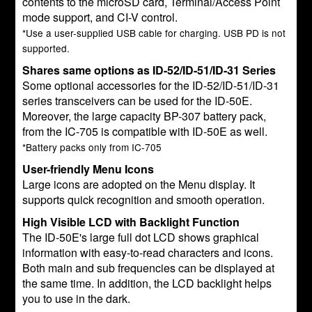
contents to the microSD card, Terminal/Access Point
mode support, and CI-V control.
*Use a user-supplied USB cable for charging. USB PD is not
supported.
Shares same options as ID-52/ID-51/ID-31 Series
Some optional accessories for the ID-52/ID-51/ID-31
series transceivers can be used for the ID-50E.
Moreover, the large capacity BP-307 battery pack,
from the IC-705 is compatible with ID-50E as well.
*Battery packs only from IC-705
User-friendly Menu Icons
Large icons are adopted on the Menu display. It
supports quick recognition and smooth operation.
High Visible LCD with Backlight Function
The ID-50E's large full dot LCD shows graphical
information with easy-to-read characters and icons.
Both main and sub frequencies can be displayed at
the same time. In addition, the LCD backlight helps
you to use in the dark.