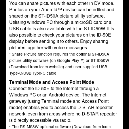
You can share pictures with each other in DV mode.
Photos on your Android™ device can be edited and
shared on the ST-ID50A picture utility software.
Utilising windows PC through a microSD card or a
USB cable is also available with the ST-ID50W. It is
also possible to check your pictures on the ID-50E
display before sending it to others. Enjoy sharing
pictures together with voice messages.
* Share Picture function requires the optional ST-ID50A
picture utility software (on Google Play™) or ST-ID50W
(Download from Icom website) and user supplied USB
Type-C/USB Type-C cable.
Terminal Mode and Access Point Mode
Connect the ID-50E to the Internet through a
Windows PC or an Android device. The Internet
gateway (using Terminal mode and Access Point
mode) enables you to access the D-STAR repeater
network, even from areas where no D-STAR repeater
is directly accessible via radio.
• The RS-MS3W optional software (Download from Icom