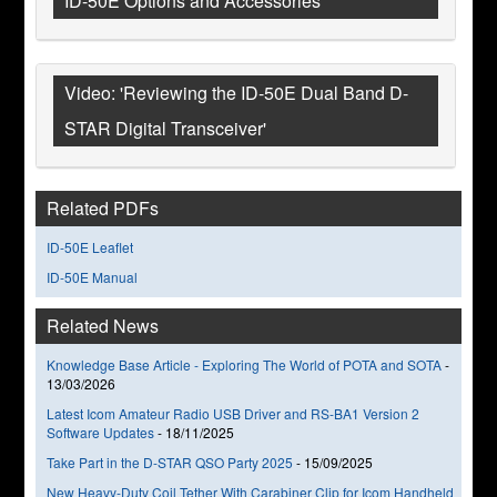
ID-50E Options and Accessories
Video: 'Reviewing the ID-50E Dual Band D-
STAR Digital Transceiver'
Related PDFs
ID-50E Leaflet
ID-50E Manual
Related News
Knowledge Base Article - Exploring The World of POTA and SOTA
-
13/03/2026
Latest Icom Amateur Radio USB Driver and RS-BA1 Version 2
Software Updates
-
18/11/2025
Take Part in the D-STAR QSO Party 2025
-
15/09/2025
New Heavy-Duty Coil Tether With Carabiner Clip for Icom Handheld