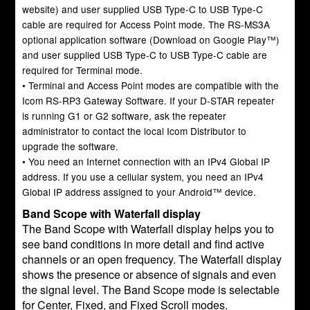
website) and user supplied USB Type-C to USB Type-C
cable are required for Access Point mode. The RS-MS3A
optional application software (Download on Google Play™)
and user supplied USB Type-C to USB Type-C cable are
required for Terminal mode.
• Terminal and Access Point modes are compatible with the
Icom RS-RP3 Gateway Software. If your D-STAR repeater
is running G1 or G2 software, ask the repeater
administrator to contact the local Icom Distributor to
upgrade the software.
• You need an Internet connection with an IPv4 Global IP
address. If you use a cellular system, you need an IPv4
Global IP address assigned to your Android™ device.
Band Scope with Waterfall display
The Band Scope with Waterfall display helps you to
see band conditions in more detail and find active
channels or an open frequency. The Waterfall display
shows the presence or absence of signals and even
the signal level. The Band Scope mode is selectable
for Center, Fixed, and Fixed Scroll modes.