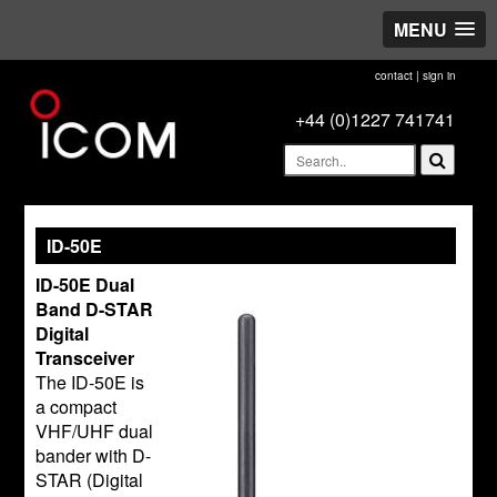
MENU
contact
|
sign in
+44 (0)1227 741741
ID-50E
ID-50E Dual
Band D-STAR
Digital
Transceiver
The ID-50E is
a compact
VHF/UHF dual
bander with D-
STAR (Digital