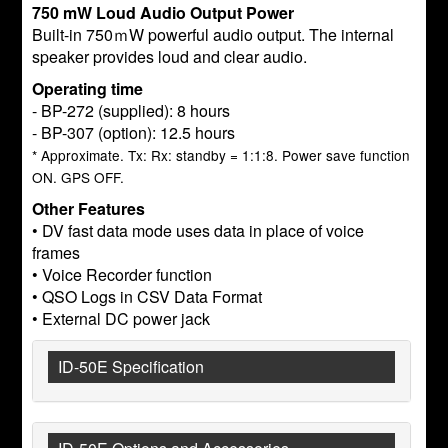
750 mW Loud Audio Output Power
Built-in 750ｍW powerful audio output. The internal
speaker provides loud and clear audio.
Operating time
- BP-272 (supplied): 8 hours
- BP-307 (option): 12.5 hours
* Approximate. Tx: Rx: standby = 1:1:8. Power save function
ON. GPS OFF.
Other Features
• DV fast data mode uses data in place of voice
frames
• Voice Recorder function
• QSO Logs in CSV Data Format
• External DC power jack
ID-50E Specification