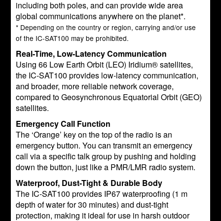
including both poles, and can provide wide area
global communications anywhere on the planet*.
* Depending on the country or region, carrying and/or use
of the IC-SAT100 may be prohibited.
Real-Time, Low-Latency Communication
Using 66 Low Earth Orbit (LEO) Iridium® satellites,
the IC-SAT100 provides low-latency communication,
and broader, more reliable network coverage,
compared to Geosynchronous Equatorial Orbit (GEO)
satellites.
Emergency Call Function
The ‘Orange’ key on the top of the radio is an
emergency button. You can transmit an emergency
call via a specific talk group by pushing and holding
down the button, just like a PMR/LMR radio system.
Waterproof, Dust-Tight & Durable Body
The IC-SAT100 provides IP67 waterproofing (1 m
depth of water for 30 minutes) and dust-tight
protection, making it ideal for use in harsh outdoor