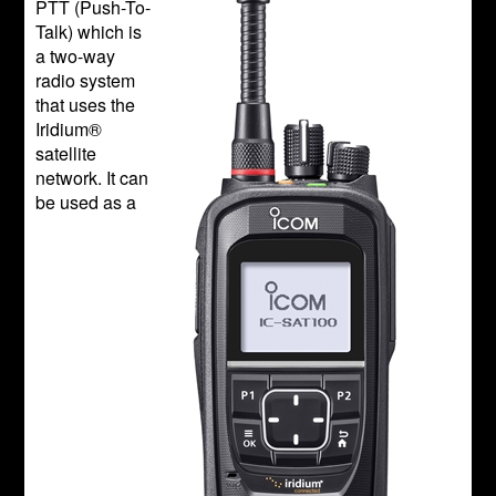
PTT (Push-To-
Talk) which is
a two-way
radio system
that uses the
Iridium®
satellite
network. It can
be used as a