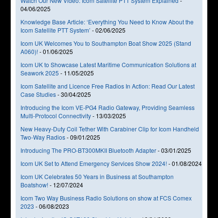
Watch Our New Video: Icom Satellite PTT System Explained
-
04/06/2025
Knowledge Base Article: ‘Everything You Need to Know About the
Icom Satellite PTT System’
-
02/06/2025
Icom UK Welcomes You to Southampton Boat Show 2025 (Stand
A060)!
-
01/06/2025
Icom UK to Showcase Latest Maritime Communication Solutions at
Seawork 2025
-
11/05/2025
Icom Satellite and Licence Free Radios In Action: Read Our Latest
Case Studies
-
30/04/2025
Introducing the Icom VE-PG4 Radio Gateway, Providing Seamless
Multi-Protocol Connectivity
-
13/03/2025
New Heavy-Duty Coil Tether With Carabiner Clip for Icom Handheld
Two-Way Radios
-
09/01/2025
Introducing The PRO-BT300MKII Bluetooth Adapter
-
03/01/2025
Icom UK Set to Attend Emergency Services Show 2024!
-
01/08/2024
Icom UK Celebrates 50 Years in Business at Southampton
Boatshow!
-
12/07/2024
Icom Two Way Business Radio Solutions on show at FCS Comex
2023
-
06/08/2023