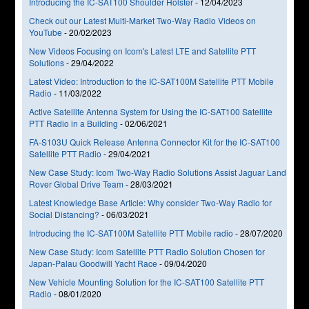
Introducing the IC-SAT100 Shoulder Holster
-
12/04/2023
Check out our Latest Multi-Market Two-Way Radio Videos on
YouTube
-
20/02/2023
New Videos Focusing on Icom's Latest LTE and Satellite PTT
Solutions
-
29/04/2022
Latest Video: Introduction to the IC-SAT100M Satellite PTT Mobile
Radio
-
11/03/2022
Active Satellite Antenna System for Using the IC-SAT100 Satellite
PTT Radio in a Building
-
02/06/2021
FA-S103U Quick Release Antenna Connector Kit for the IC-SAT100
Satellite PTT Radio
-
29/04/2021
New Case Study: Icom Two-Way Radio Solutions Assist Jaguar Land
Rover Global Drive Team
-
28/03/2021
Latest Knowledge Base Article: Why consider Two-Way Radio for
Social Distancing?
-
06/03/2021
Introducing the IC-SAT100M Satellite PTT Mobile radio
-
28/07/2020
New Case Study: Icom Satellite PTT Radio Solution Chosen for
Japan-Palau Goodwill Yacht Race
-
09/04/2020
New Vehicle Mounting Solution for the IC-SAT100 Satellite PTT
Radio
-
08/01/2020