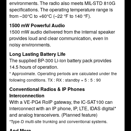
environments. The radio also meets MIL-STD 810G
specifications. The operating temperature range is
from –30°C to +60°C (–22 °F to 140 °F).
1500 mW Powerful Audio
1500 mW audio delivered from the internal speaker
provides loud and clear communication, even in
noisy environments.
Long Lasting Battery Life
The supplied BP-300 Li-ion battery pack provides
14.5 hours of operation.
* Approximate. Operating periods are calculated under the
following conditions. TX : RX : standby = 5 : 5 : 90
Conventional Radios & IP Phones
Interconnection
With a VE-PG4 RoIP gateway, the IC-SAT100 can
interconnect with an IP phone, IP, LTE, IDAS digital*
and analog transceivers. (Planned feature)
*Type-D multi-site trunking and conventional systems.
And More