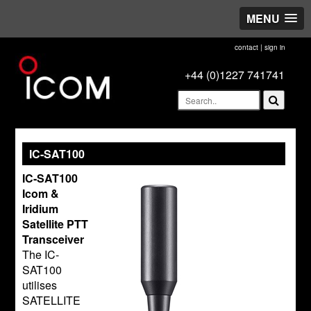
MENU
contact
|
sign in
+44 (0)1227 741741
IC-SAT100
IC-SAT100
Icom &
Iridium
Satellite PTT
Transceiver
The IC-
SAT100
utilises
SATELLITE