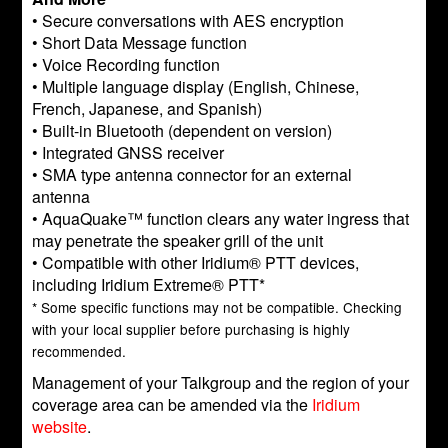
• Secure conversations with AES encryption
• Short Data Message function
• Voice Recording function
• Multiple language display (English, Chinese,
French, Japanese, and Spanish)
• Built-in Bluetooth (dependent on version)
• Integrated GNSS receiver
• SMA type antenna connector for an external
antenna
• AquaQuake™ function clears any water ingress that
may penetrate the speaker grill of the unit
• Compatible with other Iridium® PTT devices,
including Iridium Extreme® PTT*
* Some specific functions may not be compatible. Checking
with your local supplier before purchasing is highly
recommended.
Management of your Talkgroup and the region of your
coverage area can be amended via the
Iridium
website
.