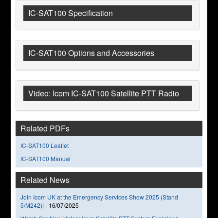
IC-SAT100 Specification
IC-SAT100 Options and Accessories
Video: Icom IC-SAT100 Satellite PTT Radio
Related PDFs
IC-SAT100 Leaflet
IC-SAT100 Manual
Related News
Join Icom UK at the Emergency Services Show 2025 (Stand
5/M242)!
-
16/07/2025