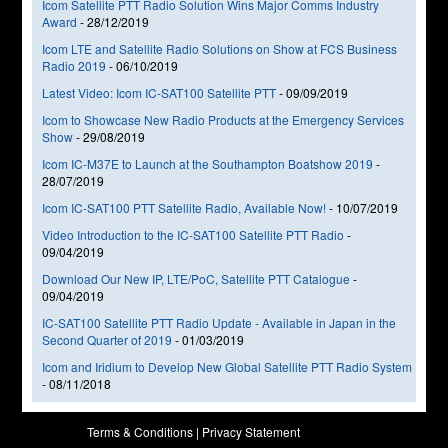
Icom Satellite PTT Radio Solution Wins Major Comms Industry
Award
-
28/12/2019
Icom LTE and Satellite Radio Solutions on Show at FCS Business
Radio 2019
-
06/10/2019
Latest Video: Icom IC-SAT100 Satellite PTT
-
09/09/2019
Icom to Showcase New Radio Products at the Emergency Services
Show
-
29/08/2019
Icom IC-M37E to Launch at the Southampton Boatshow 2019
-
28/07/2019
Icom IC-SAT100 PTT Satellite Radio, Available Now!
-
10/07/2019
Video Introduction to the IC-SAT100 Satellite PTT Radio
-
09/04/2019
Download Our New IP, LTE/PoC, Satellite PTT Catalogue
-
09/04/2019
IC-SAT100 Satellite PTT Radio Update - Available in Japan in the
Second Quarter of 2019
-
01/03/2019
Icom and Iridium to Develop New Global Satellite PTT Radio System
-
08/11/2018
Terms & Conditions
|
Privacy Statement