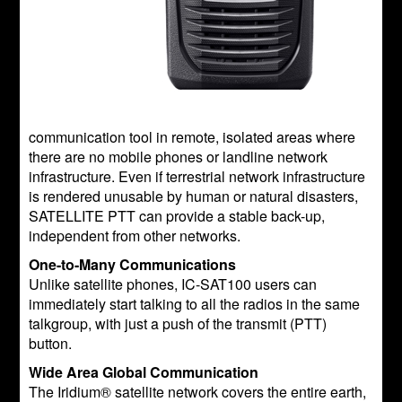
communication tool in remote, isolated areas where
there are no mobile phones or landline network
infrastructure. Even if terrestrial network infrastructure
is rendered unusable by human or natural disasters,
SATELLITE PTT can provide a stable back-up,
independent from other networks.
One-to-Many Communications
Unlike satellite phones, IC-SAT100 users can
immediately start talking to all the radios in the same
talkgroup, with just a push of the transmit (PTT)
button.
Wide Area Global Communication
The Iridium® satellite network covers the entire earth,