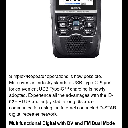
Simplex/Repeater operations is now possible.
Moreover, an industry standard USB Type-C™ port
for convenient USB Type-C™ charging is newly
adopted. Experience all the advantages with the ID-
52E PLUS and enjoy stable long-distance
communication using the internet connected D-STAR
digital repeater network.
Multifunctional Digital with DV and FM Dual Mode