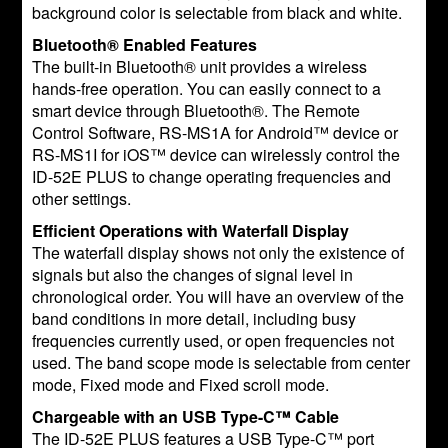
background color is selectable from black and white.
Bluetooth® Enabled Features
The built-in Bluetooth® unit provides a wireless
hands-free operation. You can easily connect to a
smart device through Bluetooth®. The Remote
Control Software, RS-MS1A for Android™ device or
RS-MS1I for iOS™ device can wirelessly control the
ID-52E PLUS to change operating frequencies and
other settings.
Efficient Operations with Waterfall Display
The waterfall display shows not only the existence of
signals but also the changes of signal level in
chronological order. You will have an overview of the
band conditions in more detail, including busy
frequencies currently used, or open frequencies not
used. The band scope mode is selectable from center
mode, Fixed mode and Fixed scroll mode.
Chargeable with an USB Type-C™ Cable
The ID-52E PLUS features a USB Type-C™ port