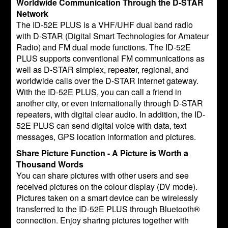
Worldwide Communication Through the D-STAR
Network
The ID-52E PLUS is a VHF/UHF dual band radio
with D-STAR (Digital Smart Technologies for Amateur
Radio) and FM dual mode functions. The ID-52E
PLUS supports conventional FM communications as
well as D-STAR simplex, repeater, regional, and
worldwide calls over the D-STAR Internet gateway.
With the ID-52E PLUS, you can call a friend in
another city, or even internationally through D-STAR
repeaters, with digital clear audio. In addition, the ID-
52E PLUS can send digital voice with data, text
messages, GPS location information and pictures.
Share Picture Function - A Picture is Worth a
Thousand Words
You can share pictures with other users and see
received pictures on the colour display (DV mode).
Pictures taken on a smart device can be wirelessly
transferred to the ID-52E PLUS through Bluetooth®
connection. Enjoy sharing pictures together with