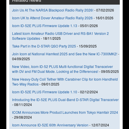
Join Us At The NARSA Blackpool Radio Rally 2026!
-
07/02/2026
Icom UK to Attend Dover Amateur Radio Rally 2026
-
16/01/2026
Icom ID-52E PLUS Firmware Update 1.13
-
05/01/2026
Latest Icom Amateur Radio USB Driver and RS-BA1 Version 2
Software Updates
-
18/11/2025
Take Part in the D-STAR QSO Party 2025
-
15/09/2025
Join Icom at National Hamfest 2025 and See the New IC-7300MK2!
-
04/09/2025
New Video, Icom ID-52 PLUS Multi-functional Digital Transceiver
with DV and FM Dual Mode. Looking at the Differences!
-
09/05/2025
New Heavy-Duty Coil Tether With Carabiner Clip for Icom Handheld
Two-Way Radios
-
09/01/2025
Icom ID-52E PLUS Firmware Update 1.10
-
02/12/2024
Introducing the ID-52E PLUS Dual-Band D-STAR Digital Transceiver
-
08/11/2024
ICOM Announces More Product Launches from Tokyo Hamfair 2024
-
29/08/2024
Icom Announce ID-52E 60th Anniversary Version
-
12/07/2024