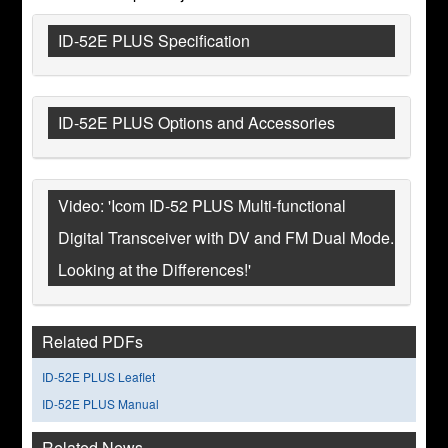
ID-52E PLUS Specification
ID-52E PLUS Options and Accessories
Video: 'Icom ID-52 PLUS Multi-functional
Digital Transceiver with DV and FM Dual Mode.
Looking at the Differences!'
Related PDFs
ID-52E PLUS Leaflet
ID-52E PLUS Manual
Related News