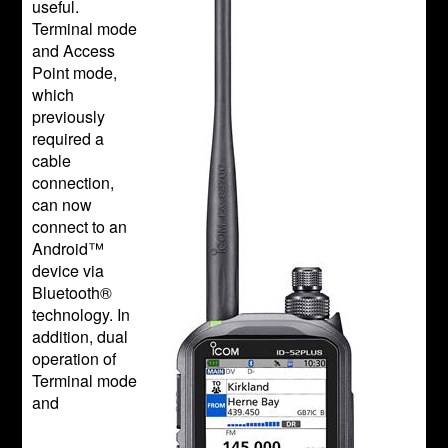
useful.
Terminal mode
and Access
Point mode,
which
previously
required a
cable
connection,
can now
connect to an
Android™
device via
Bluetooth®
technology. In
addition, dual
operation of
Terminal mode
and