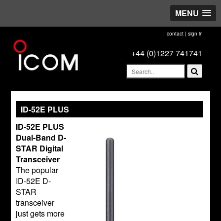
MENU
contact
|
sign in
+44 (0)1227 741741
ID-52E PLUS
ID-52E PLUS
Dual-Band D-
STAR Digital
Transceiver
The popular
ID-52E D-
STAR
transceiver
just gets more