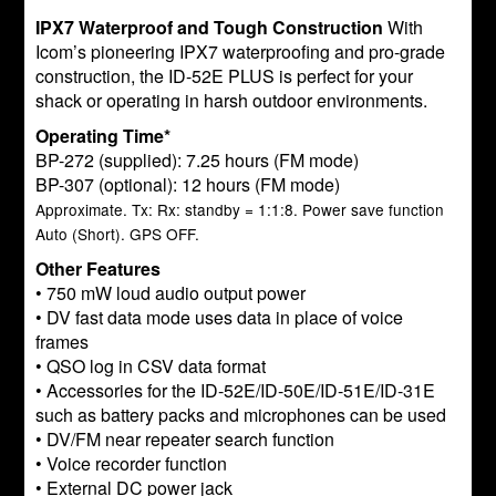
IPX7 Waterproof and Tough Construction
With
Icom’s pioneering IPX7 waterproofing and pro-grade
construction, the ID-52E PLUS is perfect for your
shack or operating in harsh outdoor environments.
Operating Time*
BP-272 (supplied): 7.25 hours (FM mode)
BP-307 (optional): 12 hours (FM mode)
Approximate. Tx: Rx: standby = 1:1:8. Power save function
Auto (Short). GPS OFF.
Other Features
• 750 mW loud audio output power
• DV fast data mode uses data in place of voice
frames
• QSO log in CSV data format
• Accessories for the ID-52E/ID-50E/ID-51E/ID-31E
such as battery packs and microphones can be used
• DV/FM near repeater search function
• Voice recorder function
• External DC power jack