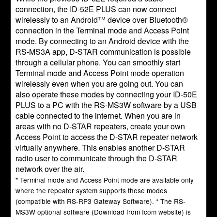
connection, the ID-52E PLUS can now connect
wirelessly to an Android™ device over Bluetooth®
connection in the Terminal mode and Access Point
mode. By connecting to an Android device with the
RS-MS3A app, D-STAR communication is possible
through a cellular phone. You can smoothly start
Terminal mode and Access Point mode operation
wirelessly even when you are going out. You can
also operate these modes by connecting your ID-50E
PLUS to a PC with the RS-MS3W software by a USB
cable connected to the internet. When you are in
areas with no D-STAR repeaters, create your own
Access Point to access the D-STAR repeater network
virtually anywhere. This enables another D-STAR
radio user to communicate through the D-STAR
network over the air.
* Terminal mode and Access Point mode are available only
where the repeater system supports these modes
(compatible with RS-RP3 Gateway Software). * The RS-
MS3W optional software (Download from Icom website) is