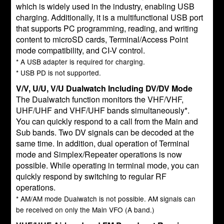
which is widely used in the industry, enabling USB
charging. Additionally, it is a multifunctional USB port
that supports PC programming, reading, and writing
content to microSD cards, Terminal/Access Point
mode compatibility, and CI-V control.
* A USB adapter is required for charging.
* USB PD is not supported.
V/V, U/U, V/U Dualwatch Including DV/DV Mode
The Dualwatch function monitors the VHF/VHF,
UHF/UHF and VHF/UHF bands simultaneously*.
You can quickly respond to a call from the Main and
Sub bands. Two DV signals can be decoded at the
same time. In addition, dual operation of Terminal
mode and Simplex/Repeater operations is now
possible. While operating in terminal mode, you can
quickly respond by switching to regular RF
operations.
* AM/AM mode Dualwatch is not possible. AM signals can
be received on only the Main VFO (A band.)