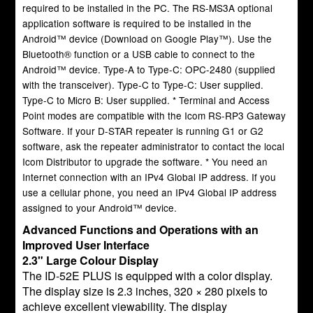
required to be installed in the PC. The RS-MS3A optional
application software is required to be installed in the
Android™ device (Download on Google Play™). Use the
Bluetooth® function or a USB cable to connect to the
Android™ device. Type-A to Type-C: OPC-2480 (supplied
with the transceiver). Type-C to Type-C: User supplied.
Type-C to Micro B: User supplied. * Terminal and Access
Point modes are compatible with the Icom RS-RP3 Gateway
Software. If your D-STAR repeater is running G1 or G2
software, ask the repeater administrator to contact the local
Icom Distributor to upgrade the software. * You need an
Internet connection with an IPv4 Global IP address. If you
use a cellular phone, you need an IPv4 Global IP address
assigned to your Android™ device.
Advanced Functions and Operations with an
Improved User Interface
2.3" Large Colour Display
The ID-52E PLUS is equipped with a color display.
The display size is 2.3 inches, 320 × 280 pixels to
achieve excellent viewability. The display