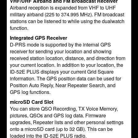
VHF/UHF Airband and FM Broadcast Receiver
Airband reception is expanded from VHF to UHF
military airband (225 to 374.995 MHz). FM broadcast
stations can be listened to while using the dualwatch
function.
Integrated GPS Receiver
D-PRS mode is supported by the internal GPS
receiver for sending your location and showing
received station location, distance, and direction from
your current location. In addition to your location, the
ID-52E PLUS displays your current Grid Square
information. The GPS position data can be used for
Position Auto Reply, Near Repeater Search, and
GPS log functions.
microSD Card Slot
You can store QSO Recording, TX Voice Memory,
pictures, QSOs and GPS log data. Firmware
upgrades, Repeater lists and other personal settings
onto a microSD card (up to 32 GB). This can be
loaded into the ID-52E PLUS radio.