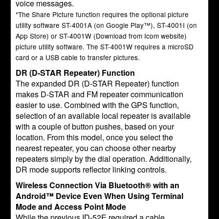
voice messages.
*The Share Picture function requires the optional picture
utility software ST-4001A (on Google Play™), ST-4001I (on
App Store) or ST-4001W (Download from Icom website)
picture utility software. The ST-4001W requires a microSD
card or a USB cable to transfer pictures.
DR (D-STAR Repeater) Function
The expanded DR (D-STAR Repeater) function
makes D-STAR and FM repeater communication
easier to use. Combined with the GPS function,
selection of an available local repeater is available
with a couple of button pushes, based on your
location. From this model, once you select the
nearest repeater, you can choose other nearby
repeaters simply by the dial operation. Additionally,
DR mode supports reflector linking controls.
Wireless Connection Via Bluetooth® with an
Android™ Device Even When Using Terminal
Mode and Access Point Mode
While the previous ID-52E required a cable