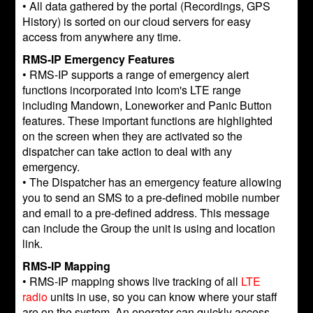
• All data gathered by the portal (Recordings, GPS
History) is sorted on our cloud servers for easy
access from anywhere any time.
RMS-IP Emergency Features
• RMS-IP supports a range of emergency alert
functions incorporated into Icom's LTE range
including Mandown, Loneworker and Panic Button
features. These important functions are highlighted
on the screen when they are activated so the
dispatcher can take action to deal with any
emergency.
• The Dispatcher has an emergency feature allowing
you to send an SMS to a pre-defined mobile number
and email to a pre-defined address. This message
can include the Group the unit is using and location
link.
RMS-IP Mapping
• RMS-IP mapping shows live tracking of all
LTE
radio
units in use, so you can know where your staff
are on the system. An operator can quickly access