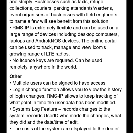
and simply. Businesses such as taxis, refuge
collections, couriers, parking attendants/wardens,
event organisers or businesses with field engineers
to name a few will see benefit from this solution.
• RMS-IP is extremely flexible and can be used on a
large range of devices including desktop computers,
laptops and Android/iOS devices. The online portal
can be used to track, manage and view Icom's
growing range of LTE radios.
• No licence keys are required. Can be used
remotely, anywhere in the world.
Other
• Multiple users can be signed to have access
• Login change function allows you to view the history
of login changes. RMS-IP allows to keep tracking of
what point in time the user data has been modified.
• Systems Log Feature – records changes to the
system, records UserID who made the changes, what
they did and the date/time of edit.
• The costs of the system are displayed to the dealer