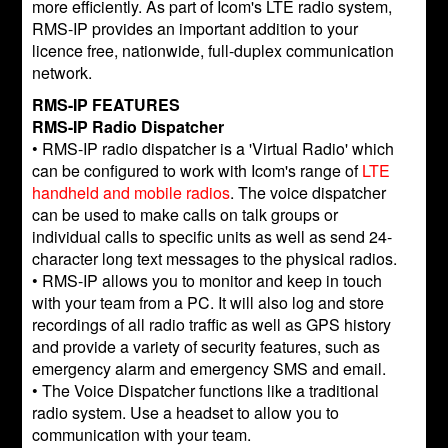
more efficiently. As part of Icom's LTE radio system,
RMS-IP provides an important addition to your
licence free, nationwide, full-duplex communication
network.
RMS-IP FEATURES
RMS-IP Radio Dispatcher
• RMS-IP radio dispatcher is a 'Virtual Radio' which
can be configured to work with Icom's range of
LTE
handheld and mobile radios
. The voice dispatcher
can be used to make calls on talk groups or
individual calls to specific units as well as send 24-
character long text messages to the physical radios.
• RMS-IP allows you to monitor and keep in touch
with your team from a PC. It will also log and store
recordings of all radio traffic as well as GPS history
and provide a variety of security features, such as
emergency alarm and emergency SMS and email.
• The Voice Dispatcher functions like a traditional
radio system. Use a headset to allow you to
communication with your team.