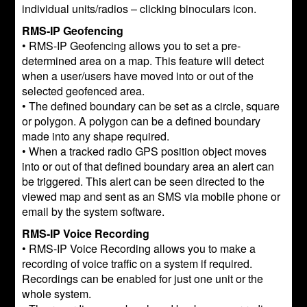
individual units/radios – clicking binoculars icon.
RMS-IP Geofencing
• RMS-IP Geofencing allows you to set a pre-
determined area on a map. This feature will detect
when a user/users have moved into or out of the
selected geofenced area.
• The defined boundary can be set as a circle, square
or polygon. A polygon can be a defined boundary
made into any shape required.
• When a tracked radio GPS position object moves
into or out of that defined boundary area an alert can
be triggered. This alert can be seen directed to the
viewed map and sent as an SMS via mobile phone or
email by the system software.
RMS-IP Voice Recording
• RMS-IP Voice Recording allows you to make a
recording of voice traffic on a system if required.
Recordings can be enabled for just one unit or the
whole system.