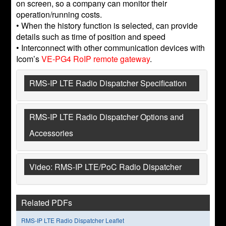
on screen, so a company can monitor their
operation/running costs.
• When the history function is selected, can provide
details such as time of position and speed
• Interconnect with other communication devices with
Icom’s
VE-PG4 RoIP remote gateway
.
RMS-IP LTE Radio Dispatcher Specification
RMS-IP LTE Radio Dispatcher Options and
Accessories
Video: RMS-IP LTE/PoC Radio Dispatcher
Related PDFs
RMS-IP LTE Radio Dispatcher Leaflet