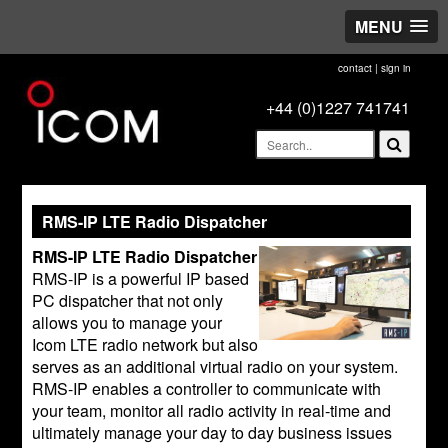
MENU
contact
|
sign in
+44 (0)1227 741741
RMS-IP LTE Radio Dispatcher
RMS-IP LTE Radio Dispatcher
RMS-IP is a powerful IP based
PC dispatcher that not only
allows you to manage your
Icom LTE radio network but also
serves as an additional virtual radio on your system.
RMS-IP enables a controller to communicate with
your team, monitor all radio activity in real-time and
ultimately manage your day to day business issues