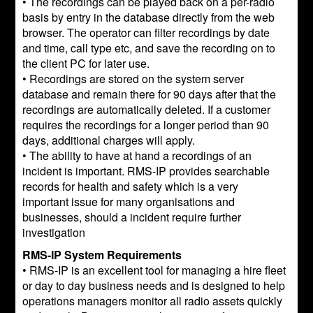
• The recordings can be played back on a per-radio
basis by entry in the database directly from the web
browser. The operator can filter recordings by date
and time, call type etc, and save the recording on to
the client PC for later use.
• Recordings are stored on the system server
database and remain there for 90 days after that the
recordings are automatically deleted. If a customer
requires the recordings for a longer period than 90
days, additional charges will apply.
• The ability to have at hand a recordings of an
incident is important. RMS-IP provides searchable
records for health and safety which is a very
important issue for many organisations and
businesses, should a incident require further
investigation
RMS-IP System Requirements
• RMS-IP is an excellent tool for managing a hire fleet
or day to day business needs and is designed to help
operations managers monitor all radio assets quickly