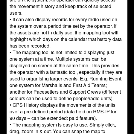
the movement history and keep track of selected
users.
• It can also display records for every radio used on
the system over a period time set by the operator. If
the assets are not in daily use, the mapping tool will
highlight which days on the calendar that history data
has been recorded.
• The mapping tool is not limited to displaying just
one system at a time. Multiple systems can be
displayed on screen at the same time. This provides
the operator with a fantastic tool, especially if they are
used to organising larger events. E.g. Running Event:
one system for Marshalls and First Aid Teams;
another for Pacesetters and Support Crews (different
colours can be used to define people/radio units).
• GPS History displays the movements of the units
over a pre-defined period (data held on RMS-IP for
90 days – can be extended: paid feature).
• The mapping system is easy to use. Simply click,
drag, zoom in & out. You can snap the map to