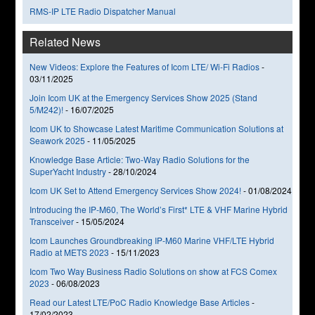
RMS-IP LTE Radio Dispatcher Manual
Related News
New Videos: Explore the Features of Icom LTE/ Wi-Fi Radios
-
03/11/2025
Join Icom UK at the Emergency Services Show 2025 (Stand
5/M242)!
-
16/07/2025
Icom UK to Showcase Latest Maritime Communication Solutions at
Seawork 2025
-
11/05/2025
Knowledge Base Article: Two-Way Radio Solutions for the
SuperYacht Industry
-
28/10/2024
Icom UK Set to Attend Emergency Services Show 2024!
-
01/08/2024
Introducing the IP-M60, The World’s First* LTE & VHF Marine Hybrid
Transceiver
-
15/05/2024
Icom Launches Groundbreaking IP-M60 Marine VHF/LTE Hybrid
Radio at METS 2023
-
15/11/2023
Icom Two Way Business Radio Solutions on show at FCS Comex
2023
-
06/08/2023
Read our Latest LTE/PoC Radio Knowledge Base Articles
-
17/02/2023